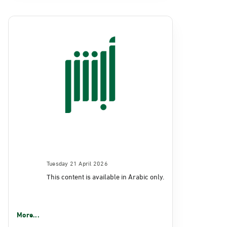
Tuesday 21 April 2026
This content is available in Arabic only.
More...