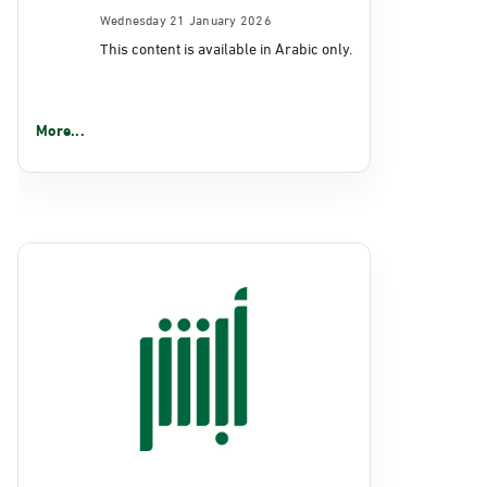
Wednesday 21 January 2026
This content is available in Arabic only.
More...