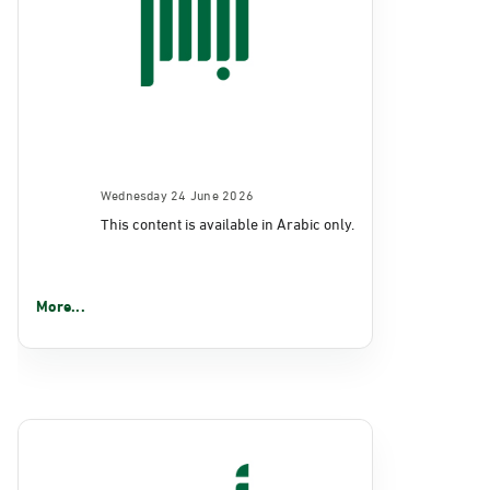
Wednesday 24 June 2026
This content is available in Arabic only.
More...