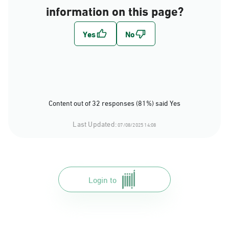
information on this page?
Content out of 32 responses (81%) said Yes
Last Updated:
07/08/2025 14:08
Login to