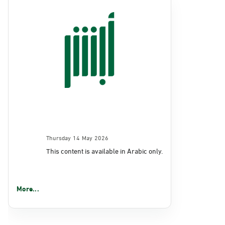
Thursday 14 May 2026
This content is available in Arabic only.
More...