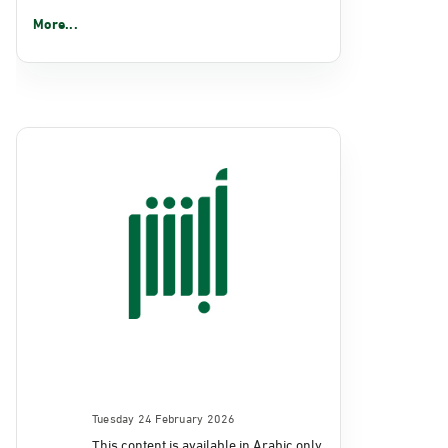
More...
Tuesday 24 February 2026
This content is available in Arabic only.