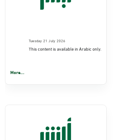
Tuesday 21 July 2026
This content is available in Arabic only.
More...