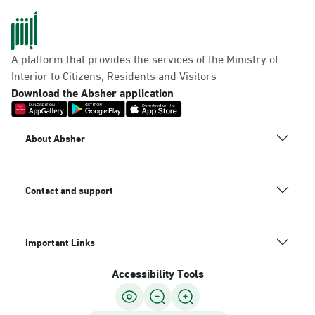
A platform that provides the services of the Ministry of
Interior to Citizens, Residents and Visitors
Download the Absher application
About Absher
Contact and support
Important Links
Accessibility Tools