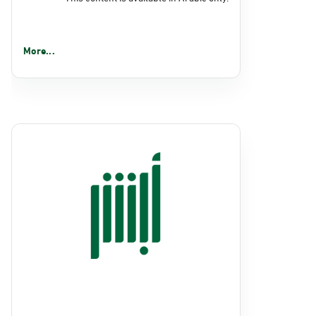
More...