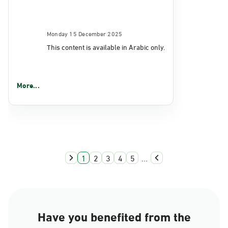
Monday 15 December 2025
This content is available in Arabic only.
More...
1
2
3
4
5
...
Have you benefited from the