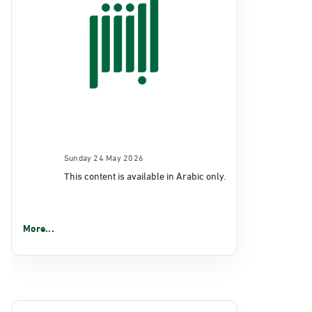
Sunday 24 May 2026
This content is available in Arabic only.
More...