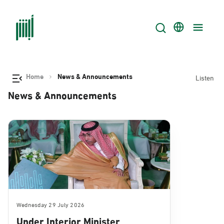
Home
News & Announcements
Listen
News & Announcements
Wednesday 29 July 2026
Under Interior Minister