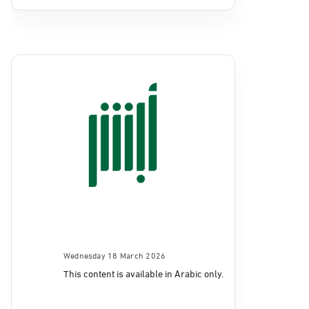
Wednesday 18 March 2026
This content is available in Arabic only.