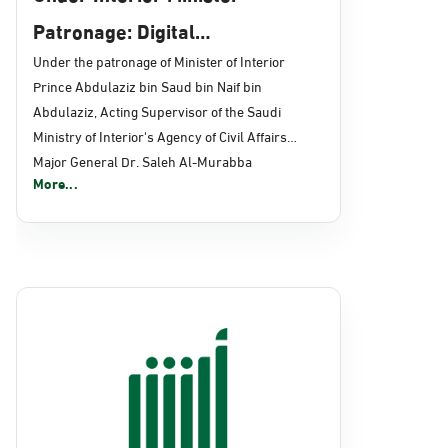
Patronage: Digital
Transformation, E-Services
Under the patronage of Minister of Interior
Prince Abdulaziz bin Saud bin Naif bin
Projects Launched for Civil
Abdulaziz, Acting Supervisor of the Saudi
Affairs
Ministry of Interior's Agency of Civil Affairs
Major General Dr. Saleh Al-Murabba
More...