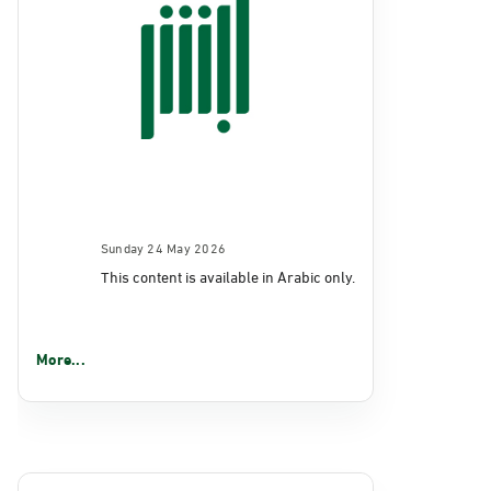
Sunday 24 May 2026
This content is available in Arabic only.
More...