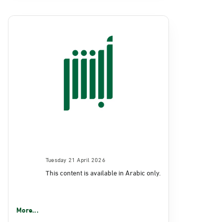
Tuesday 21 April 2026
This content is available in Arabic only.
More...