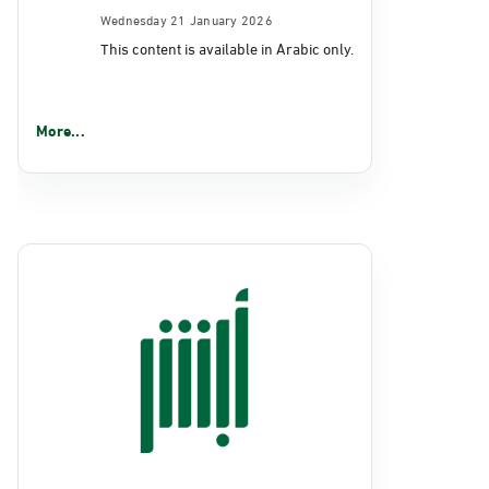
Wednesday 21 January 2026
This content is available in Arabic only.
More...