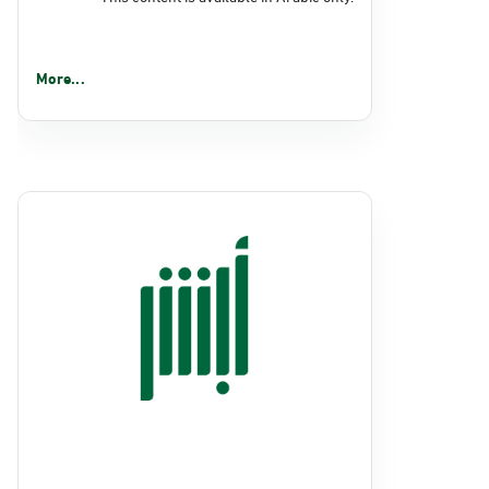
More...