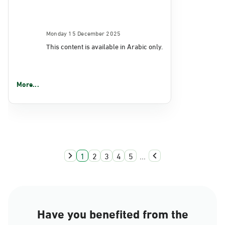
Monday 15 December 2025
This content is available in Arabic only.
More...
1
2
3
4
5
...
Have you benefited from the