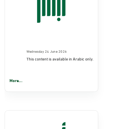
Wednesday 24 June 2026
This content is available in Arabic only.
More...