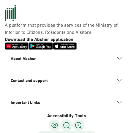
A platform that provides the services of the Ministry of
Interior to Citizens, Residents and Visitors
Download the Absher application
About Absher
Contact and support
Important Links
Accessibility Tools