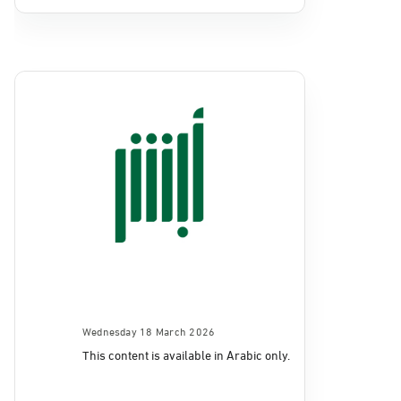
Wednesday 18 March 2026
This content is available in Arabic only.