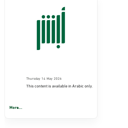
Thursday 14 May 2026
This content is available in Arabic only.
More...