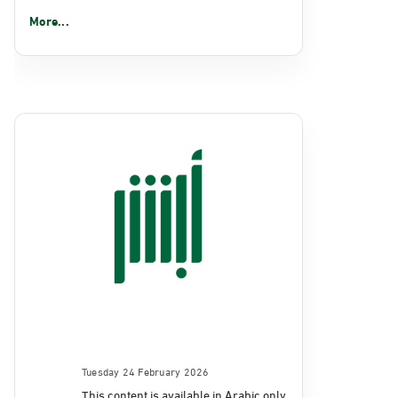
More...
Tuesday 24 February 2026
This content is available in Arabic only.