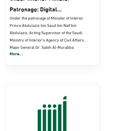
Patronage: Digital
Transformation, E-Services
Under the patronage of Minister of Interior
Prince Abdulaziz bin Saud bin Naif bin
Projects Launched for Civil
Abdulaziz, Acting Supervisor of the Saudi
Affairs
Ministry of Interior's Agency of Civil Affairs
Major General Dr. Saleh Al-Murabba
More...