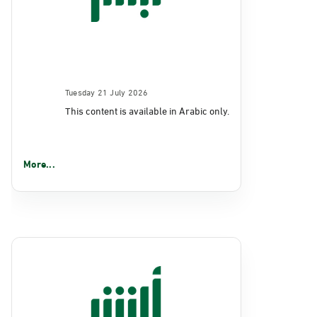
Tuesday 21 July 2026
This content is available in Arabic only.
More...