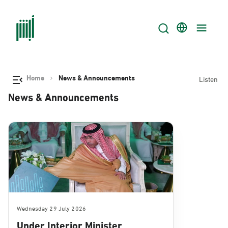
Home
News & Announcements
Listen
News & Announcements
Wednesday 29 July 2026
Under Interior Minister