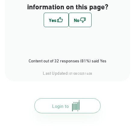
information on this page?
Content out of 32 responses (81%) said Yes
Last Updated:
07/08/2025 14:08
Login to