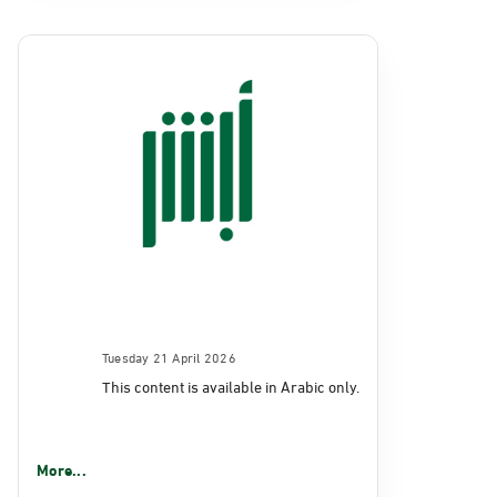
Tuesday 21 April 2026
This content is available in Arabic only.
More...