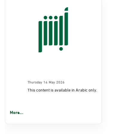
Thursday 14 May 2026
This content is available in Arabic only.
More...