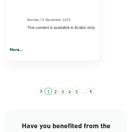
Monday 15 December 2025
This content is available in Arabic only.
More...
1
2
3
4
5
...
Have you benefited from the