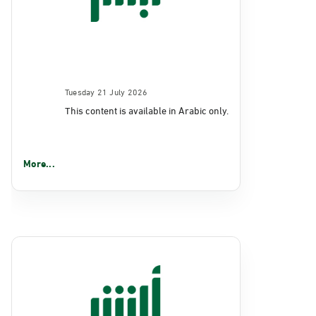
Tuesday 21 July 2026
This content is available in Arabic only.
More...