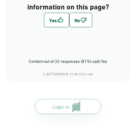
information on this page?
Content out of 32 responses (81%) said Yes
Last Updated:
07/08/2025 14:08
Login to