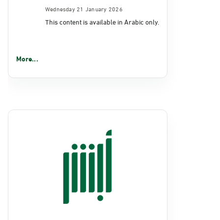
Wednesday 21 January 2026
This content is available in Arabic only.
More...