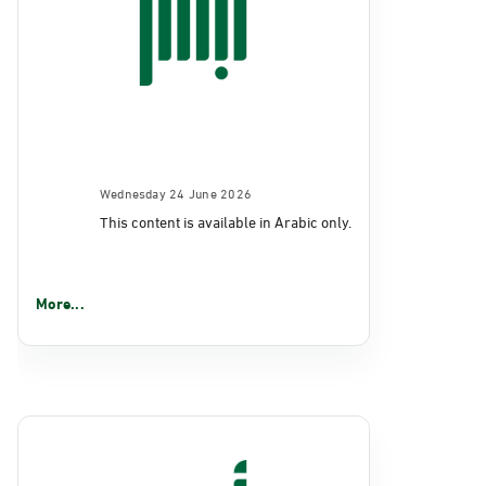
Wednesday 24 June 2026
This content is available in Arabic only.
More...