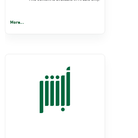
More...