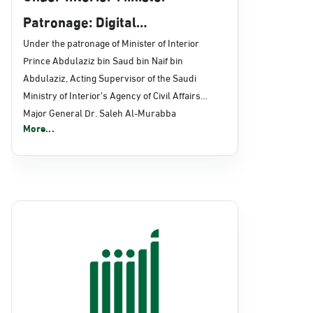
Patronage: Digital
Transformation, E-Services
Under the patronage of Minister of Interior
Prince Abdulaziz bin Saud bin Naif bin
Projects Launched for Civil
Abdulaziz, Acting Supervisor of the Saudi
Affairs
Ministry of Interior's Agency of Civil Affairs
Major General Dr. Saleh Al-Murabba
More...