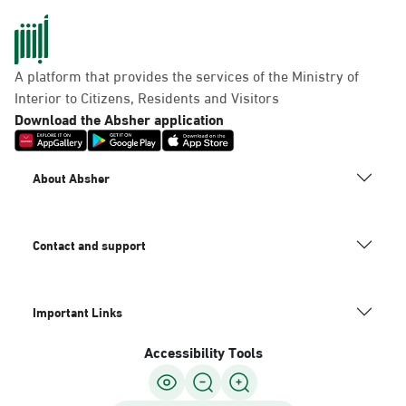
A platform that provides the services of the Ministry of
Interior to Citizens, Residents and Visitors
Download the Absher application
About Absher
Contact and support
Important Links
Accessibility Tools