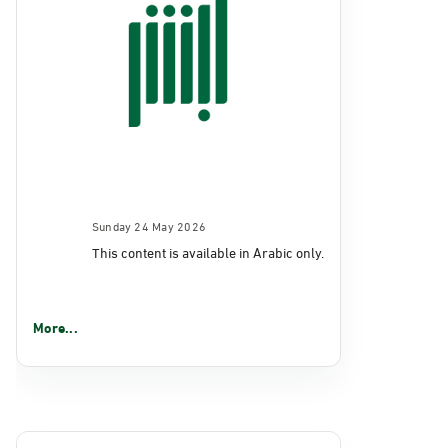
Sunday 24 May 2026
This content is available in Arabic only.
More...