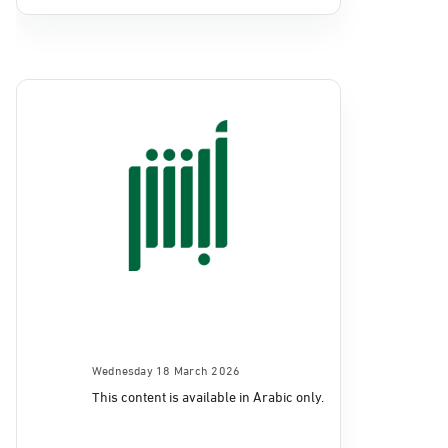
Wednesday 18 March 2026
This content is available in Arabic only.