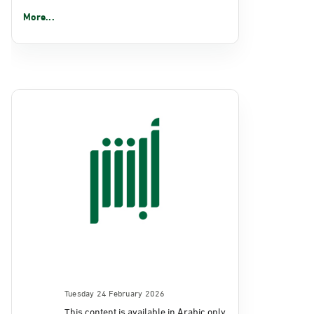
More...
Tuesday 24 February 2026
This content is available in Arabic only.