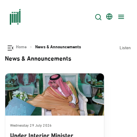
Home
News & Announcements
Listen
News & Announcements
Wednesday 29 July 2026
Under Interior Minister