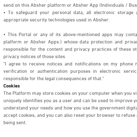
send on this Absher platform or Absher App (Individuals / Bus
• To safeguard your personal data, all electronic storage
appropriate security technologies used in Absher.
• This Portal or any of its above-mentioned apps may contai
platform or Absher Apps.) whose data protection and priva
responsible for the content and privacy practices of these o
privacy notices of those sites.
"I agree to receive notices and notifications on my phone 
verification or authentication purposes in electronic serv
responsible for the legal consequences of that."
Cookies
The Platform may store cookies on your computer when you visi
uniquely identifies you as a user and can be used to improve 
understand your needs and how you use the government digital 
accept cookies, and you can also reset your browser to refuse a
being sent.