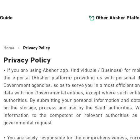
Other Absher Platf
 Guide
Home
Privacy Policy
Privacy Policy
• If you are using Absher app. (Individuals / Business) for mob
the e-portal (Absher platform) providing us with personal
Government agencies, so as to serve you in a most efficient an
data with non-Governmental entities, except where such entit
authorities. By submitting your personal information and data
on the storage, process and use by the Saudi authorities. We
information to the competent or relevant authorities as 
governmental request.
• You are solely responsible for the comprehensiveness, corr