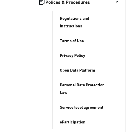
Polices & Procedures
Regulations and
Instructions
Terms of Use
Privacy Policy
Open Data Platform
Personal Data Protection
Law
Service level agreement
eParticipation