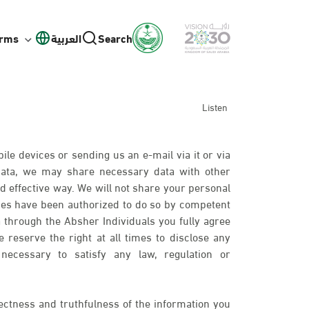
orms
العربية
Search
Listen
ile devices or sending us an e-mail via it or via
 data, we may share necessary data with other
d effective way. We will not share your personal
ies have been authorized to do so by competent
 through the Absher Individuals you fully agree
 reserve the right at all times to disclose any
necessary to satisfy any law, regulation or
ectness and truthfulness of the information you