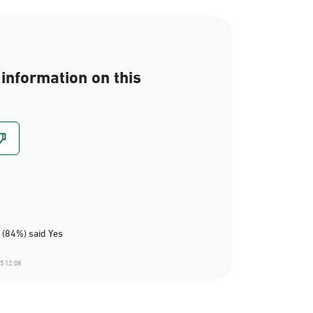
information on this
 (84%) said Yes
5 12:08