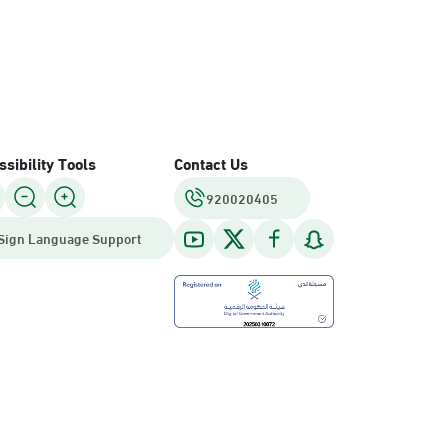
sibility Tools
Contact Us
920020405
Sign Language Support