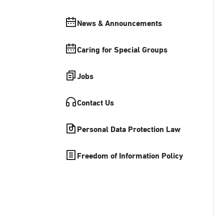
News & Announcements
Caring for Special Groups
Jobs
Contact Us
Personal Data Protection Law
Freedom of Information Policy