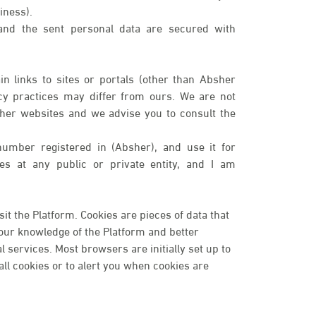
iness).
 and the sent personal data are secured with
n links to sites or portals (other than Absher
cy practices may differ from ours. We are not
ther websites and we advise you to consult the
number registered in (Absher), and use it for
ices at any public or private entity, and I am
t the Platform. Cookies are pieces of data that
your knowledge of the Platform and better
services. Most browsers are initially set up to
ll cookies or to alert you when cookies are