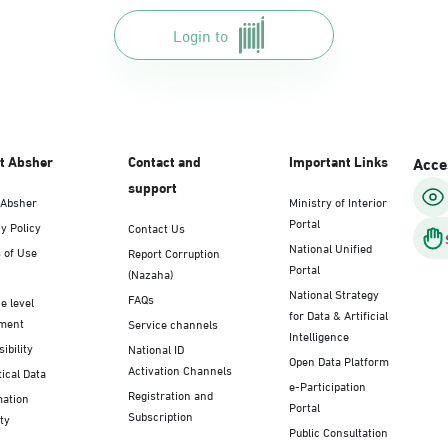
Login to
t Absher
Contact and
Important Links
Acces
support
 Absher
Ministry of Interior
Portal
y Policy
Contact Us
National Unified
 of Use
Report Corruption
Portal
(Nazaha)
National Strategy
FAQs
e level
for Data & Artificial
ment
Service channels
Intelligence
ibility
National ID
Open Data Platform
Activation Channels
tical Data
e-Participation
Registration and
mation
Portal
Subscription
ty
Public Consultation