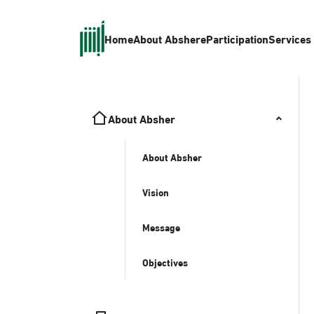
Home
About Absher
eParticipation
Services
About Absher
About Absher
Vision
Message
Objectives