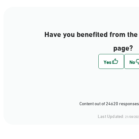
Have you benefited from the 
page?
Content out of 24620 responses
Last Updated:
21/08/202