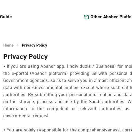
Other Absher Platf
 Guide
Home
Privacy Policy
Privacy Policy
• If you are using Absher app. (Individuals / Business) for mob
the e-portal (Absher platform) providing us with personal
Government agencies, so as to serve you in a most efficient an
data with non-Governmental entities, except where such entit
authorities. By submitting your personal information and data
on the storage, process and use by the Saudi authorities. We
information to the competent or relevant authorities as 
governmental request.
• You are solely responsible for the comprehensiveness, corr