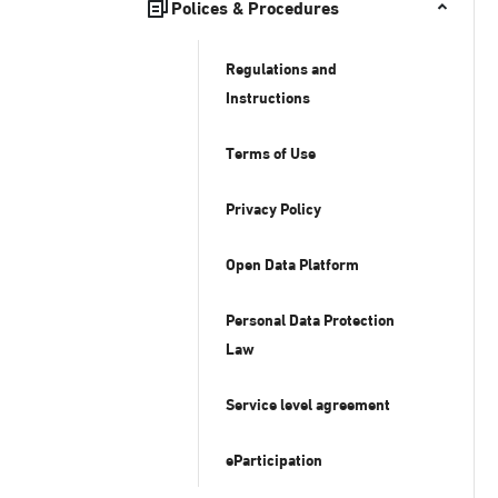
Polices & Procedures
Regulations and
Instructions
Terms of Use
Privacy Policy
Open Data Platform
Personal Data Protection
Law
Service level agreement
eParticipation