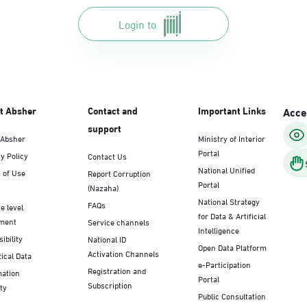
Login to
t Absher
Contact and
Important Links
Acces
support
 Absher
Ministry of Interior
Portal
y Policy
Contact Us
National Unified
 of Use
Report Corruption
Portal
(Nazaha)
National Strategy
FAQs
e level
for Data & Artificial
ment
Service channels
Intelligence
ibility
National ID
Open Data Platform
Activation Channels
tical Data
e-Participation
Registration and
mation
Portal
Subscription
ty
Public Consultation