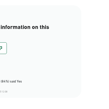
information on this
 (84%) said Yes
5 12:08