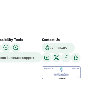
sibility Tools
Contact Us
920020405
Sign Language Support