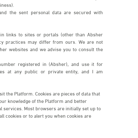
iness).
 and the sent personal data are secured with
n links to sites or portals (other than Absher
cy practices may differ from ours. We are not
ther websites and we advise you to consult the
number registered in (Absher), and use it for
ices at any public or private entity, and I am
t the Platform. Cookies are pieces of data that
your knowledge of the Platform and better
services. Most browsers are initially set up to
ll cookies or to alert you when cookies are