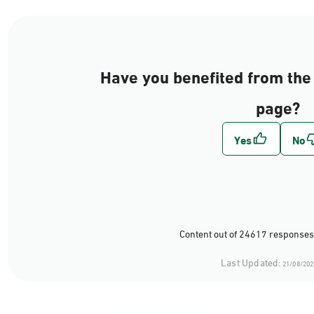
Have you benefited from the 
page?
Content out of 24617 responses
Last Updated:
21/08/202