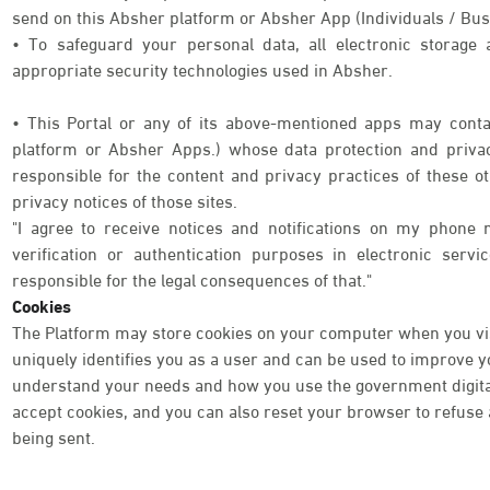
send on this Absher platform or Absher App (Individuals / Bus
• To safeguard your personal data, all electronic storage
appropriate security technologies used in Absher.
• This Portal or any of its above-mentioned apps may contai
platform or Absher Apps.) whose data protection and priva
responsible for the content and privacy practices of these o
privacy notices of those sites.
"I agree to receive notices and notifications on my phone 
verification or authentication purposes in electronic serv
responsible for the legal consequences of that."
Cookies
The Platform may store cookies on your computer when you visi
uniquely identifies you as a user and can be used to improve 
understand your needs and how you use the government digital 
accept cookies, and you can also reset your browser to refuse a
being sent.