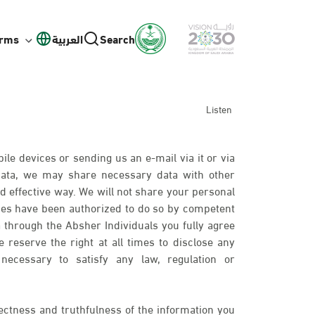
orms
العربية
Search
Listen
ile devices or sending us an e-mail via it or via
 data, we may share necessary data with other
d effective way. We will not share your personal
ies have been authorized to do so by competent
 through the Absher Individuals you fully agree
 reserve the right at all times to disclose any
necessary to satisfy any law, regulation or
ectness and truthfulness of the information you