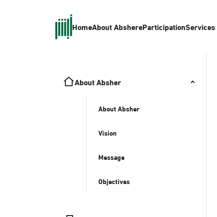
Home
About Absher
eParticipation
Services
About Absher
About Absher
Vision
Message
Objectives