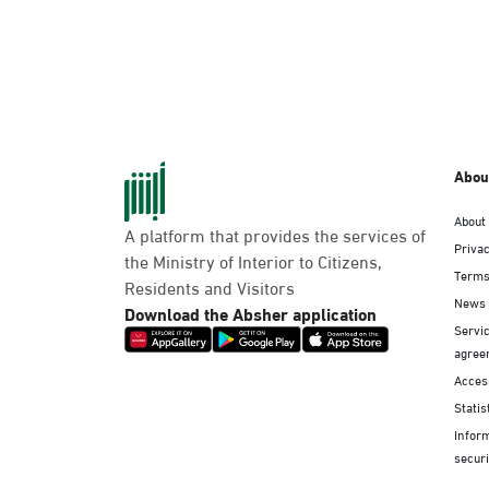
Abou
About
A platform that provides the services of
Privac
the Ministry of Interior to Citizens,
Terms
Residents and Visitors
News
Download the Absher application
Servic
agree
Access
Statis
Infor
securi