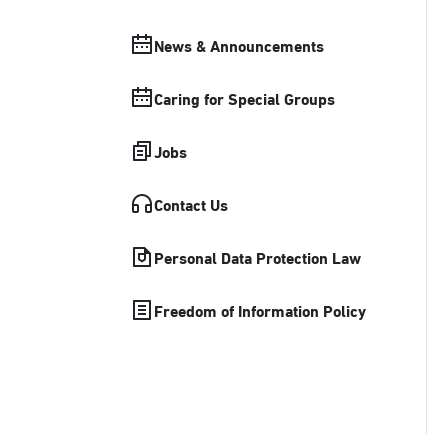
News & Announcements
Caring for Special Groups
Jobs
Contact Us
Personal Data Protection Law
Freedom of Information Policy