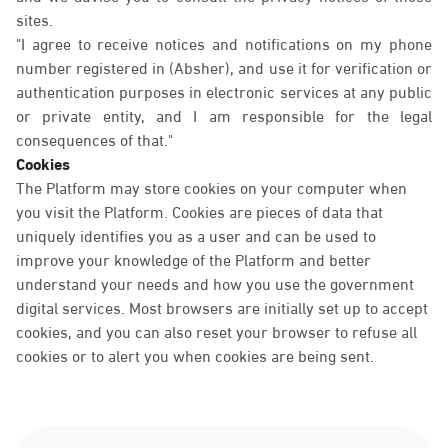
sites.
"I agree to receive notices and notifications on my phone
number registered in (Absher), and use it for verification or
authentication purposes in electronic services at any public
or private entity, and I am responsible for the legal
consequences of that."
Cookies
The Platform may store cookies on your computer when
you visit the Platform. Cookies are pieces of data that
uniquely identifies you as a user and can be used to
improve your knowledge of the Platform and better
understand your needs and how you use the government
digital services. Most browsers are initially set up to accept
cookies, and you can also reset your browser to refuse all
cookies or to alert you when cookies are being sent.