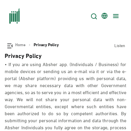
Home
Privacy Policy
Listen
Privacy Policy
• If you are using Absher app. (Individuals / Business) for
mobile devices or sending us an e-mail via it or via the e-
portal (Absher platform) providing us with personal data,
we may share necessary data with other Government
agencies, so as to serve you in a most efficient and effective
way. We will not share your personal data with non-
Governmental entities, except where such entities have
been authorized to do so by competent authorities. By
submitting your personal information and data through the
Absher Individuals you fully agree on the storage, process