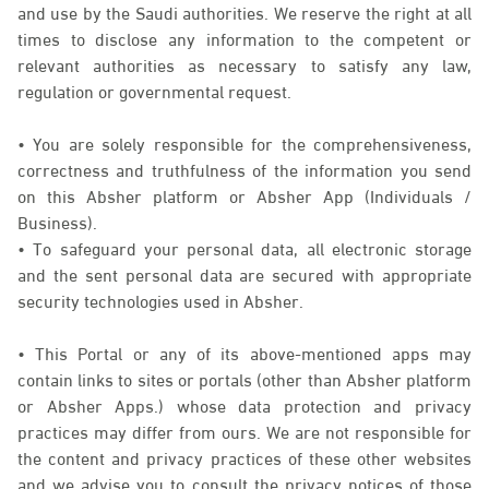
and use by the Saudi authorities. We reserve the right at all
times to disclose any information to the competent or
relevant authorities as necessary to satisfy any law,
regulation or governmental request.
• You are solely responsible for the comprehensiveness,
correctness and truthfulness of the information you send
on this Absher platform or Absher App (Individuals /
Business).
• To safeguard your personal data, all electronic storage
and the sent personal data are secured with appropriate
security technologies used in Absher.
• This Portal or any of its above-mentioned apps may
contain links to sites or portals (other than Absher platform
or Absher Apps.) whose data protection and privacy
practices may differ from ours. We are not responsible for
the content and privacy practices of these other websites
and we advise you to consult the privacy notices of those