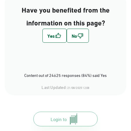
Have you benefited from the
information on this page?
Content out of 24625 responses (84%) said Yes
Last Updated:
21/08/2025 12:08
Login to