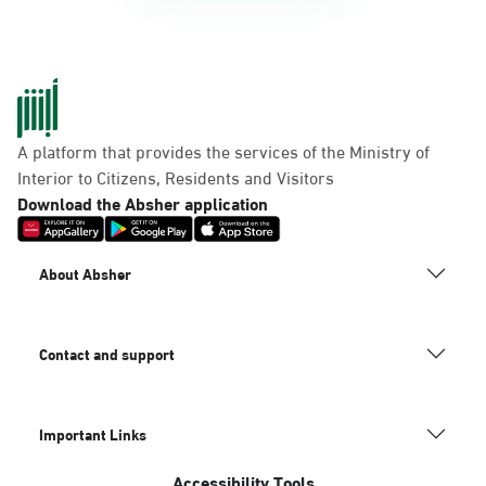
A platform that provides the services of the Ministry of
Interior to Citizens, Residents and Visitors
Download the Absher application
About Absher
Contact and support
Important Links
Accessibility Tools