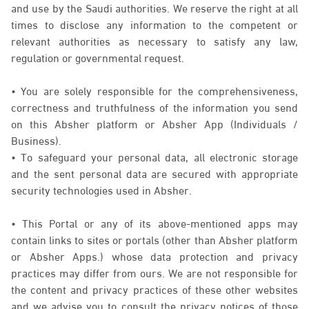
and use by the Saudi authorities. We reserve the right at all
times to disclose any information to the competent or
relevant authorities as necessary to satisfy any law,
regulation or governmental request.
• You are solely responsible for the comprehensiveness,
correctness and truthfulness of the information you send
on this Absher platform or Absher App (Individuals /
Business).
• To safeguard your personal data, all electronic storage
and the sent personal data are secured with appropriate
security technologies used in Absher.
• This Portal or any of its above-mentioned apps may
contain links to sites or portals (other than Absher platform
or Absher Apps.) whose data protection and privacy
practices may differ from ours. We are not responsible for
the content and privacy practices of these other websites
and we advise you to consult the privacy notices of those