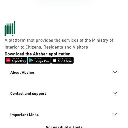
A platform that provides the services of the Ministry of
Interior to Citizens, Residents and Visitors
Download the Absher application
About Absher
Contact and support
Important Links
Accessibility Tools