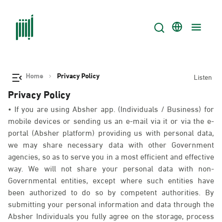
Home
Privacy Policy
Listen
Privacy Policy
• If you are using Absher app. (Individuals / Business) for
mobile devices or sending us an e-mail via it or via the e-
portal (Absher platform) providing us with personal data,
we may share necessary data with other Government
agencies, so as to serve you in a most efficient and effective
way. We will not share your personal data with non-
Governmental entities, except where such entities have
been authorized to do so by competent authorities. By
submitting your personal information and data through the
Absher Individuals you fully agree on the storage, process