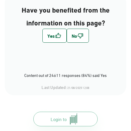
Have you benefited from the
information on this page?
Content out of 24611 responses (84%) said Yes
Last Updated:
21/08/2025 12:08
Login to