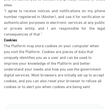
sites.
"I agree to receive notices and notifications on my phone
number registered in (Absher), and use it for verification or
authentication purposes in electronic services at any public
or private entity, and I am responsible for the legal
consequences of that."
Cookies
The Platform may store cookies on your computer when
you visit the Platform. Cookies are pieces of data that
uniquely identifies you as a user and can be used to
improve your knowledge of the Platform and better
understand your needs and how you use the government
digital services. Most browsers are initially set up to accept
cookies, and you can also reset your browser to refuse all
cookies or to alert you when cookies are being sent.