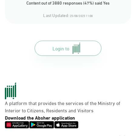
Content out of 3880 responses (47%) said Yes
Last Updated:
25/08/2025 11:08
Login to
A platform that provides the services of the Ministry of
Interior to Citizens, Residents and Visitors
Download the Absher application