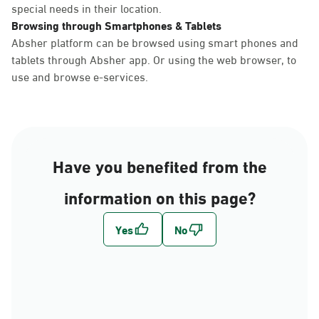
special needs in their location.
Browsing through Smartphones & Tablets
Absher platform can be browsed using smart phones and
tablets through Absher app. Or using the web browser, to
use and browse e-services.
Have you benefited from the
information on this page?