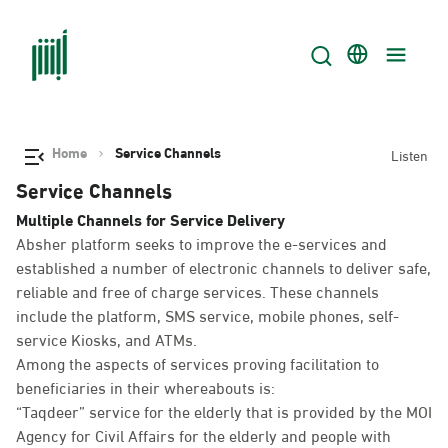
Home
Service Channels
Listen
Service Channels
Multiple Channels for Service Delivery
Absher platform seeks to improve the e-services and
established a number of electronic channels to deliver safe,
reliable and free of charge services. These channels
include the platform, SMS service, mobile phones, self-
service Kiosks, and ATMs.
Among the aspects of services proving facilitation to
beneficiaries in their whereabouts is:
“Taqdeer” service for the elderly that is provided by the MOI
Agency for Civil Affairs for the elderly and people with