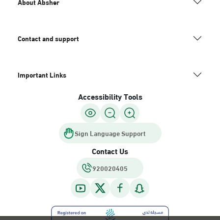
About Absher
Contact and support
Important Links
Accessibility Tools
Sign Language Support
Contact Us
920020405