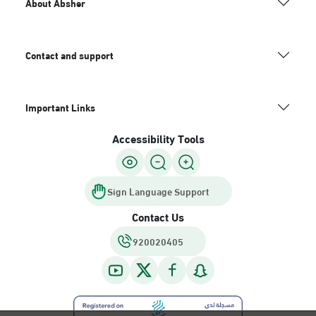
About Absher
Contact and support
Important Links
Accessibility Tools
Sign Language Support
Contact Us
920020405