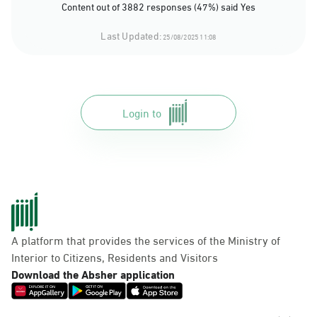
Content out of 3882 responses (47%) said Yes
Last Updated:
25/08/2025 11:08
Login to
A platform that provides the services of the Ministry of
Interior to Citizens, Residents and Visitors
Download the Absher application