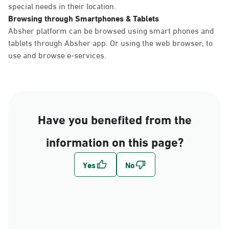
special needs in their location.
Browsing through Smartphones & Tablets
Absher platform can be browsed using smart phones and
tablets through Absher app. Or using the web browser, to
use and browse e-services.
Have you benefited from the
information on this page?