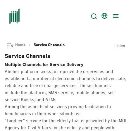
Home
Service Channels
Listen
Service Channels
Multiple Channels for Service Delivery
Absher platform seeks to improve the e-services and
established a number of electronic channels to deliver safe,
reliable and free of charge services. These channels
include the platform, SMS service, mobile phones, self-
service Kiosks, and ATMs.
Among the aspects of services proving facilitation to
beneficiaries in their whereabouts is:
“Taqdeer” service for the elderly that is provided by the MOI
Agency for Civil Affairs for the elderly and people with