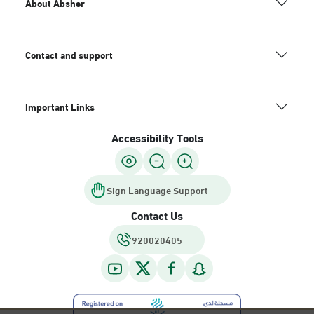
About Absher
Contact and support
Important Links
Accessibility Tools
Sign Language Support
Contact Us
920020405