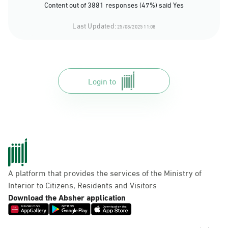
Content out of 3881 responses (47%) said Yes
Last Updated:
25/08/2025 11:08
Login to
A platform that provides the services of the Ministry of
Interior to Citizens, Residents and Visitors
Download the Absher application