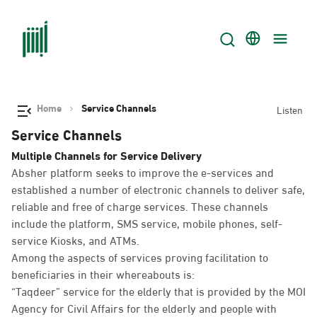
Home
Service Channels
Listen
Service Channels
Multiple Channels for Service Delivery
Absher platform seeks to improve the e-services and
established a number of electronic channels to deliver safe,
reliable and free of charge services. These channels
include the platform, SMS service, mobile phones, self-
service Kiosks, and ATMs.
Among the aspects of services proving facilitation to
beneficiaries in their whereabouts is:
“Taqdeer” service for the elderly that is provided by the MOI
Agency for Civil Affairs for the elderly and people with