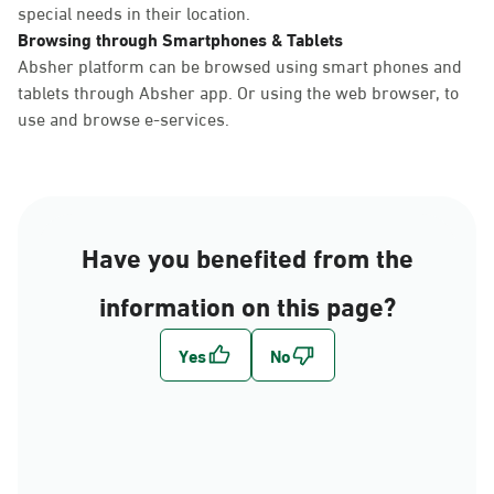
special needs in their location.
Browsing through Smartphones & Tablets
Absher platform can be browsed using smart phones and
tablets through Absher app. Or using the web browser, to
use and browse e-services.
Have you benefited from the
information on this page?