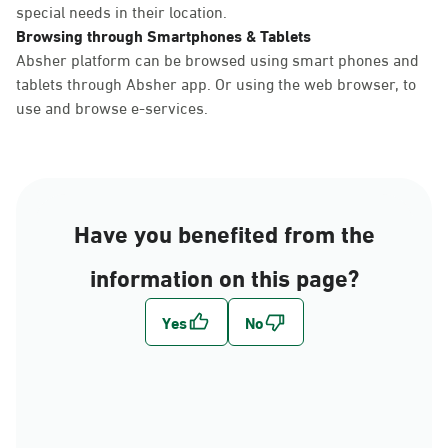
special needs in their location.
Browsing through Smartphones & Tablets
Absher platform can be browsed using smart phones and
tablets through Absher app. Or using the web browser, to
use and browse e-services.
Have you benefited from the
information on this page?