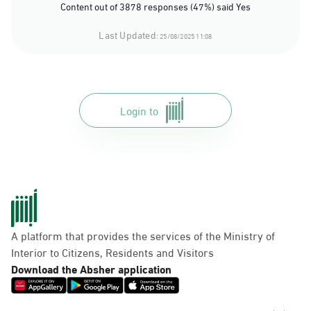
Content out of 3878 responses (47%) said Yes
Last Updated:
25/08/2025 11:08
Login to
A platform that provides the services of the Ministry of
Interior to Citizens, Residents and Visitors
Download the Absher application