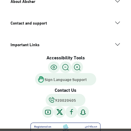
About Absher
Contact and support
Important Links
Accessibility Tools
Sign Language Support
Contact Us
920020405