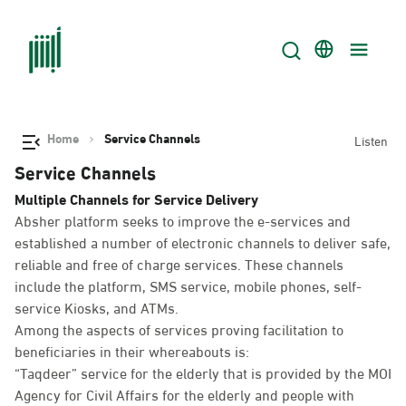
Home
Service Channels
Listen
Service Channels
Multiple Channels for Service Delivery
Absher platform seeks to improve the e-services and
established a number of electronic channels to deliver safe,
reliable and free of charge services. These channels
include the platform, SMS service, mobile phones, self-
service Kiosks, and ATMs.
Among the aspects of services proving facilitation to
beneficiaries in their whereabouts is:
“Taqdeer” service for the elderly that is provided by the MOI
Agency for Civil Affairs for the elderly and people with