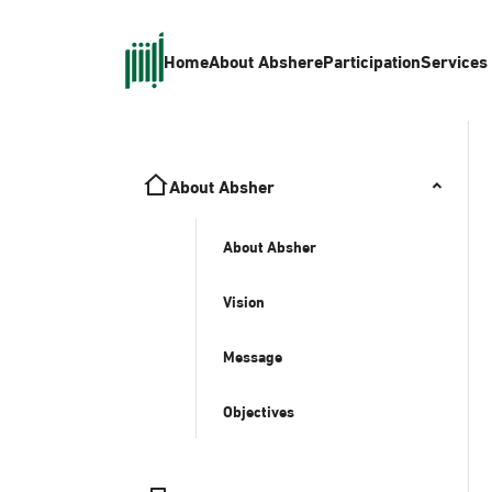
Home
About Absher
eParticipation
Services
About Absher
About Absher
Vision
Message
Objectives