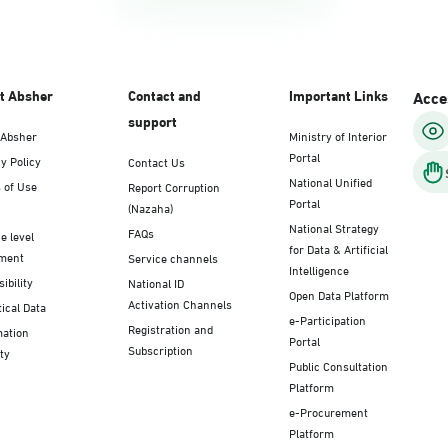
t Absher
Contact and
Important Links
Acces
support
 Absher
Ministry of Interior
Portal
y Policy
Contact Us
National Unified
 of Use
Report Corruption
Portal
(Nazaha)
National Strategy
FAQs
e level
for Data & Artificial
ment
Service channels
Intelligence
ibility
National ID
Open Data Platform
Activation Channels
tical Data
e-Participation
Registration and
mation
Portal
Subscription
ty
Public Consultation
Platform
e-Procurement
Platform