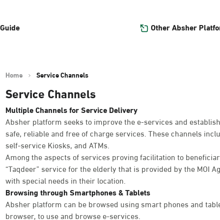
Other Absher Platf
 Guide
Home
Service Channels
Service Channels
Multiple Channels for Service Delivery
Absher platform seeks to improve the e-services and establish
safe, reliable and free of charge services. These channels inc
self-service Kiosks, and ATMs.
Among the aspects of services proving facilitation to beneficiar
“Taqdeer” service for the elderly that is provided by the MOI Ag
with special needs in their location.
Browsing through Smartphones & Tablets
Absher platform can be browsed using smart phones and table
browser, to use and browse e-services.