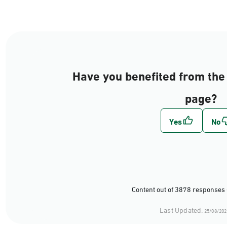
Have you benefited from the 
page?
Content out of 3878 responses 
Last Updated:
25/08/202