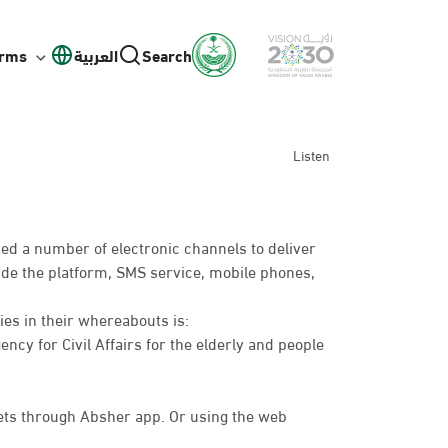
orms
العربية
Search
Listen
ed a number of electronic channels to deliver
lude the platform, SMS service, mobile phones,
ies in their whereabouts is:
ency for Civil Affairs for the elderly and people
ts through Absher app. Or using the web