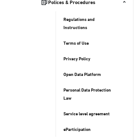
Polices & Procedures
Regulations and
Instructions
Terms of Use
Privacy Policy
Open Data Platform
Personal Data Protection
Law
Service level agreement
eParticipation