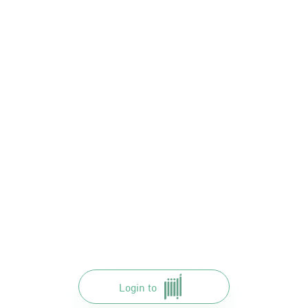
Login to