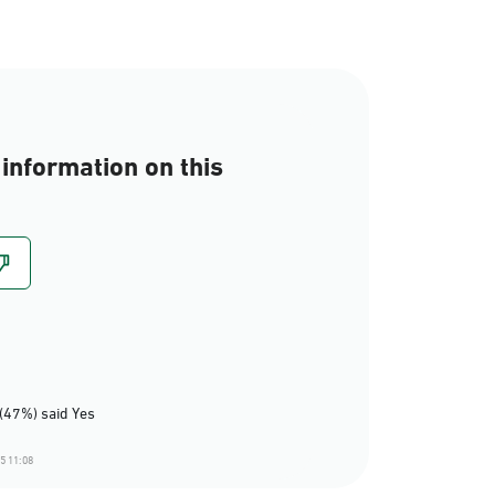
information on this
(47%) said Yes
5 11:08