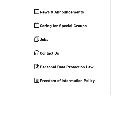
News & Announcements
Caring for Special Groups
Jobs
Contact Us
Personal Data Protection Law
Freedom of Information Policy