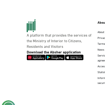
Abou
About
A platform that provides the services of
Privac
the Ministry of Interior to Citizens,
Terms
Residents and Visitors
News
Download the Absher application
Servic
agree
Access
Statis
Infor
securi