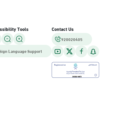
sibility Tools
Contact Us
920020405
Sign Language Support