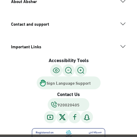
About Absher
Contact and support
Important Links
Accessibility Tools
Sign Language Support
Contact Us
920020405