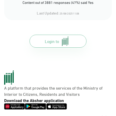
Content out of 3881 responses (47%) said Yes
Last Updated:
25/08/2025 11:08
Login to
A platform that provides the services of the Ministry of
Interior to Citizens, Residents and Visitors
Download the Absher application