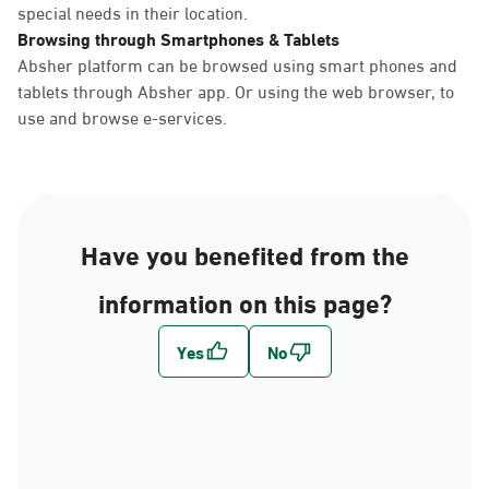
special needs in their location.
Browsing through Smartphones & Tablets
Absher platform can be browsed using smart phones and
tablets through Absher app. Or using the web browser, to
use and browse e-services.
Have you benefited from the
information on this page?