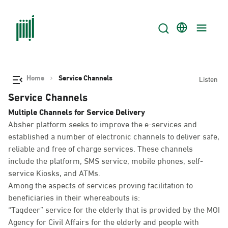
Home
Service Channels
Listen
Service Channels
Multiple Channels for Service Delivery
Absher platform seeks to improve the e-services and
established a number of electronic channels to deliver safe,
reliable and free of charge services. These channels
include the platform, SMS service, mobile phones, self-
service Kiosks, and ATMs.
Among the aspects of services proving facilitation to
beneficiaries in their whereabouts is:
“Taqdeer” service for the elderly that is provided by the MOI
Agency for Civil Affairs for the elderly and people with