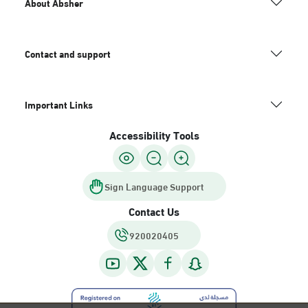
About Absher
Contact and support
Important Links
Accessibility Tools
Sign Language Support
Contact Us
920020405