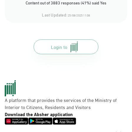
Content out of 3883 responses (47%) said Yes
Last Updated:
25/08/2025 11:08
Login to
A platform that provides the services of the Ministry of
Interior to Citizens, Residents and Visitors
Download the Absher application