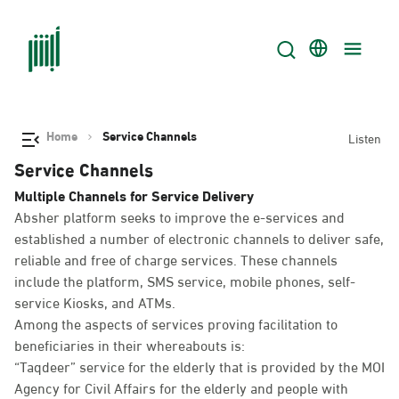
Home
Service Channels
Listen
Service Channels
Multiple Channels for Service Delivery
Absher platform seeks to improve the e-services and
established a number of electronic channels to deliver safe,
reliable and free of charge services. These channels
include the platform, SMS service, mobile phones, self-
service Kiosks, and ATMs.
Among the aspects of services proving facilitation to
beneficiaries in their whereabouts is:
“Taqdeer” service for the elderly that is provided by the MOI
Agency for Civil Affairs for the elderly and people with