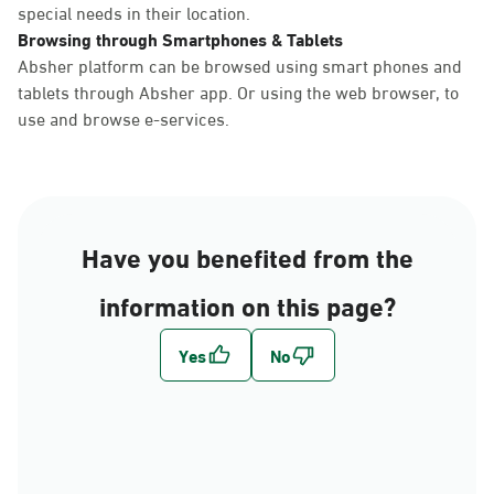
special needs in their location.
Browsing through Smartphones & Tablets
Absher platform can be browsed using smart phones and
tablets through Absher app. Or using the web browser, to
use and browse e-services.
Have you benefited from the
information on this page?