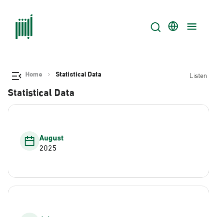
Home
Statistical Data
Listen
Statistical Data
August
2025