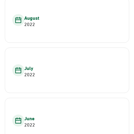
August
2022
July
2022
June
2022