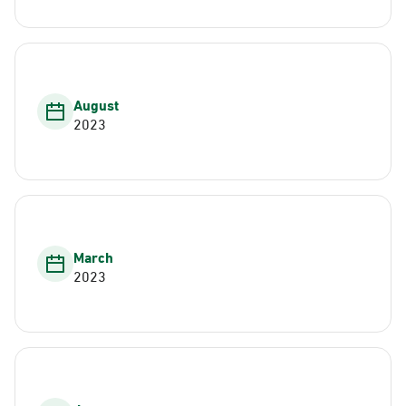
August
2023
March
2023