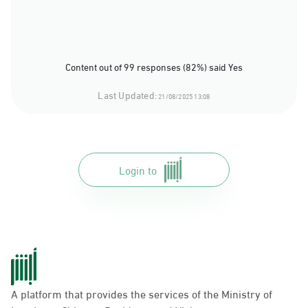
Content out of 99 responses (82%) said Yes
Last Updated:
21/08/2025 13:08
Login to
A platform that provides the services of the Ministry of