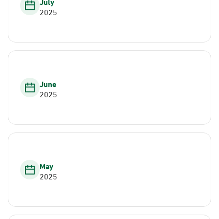
July
2025
June
2025
May
2025