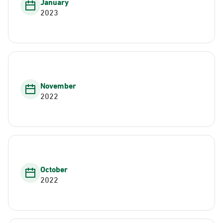
January
2023
November
2022
October
2022