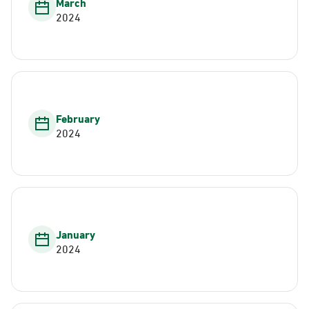
March
2024
February
2024
January
2024