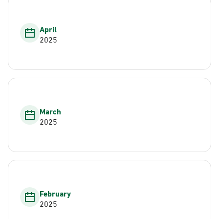
April
2025
March
2025
February
2025