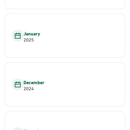
January
2025
December
2024