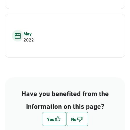
May
2022
Have you benefited from the
information on this page?