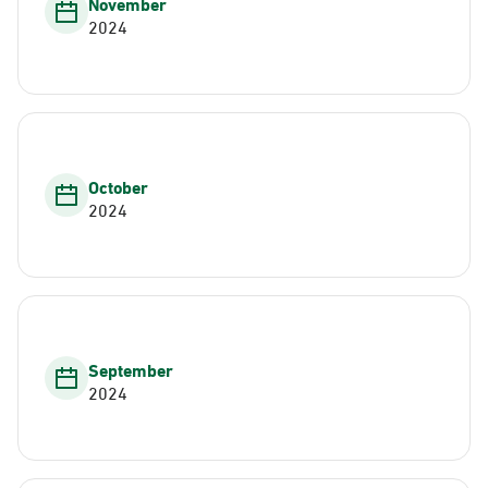
November
2024
October
2024
September
2024