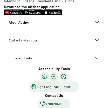
Interior to Citizens, Residents and Visitors
Download the Absher application
About Absher
Contact and support
Important Links
Accessibility Tools
Sign Language Support
Contact Us
920020405