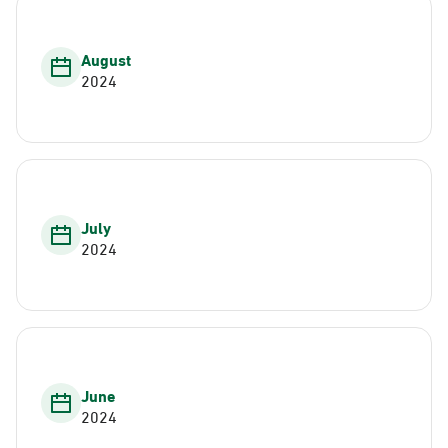
August
2024
July
2024
June
2024