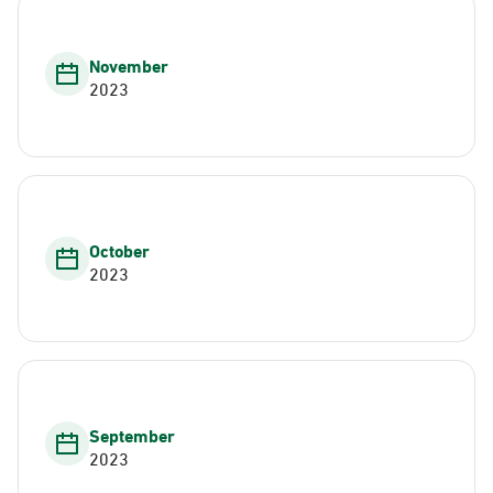
November
2023
October
2023
September
2023