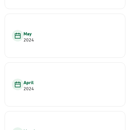
May
2024
April
2024