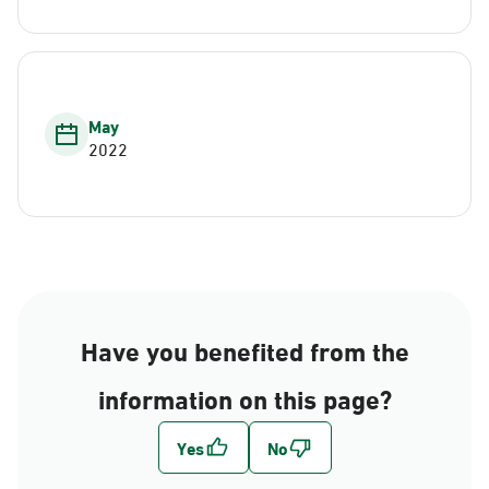
May
2022
Have you benefited from the
information on this page?