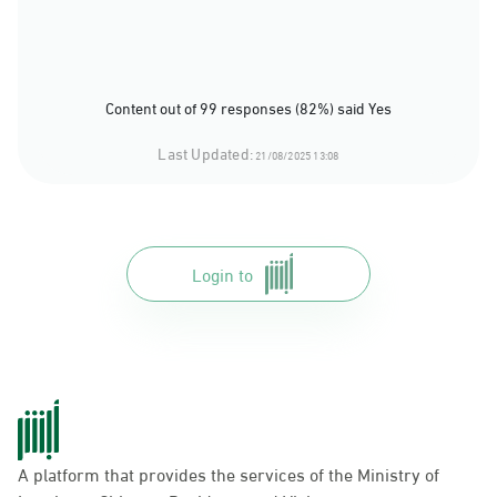
Content out of 99 responses (82%) said Yes
Last Updated:
21/08/2025 13:08
Login to
A platform that provides the services of the Ministry of