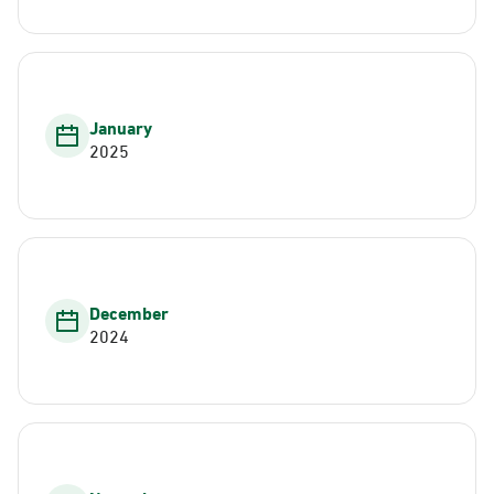
January
2025
December
2024