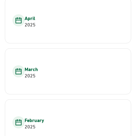
April
2025
March
2025
February
2025