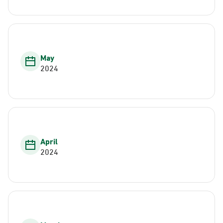
May
2024
April
2024