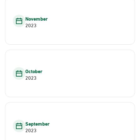
November
2023
October
2023
September
2023