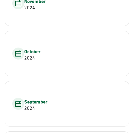
November
2024
October
2024
September
2024