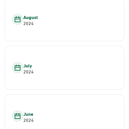
August
2024
July
2024
June
2024