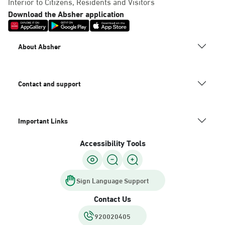
Interior to Citizens, Residents and Visitors
Download the Absher application
About Absher
Contact and support
Important Links
Accessibility Tools
Sign Language Support
Contact Us
920020405