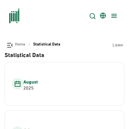
Home
Statistical Data
Listen
Statistical Data
August
2025