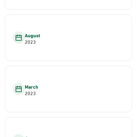
August
2023
March
2023