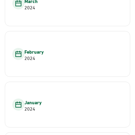
March
2024
February
2024
January
2024