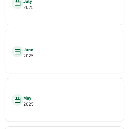
July
2025
June
2025
May
2025