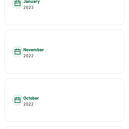
January
2023
November
2022
October
2022