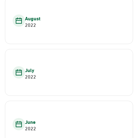
August
2022
July
2022
June
2022