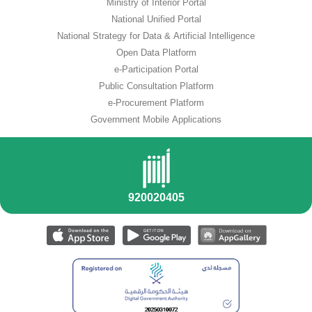
Ministry of Interior Portal
National Unified Portal
National Strategy for Data & Artificial Intelligence
Open Data Platform
e-Participation Portal
Public Consultation Platform
e-Procurement Platform
Government Mobile Applications