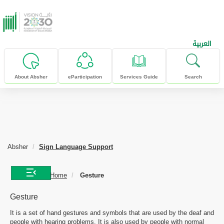
skip to main content
العربية
About Absher
eParticipation
Services Guide
Search
Absher
Sign Language Support
Home
Gesture
Gesture
It is a set of hand gestures and symbols that are used by the deaf and
people with hearing problems. It is also used by people with normal