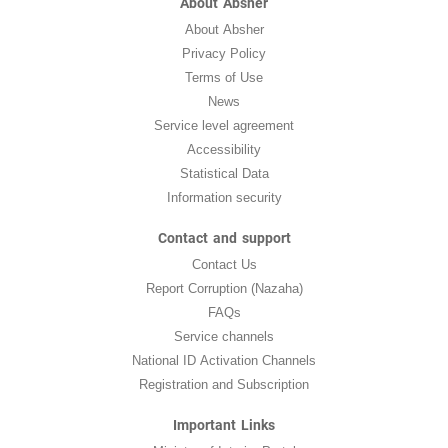
About Absher
About Absher
Privacy Policy
Terms of Use
News
Service level agreement
Accessibility
Statistical Data
Information security
Contact and support
Contact Us
Report Corruption (Nazaha)
FAQs
Service channels
National ID Activation Channels
Registration and Subscription
Important Links