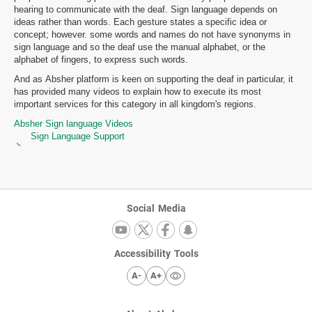
hearing to communicate with the deaf. Sign language depends on
ideas rather than words. Each gesture states a specific idea or
concept; however. some words and names do not have synonyms in
sign language and so the deaf use the manual alphabet, or the
alphabet of fingers, to express such words.
And as Absher platform is keen on supporting the deaf in particular, it
has provided many videos to explain how to execute its most
important services for this category in all kingdom's regions.
Absher Sign language Videos
Sign Language Support
Social Media
Accessibility Tools
A-
A+