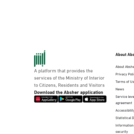
About Ab
About Absh
A platform that provides the
Privacy Pol
services of the Ministry of Interior
Terms of U
to Citizens, Residents and Visitors
News
Download the Absher application
Service leve
agreement
Accessibilit
Statistical 
Information
security