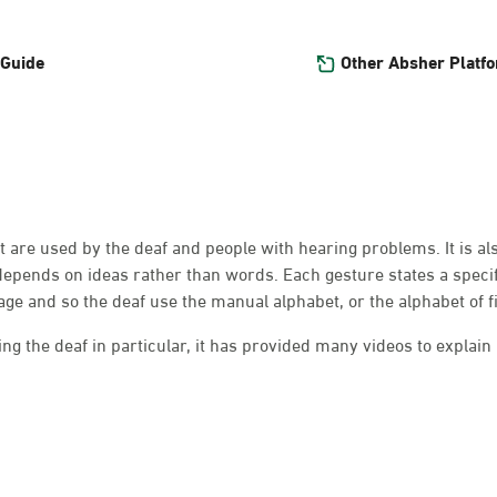
Other Absher Platf
 Guide
at are used by the deaf and people with hearing problems. It is a
depends on ideas rather than words. Each gesture states a speci
e and so the deaf use the manual alphabet, or the alphabet of f
g the deaf in particular, it has provided many videos to explain