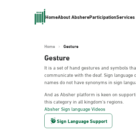
Home
About Absher
eParticipation
Services
Home
Gesture
Gesture
It is a set of hand gestures and symbols th
communicate with the deaf. Sign language 
names do not have synonyms in sign languag
And as Absher platform is keen on supportin
this category in all kingdom's regions.
Absher Sign language Videos
Sign Language Support