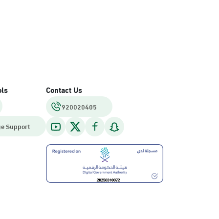
ols
Contact Us
920020405
e Support