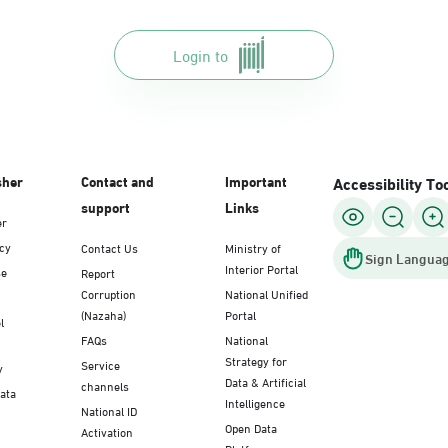
Login to
sher
Contact and
Important
Accessibility To
support
Links
er
icy
Contact Us
Ministry of
Sign Languag
Interior Portal
se
Report
Corruption
National Unified
(Nazaha)
Portal
l
FAQs
National
Strategy for
Service
y
Data & Artificial
channels
Data
Intelligence
National ID
Open Data
Activation