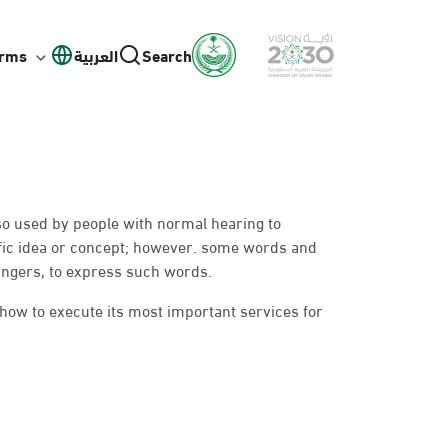
orms
العربية
Search
lso used by people with normal hearing to
fic idea or concept; however. some words and
ingers, to express such words.
 how to execute its most important services for