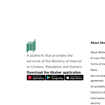
About Ab
About Absh
A platform that provides the
Privacy Pol
services of the Ministry of Interior
Terms of U
to Citizens, Residents and Visitors
News
Download the Absher application
Service leve
agreement
Accessibilit
Statistical 
Information
security