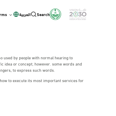
orms
العربية
Search
lso used by people with normal hearing to
fic idea or concept; however. some words and
ingers, to express such words.
 how to execute its most important services for