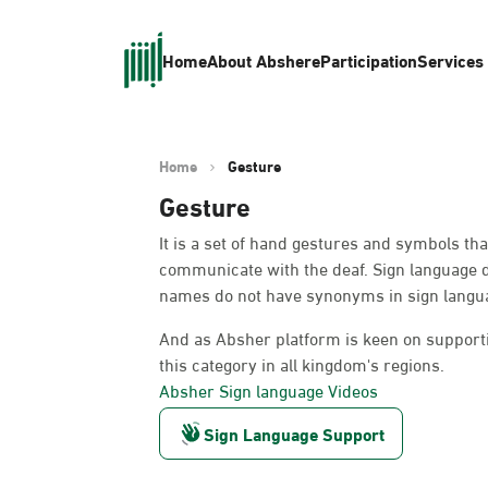
Home
About Absher
eParticipation
Services
Home
Gesture
Gesture
It is a set of hand gestures and symbols th
communicate with the deaf. Sign language 
names do not have synonyms in sign languag
And as Absher platform is keen on supportin
this category in all kingdom's regions.
Absher Sign language Videos
Sign Language Support