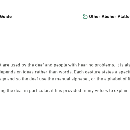
Other Absher Platf
 Guide
at are used by the deaf and people with hearing problems. It is a
depends on ideas rather than words. Each gesture states a speci
e and so the deaf use the manual alphabet, or the alphabet of f
g the deaf in particular, it has provided many videos to explain