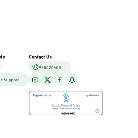
ols
Contact Us
920020405
e Support