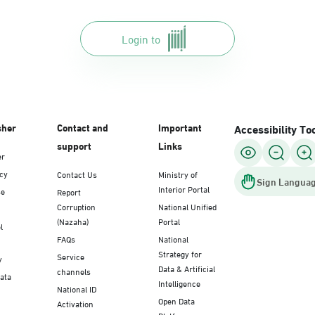
Login to
sher
Contact and
Important
Accessibility To
support
Links
er
icy
Contact Us
Ministry of
Sign Languag
Interior Portal
se
Report
Corruption
National Unified
(Nazaha)
Portal
l
FAQs
National
Strategy for
Service
y
Data & Artificial
channels
Data
Intelligence
National ID
Open Data
Activation