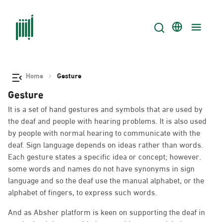
Home
Gesture
Gesture
It is a set of hand gestures and symbols that are used by
the deaf and people with hearing problems. It is also used
by people with normal hearing to communicate with the
deaf. Sign language depends on ideas rather than words.
Each gesture states a specific idea or concept; however.
some words and names do not have synonyms in sign
language and so the deaf use the manual alphabet, or the
alphabet of fingers, to express such words.
And as Absher platform is keen on supporting the deaf in