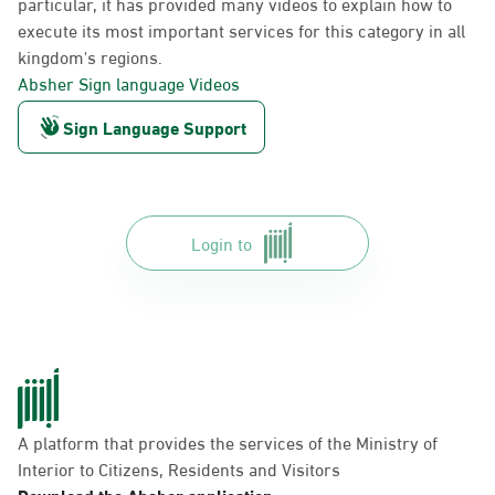
particular, it has provided many videos to explain how to
execute its most important services for this category in all
kingdom's regions.
Absher Sign language Videos
Sign Language Support
Login to
A platform that provides the services of the Ministry of
Interior to Citizens, Residents and Visitors
Download the Absher application