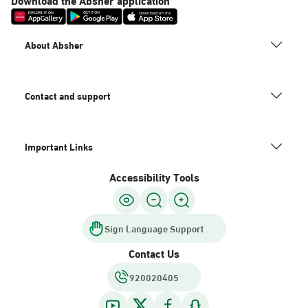
About Absher
Contact and support
Important Links
Accessibility Tools
Sign Language Support
Contact Us
920020405