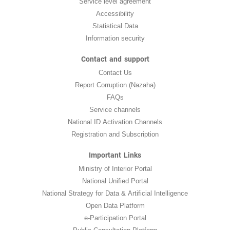
Service level agreement
Accessibility
Statistical Data
Information security
Contact and support
Contact Us
Report Corruption (Nazaha)
FAQs
Service channels
National ID Activation Channels
Registration and Subscription
Important Links
Ministry of Interior Portal
National Unified Portal
National Strategy for Data & Artificial Intelligence
Open Data Platform
e-Participation Portal