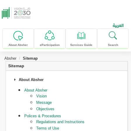
skip to main content
العربية
About Absher
eParticipation
Services Guide
Search
Absher
Sitemap
Sitemap
About Absher
About Absher
Vision
Message
Objectives
Polices & Procedures
Regulations and Instructions
Terms of Use