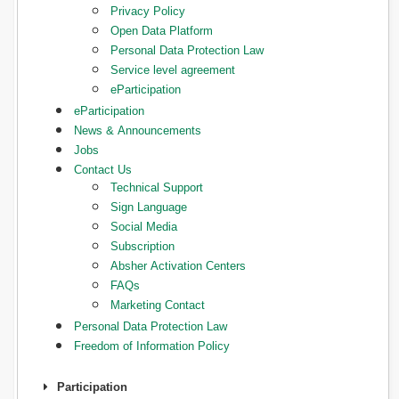
Privacy Policy
Open Data Platform
Personal Data Protection Law
Service level agreement
eParticipation
eParticipation
News & Announcements
Jobs
Contact Us
Technical Support
Sign Language
Social Media
Subscription
Absher Activation Centers
FAQs
Marketing Contact
Personal Data Protection Law
Freedom of Information Policy
Participation