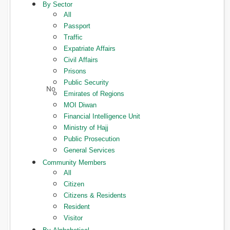
By Sector
All
Passport
Traffic
Expatriate Affairs
Civil Affairs
Prisons
Public Security
Emirates of Regions
MOI Diwan
Financial Intelligence Unit
Ministry of Hajj
Public Prosecution
General Services
Community Members
All
Citizen
Citizens & Residents
Resident
Visitor