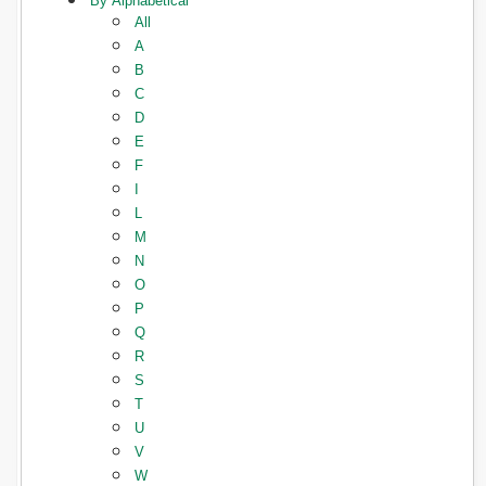
By Alphabetical
All
A
B
C
D
E
F
I
L
M
N
O
P
Q
R
S
T
U
V
W