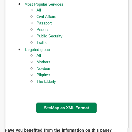
Most Popular Services
All
Civil Affairs
Passport
Prisons
Public Security
Traffic
Targeted group
All
Mothers
Newborn
Pilgrims
The Elderly
SiteMap as XML Format
Have you benefited from the information on this page?