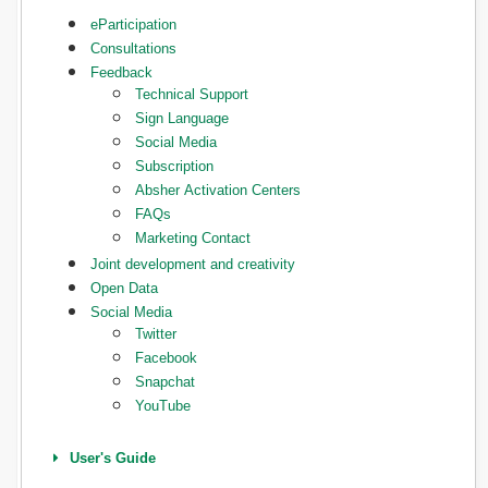
eParticipation
Consultations
Feedback
Technical Support
Sign Language
Social Media
Subscription
Absher Activation Centers
FAQs
Marketing Contact
Joint development and creativity
Open Data
Social Media
Twitter
Facebook
Snapchat
YouTube
User's Guide