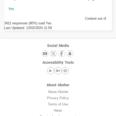
Content out of
3411 responses (80%) said Yes
Last Updated:
13/02/2024 11:59
Social Media
Accessibility Tools
A-
A+
About Absher
About Absher
Privacy Policy
Terms of Use
News