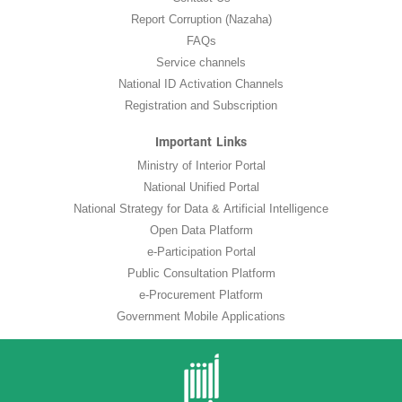
Report Corruption (Nazaha)
FAQs
Service channels
National ID Activation Channels
Registration and Subscription
Important Links
Ministry of Interior Portal
National Unified Portal
National Strategy for Data & Artificial Intelligence
Open Data Platform
e-Participation Portal
Public Consultation Platform
e-Procurement Platform
Government Mobile Applications