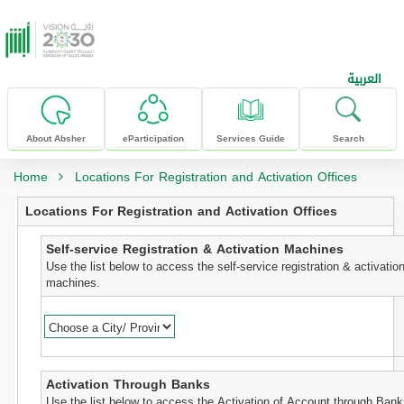
skip to main content
العربية
About Absher
eParticipation
Services Guide
Search
Home
Locations For Registration and Activation Offices
Locations For Registration and Activation Offices
Self-service Registration & Activation Machines
Use the list below to access the self-service registration & activatio
machines.
Activation Through Banks
Use the list below to access the Activation of Account through Bank