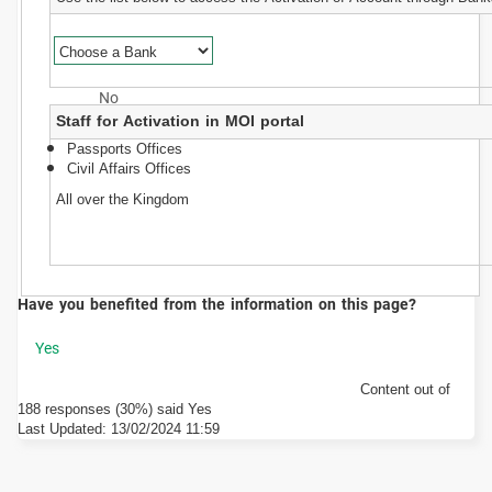
Staff for Activation in MOI portal
Passports Offices
Civil Affairs Offices
All over the Kingdom
Have you benefited from the information on this page?
Content out of
188 responses (30%) said Yes
Last Updated:
13/02/2024 11:59