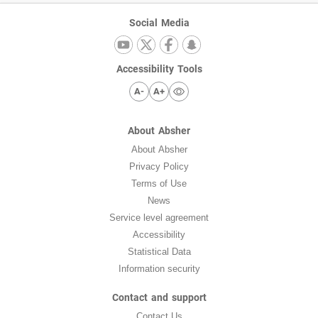
Social Media
Accessibility Tools
A-
A+
About Absher
About Absher
Privacy Policy
Terms of Use
News
Service level agreement
Accessibility
Statistical Data
Information security
Contact and support
Contact Us