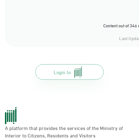
Content out of 346
Last Upda
Login to
A platform that provides the services of the Ministry of
Interior to Citizens, Residents and Visitors