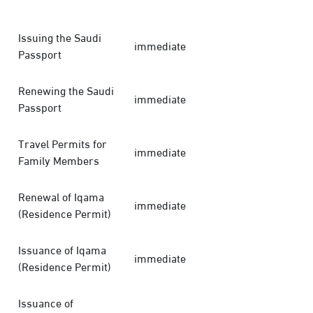
Issuing the Saudi
immediate
Passport
Renewing the Saudi
immediate
Passport
Travel Permits for
immediate
Family Members
Renewal of Iqama
immediate
(Residence Permit)
Issuance of Iqama
immediate
(Residence Permit)
Issuance of