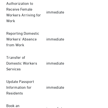
Authorization to
Receive Female
immediate
Workers Arriving for
Work
Reporting Domestic
Workers' Absence
immediate
from Work
Transfer of
Domestic Workers
immediate
Services
Update Passport
Information for
immediate
Residents
Book an