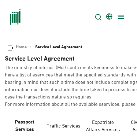
Home
Service Level Agreement
Service Level Agreement
The ministry of interior (MoI) confirms its keenness to make e
here a list of eservices that meet the specified standards wi
bearing in mind that such a time does not include completing t
information nor does it include the time taken to process tra
case the transactions nature so requires.
For more information about all the available eservices, please 
Passport
Expatriate
Civ
Traffic Services
Services
Affairs Services
S