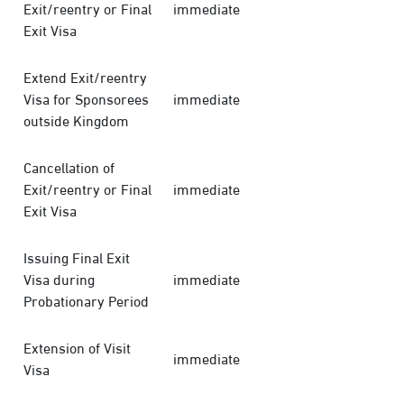
Exit/reentry or Final
immediate
Exit Visa
Extend Exit/reentry
Visa for Sponsorees
immediate
outside Kingdom
Cancellation of
Exit/reentry or Final
immediate
Exit Visa
Issuing Final Exit
Visa during
immediate
Probationary Period
Extension of Visit
immediate
Visa