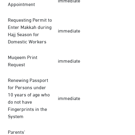
immediate
Appointment
Requesting Permit to
Enter Makkah during
immediate
Hajj Season for
Domestic Workers
Muqeem Print
immediate
Request
Renewing Passport
for Persons under
10 years of age who
immediate
do not have
Fingerprints in the
System
Parents'