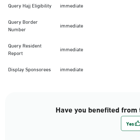
Query Hajj Eligibility
immediate
Query Border
immediate
Number
Query Resident
immediate
Report
Display Sponsorees
immediate
Have you benefited from 