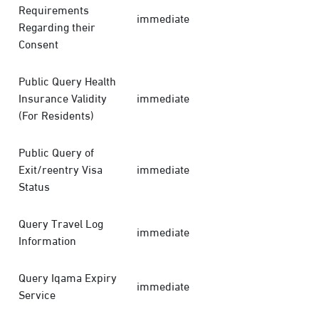
Requirements
immediate
Regarding their
Consent
Public Query Health
Insurance Validity
immediate
(For Residents)
Public Query of
Exit/reentry Visa
immediate
Status
Query Travel Log
immediate
Information
Query Iqama Expiry
immediate
Service