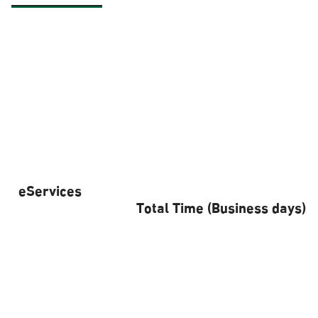
eServices
Total Time (Business days)