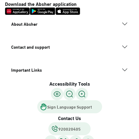
Download the Absher application
About Absher
Contact and support
Important Links
Accessibility Tools
Sign Language Support
Contact Us
920020405