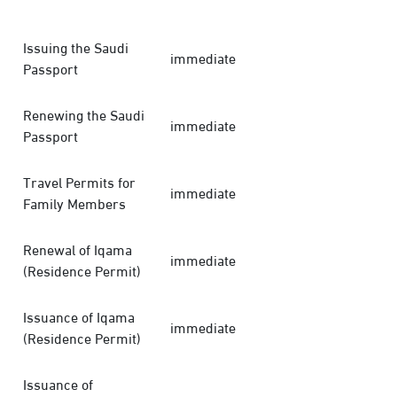
Issuing the Saudi
immediate
Passport
Renewing the Saudi
immediate
Passport
Travel Permits for
immediate
Family Members
Renewal of Iqama
immediate
(Residence Permit)
Issuance of Iqama
immediate
(Residence Permit)
Issuance of