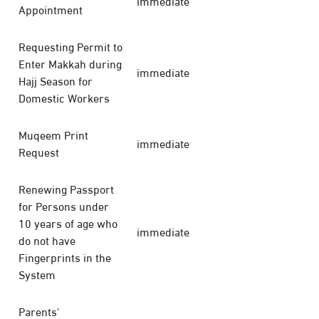
immediate
Appointment
Requesting Permit to
Enter Makkah during
immediate
Hajj Season for
Domestic Workers
Muqeem Print
immediate
Request
Renewing Passport
for Persons under
10 years of age who
immediate
do not have
Fingerprints in the
System
Parents'