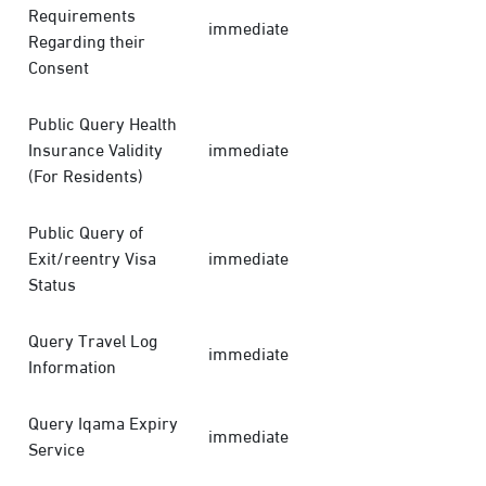
Requirements
immediate
Regarding their
Consent
Public Query Health
Insurance Validity
immediate
(For Residents)
Public Query of
Exit/reentry Visa
immediate
Status
Query Travel Log
immediate
Information
Query Iqama Expiry
immediate
Service