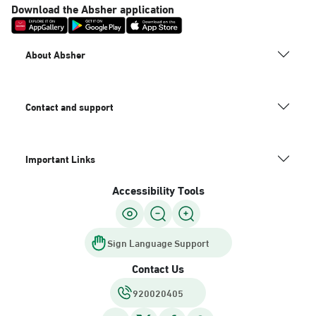
Download the Absher application
About Absher
Contact and support
Important Links
Accessibility Tools
Sign Language Support
Contact Us
920020405