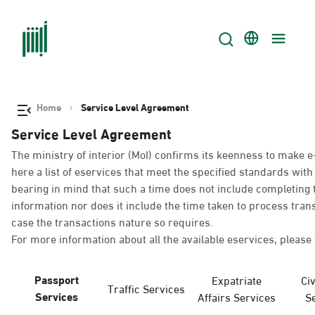
Home
Service Level Agreement
Service Level Agreement
The ministry of interior (MoI) confirms its keenness to make e
here a list of eservices that meet the specified standards wi
bearing in mind that such a time does not include completing t
information nor does it include the time taken to process tra
case the transactions nature so requires.
For more information about all the available eservices, please 
Passport
Expatriate
Civ
Traffic Services
Services
Affairs Services
S