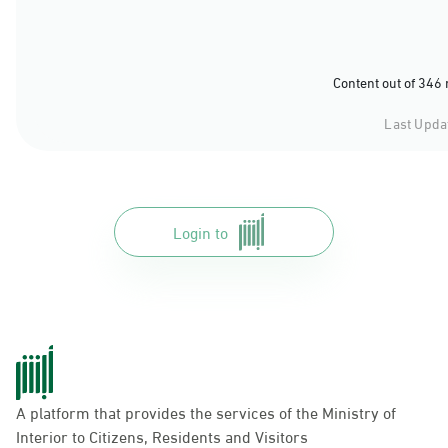
Content out of 346
Last Upda
Login to
A platform that provides the services of the Ministry of
Interior to Citizens, Residents and Visitors