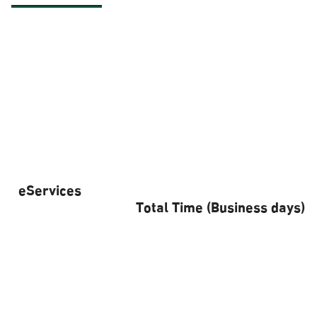
eServices
Total Time (Business days)