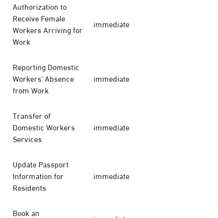
Authorization to
Receive Female
immediate
Workers Arriving for
Work
Reporting Domestic
Workers' Absence
immediate
from Work
Transfer of
Domestic Workers
immediate
Services
Update Passport
Information for
immediate
Residents
Book an