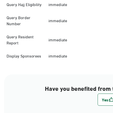
Query Hajj Eligibility
immediate
Query Border
immediate
Number
Query Resident
immediate
Report
Display Sponsorees
immediate
Have you benefited from 