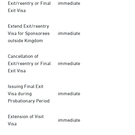
Exit/reentry or Final
immediate
Exit Visa
Extend Exit/reentry
Visa for Sponsorees
immediate
outside Kingdom
Cancellation of
Exit/reentry or Final
immediate
Exit Visa
Issuing Final Exit
Visa during
immediate
Probationary Period
Extension of Visit
immediate
Visa