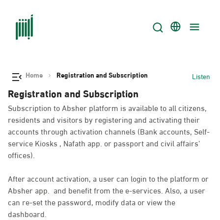
Home
Registration and Subscription
Listen
Registration and Subscription
Subscription to Absher platform is available to all citizens,
residents and visitors by registering and activating their
accounts through activation channels (Bank accounts, Self-
service Kiosks , Nafath app. or passport and civil affairs’
offices).
After account activation, a user can login to the platform or
Absher app. and benefit from the e-services. Also, a user
can re-set the password, modify data or view the
dashboard.