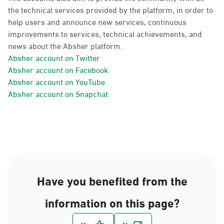
the technical services provided by the platform, in order to
help users and announce new services, continuous
improvements to services, technical achievements, and
news about the Absher platform.
Absher account on Twitter
Absher account on Facebook
Absher account on YouTube
Absher account on Snapchat
Have you benefited from the
information on this page?