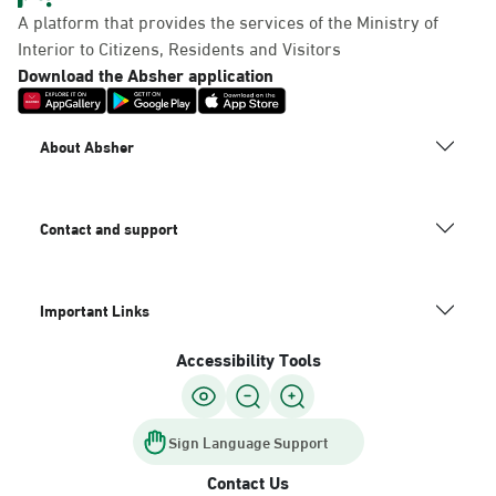
A platform that provides the services of the Ministry of
Interior to Citizens, Residents and Visitors
Download the Absher application
About Absher
Contact and support
Important Links
Accessibility Tools
Sign Language Support
Contact Us