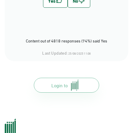
Content out of 4818 responses (74%) said Yes
Last Updated:
25/08/2025 11:08
Login to