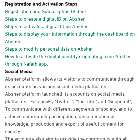
Registration and Activation Steps
Registration and Subscription (Video)
Steps to create a digital ID on Absher
Steps to activate a digital ID on Absher
Steps to display your information through the dashboard on
Absher
Steps to modify personal data on Absher
How to activate the digital identity originating from Absher
through Nafath app.
Social Media
Absher platform allows its visitors to communicate through
its accounts on various social media platforms.
Absher platform launched its accounts on social media
platforms: "Facebook", "Twitter", "YouTube" and "Snapchat";
To communicate with different segments of society, and to
achieve community participation, dissemination of
knowledge, production and export of useful content for
society.
The accounts also aim to provide the community with all