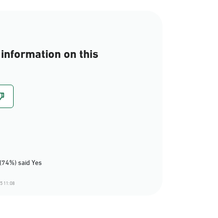
information on this
(74%) said Yes
5 11:08