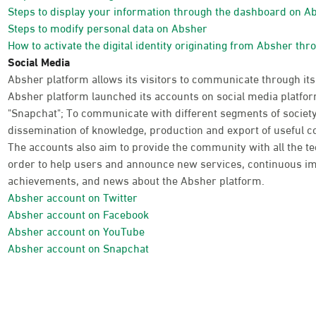
Steps to display your information through the dashboard on A
Steps to modify personal data on Absher
How to activate the digital identity originating from Absher thr
Social Media
Absher platform allows its visitors to communicate through its
Absher platform launched its accounts on social media platform
"Snapchat"; To communicate with different segments of society
dissemination of knowledge, production and export of useful co
The accounts also aim to provide the community with all the te
order to help users and announce new services, continuous im
achievements, and news about the Absher platform.
Absher account on Twitter
Absher account on Facebook
Absher account on YouTube
Absher account on Snapchat