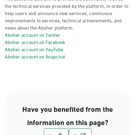
the technical services provided by the platform, in order to
help users and announce new services, continuous
improvements to services, technical achievements, and
news about the Absher platform.
Absher account on Twitter
Absher account on Facebook
Absher account on YouTube
Absher account on Snapchat
Have you benefited from the
information on this page?