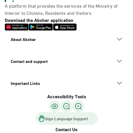
A platform that provides the services of the Ministry of
Interior to Citizens, Residents and Visitors
Download the Absher application
About Absher
Contact and support
Important Links
Accessibility Tools
Sign Language Support
Contact Us