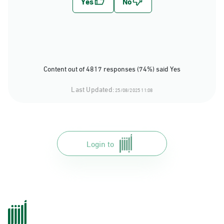
Content out of 4817 responses (74%) said Yes
Last Updated:
25/08/2025 11:08
Login to