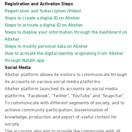
Registration and Activation Steps
Registration and Subscription (Video)
Steps to create a digital ID on Absher
Steps to activate a digital ID on Absher
Steps to display your information through the dashboard on
Absher
Steps to modify personal data on Absher
How to activate the digital identity originating from Absher
through Nafath app.
Social Media
Absher platform allows its visitors to communicate through
its accounts on various social media platforms.
Absher platform launched its accounts on social media
platforms: "Facebook", "Twitter", "YouTube" and "Snapchat";
To communicate with different segments of society, and to
achieve community participation, dissemination of
knowledge, production and export of useful content for
society.
The accounts also aim to provide the community with all