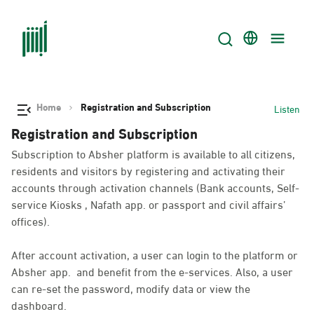
Home
Registration and Subscription
Listen
Registration and Subscription
Subscription to Absher platform is available to all citizens,
residents and visitors by registering and activating their
accounts through activation channels (Bank accounts, Self-
service Kiosks , Nafath app. or passport and civil affairs’
offices).
After account activation, a user can login to the platform or
Absher app. and benefit from the e-services. Also, a user
can re-set the password, modify data or view the
dashboard.