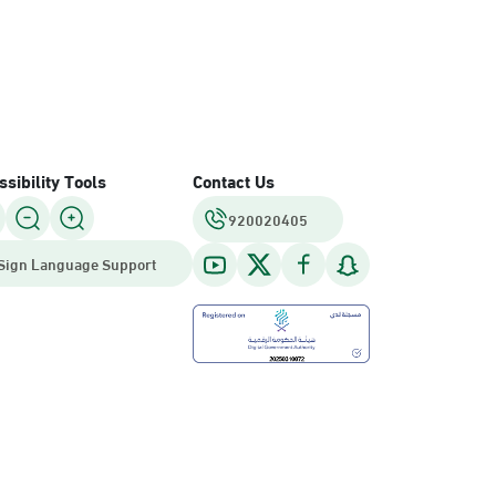
sibility Tools
Contact Us
920020405
Sign Language Support