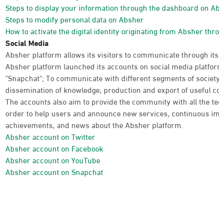
Steps to display your information through the dashboard on A
Steps to modify personal data on Absher
How to activate the digital identity originating from Absher thr
Social Media
Absher platform allows its visitors to communicate through its
Absher platform launched its accounts on social media platform
"Snapchat"; To communicate with different segments of society
dissemination of knowledge, production and export of useful co
The accounts also aim to provide the community with all the te
order to help users and announce new services, continuous im
achievements, and news about the Absher platform.
Absher account on Twitter
Absher account on Facebook
Absher account on YouTube
Absher account on Snapchat