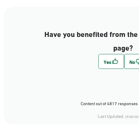
Have you benefited from the 
page?
Content out of 4817 responses 
Last Updated:
25/08/202