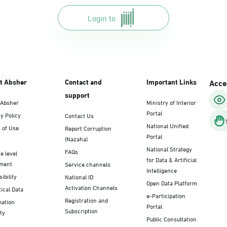
Login to
t Absher
Contact and
Important Links
Acces
support
 Absher
Ministry of Interior
Portal
y Policy
Contact Us
National Unified
 of Use
Report Corruption
Portal
(Nazaha)
National Strategy
FAQs
e level
for Data & Artificial
ment
Service channels
Intelligence
ibility
National ID
Open Data Platform
Activation Channels
tical Data
e-Participation
Registration and
mation
Portal
Subscription
ty
Public Consultation