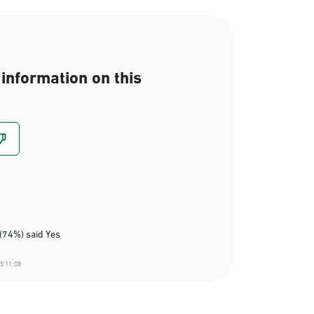
information on this
(74%) said Yes
5 11:08