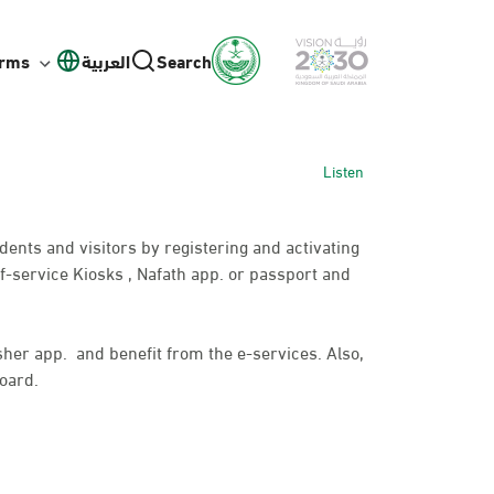
orms
العربية
Search
Listen
idents and visitors by registering and activating
f-service Kiosks , Nafath app. or passport and
bsher app. and benefit from the e-services. Also,
oard.