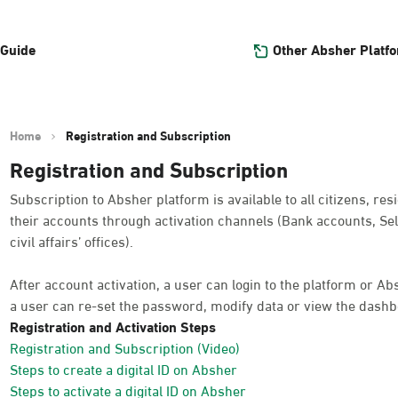
Other Absher Platf
 Guide
Home
Registration and Subscription
Registration and Subscription
Subscription to Absher platform is available to all citizens, res
their accounts through activation channels (Bank accounts, Sel
civil affairs’ offices).
After account activation, a user can login to the platform or A
a user can re-set the password, modify data or view the dashb
Registration and Activation Steps
Registration and Subscription (Video)
Steps to create a digital ID on Absher
Steps to activate a digital ID on Absher