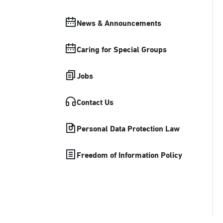
News & Announcements
Caring for Special Groups
Jobs
Contact Us
Personal Data Protection Law
Freedom of Information Policy