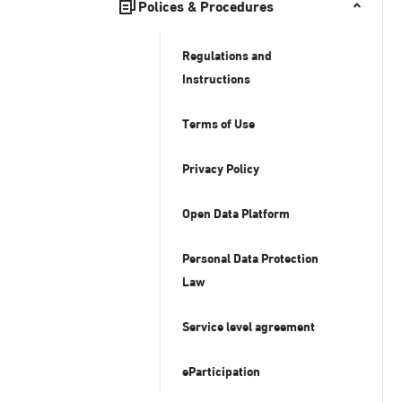
Polices & Procedures
Regulations and
Instructions
Terms of Use
Privacy Policy
Open Data Platform
Personal Data Protection
Law
Service level agreement
eParticipation