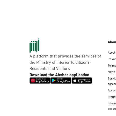
Abou
About
A platform that provides the services of
Privac
the Ministry of Interior to Citizens,
Terms
Residents and Visitors
News
Download the Absher application
Servic
agree
Access
Statis
Infor
securi