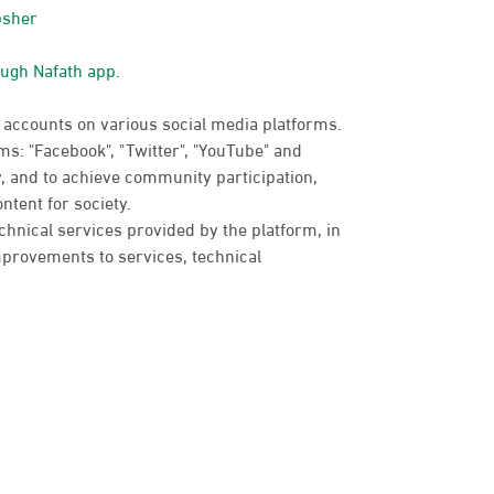
bsher
ough Nafath app.
 accounts on various social media platforms.
s: "Facebook", "Twitter", "YouTube" and
, and to achieve community participation,
ntent for society.
chnical services provided by the platform, in
provements to services, technical