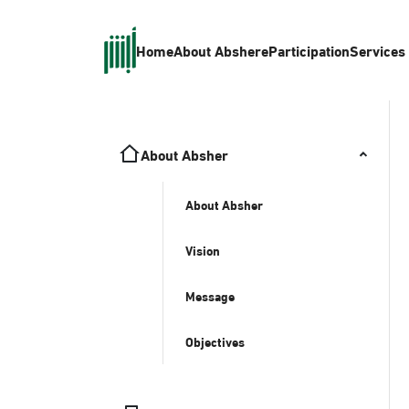
Home
About Absher
eParticipation
Services
About Absher
About Absher
Vision
Message
Objectives