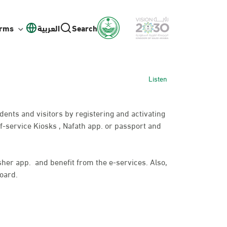
orms
العربية
Search
Listen
idents and visitors by registering and activating
f-service Kiosks , Nafath app. or passport and
bsher app. and benefit from the e-services. Also,
oard.