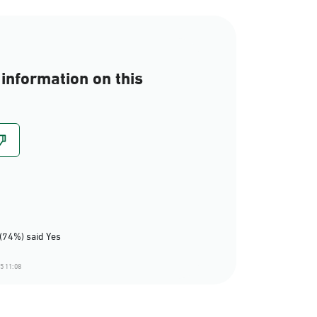
information on this
(74%) said Yes
5 11:08