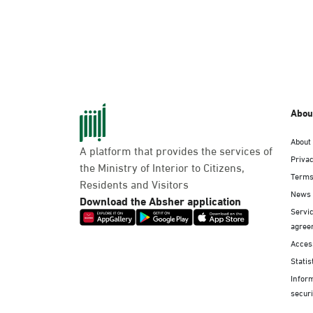
Abou
About
A platform that provides the services of
Privac
the Ministry of Interior to Citizens,
Terms
Residents and Visitors
News
Download the Absher application
Servic
agree
Access
Statis
Infor
securi