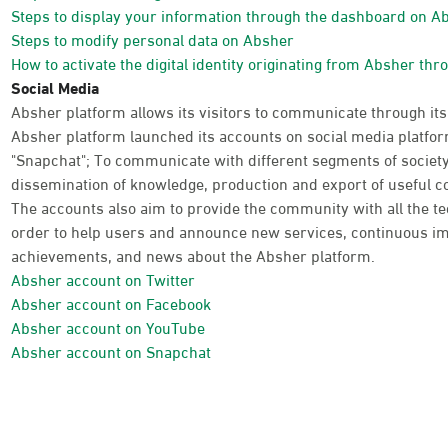
Steps to display your information through the dashboard on A
Steps to modify personal data on Absher
How to activate the digital identity originating from Absher thr
Social Media
Absher platform allows its visitors to communicate through its
Absher platform launched its accounts on social media platform
"Snapchat"; To communicate with different segments of society
dissemination of knowledge, production and export of useful co
The accounts also aim to provide the community with all the te
order to help users and announce new services, continuous im
achievements, and news about the Absher platform.
Absher account on Twitter
Absher account on Facebook
Absher account on YouTube
Absher account on Snapchat