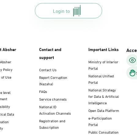
Login to
t Absher
Contact and
Important Links
Acces
support
 Absher
Ministry of Interior
Portal
y Policy
Contact Us
National Unified
 of Use
Report Corruption
Portal
(Nazaha)
National Strategy
FAQs
e level
for Data & Artificial
ment
Service channels
Intelligence
ibility
National ID
Open Data Platform
Activation Channels
tical Data
e-Participation
Registration and
mation
Portal
Subscription
ty
Public Consultation