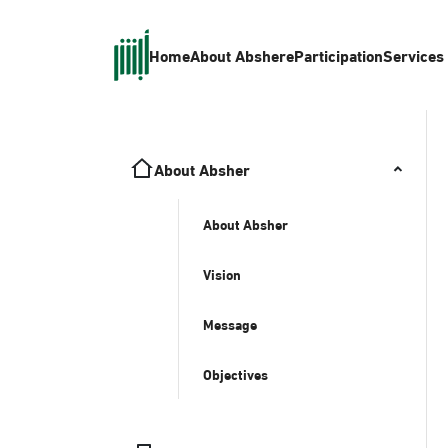
Home
About Absher
eParticipation
Services
About Absher
About Absher
Vision
Message
Objectives