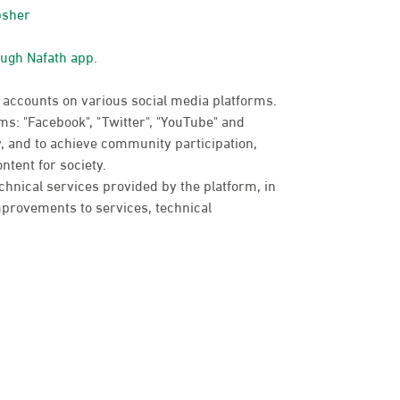
bsher
ough Nafath app.
 accounts on various social media platforms.
s: "Facebook", "Twitter", "YouTube" and
, and to achieve community participation,
ntent for society.
chnical services provided by the platform, in
provements to services, technical