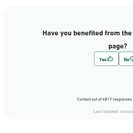
Have you benefited from the 
page?
Content out of 4817 responses 
Last Updated:
25/08/202