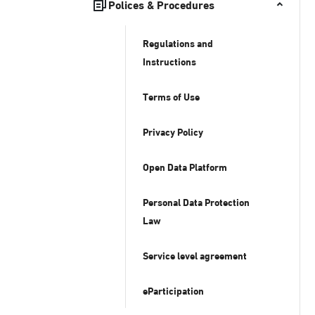
Polices & Procedures
Regulations and
Instructions
Terms of Use
Privacy Policy
Open Data Platform
Personal Data Protection
Law
Service level agreement
eParticipation