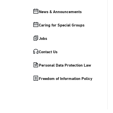
News & Announcements
Caring for Special Groups
Jobs
Contact Us
Personal Data Protection Law
Freedom of Information Policy