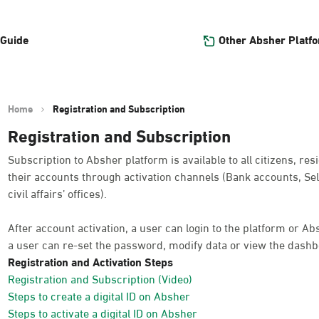
Other Absher Platf
 Guide
Home
Registration and Subscription
Registration and Subscription
Subscription to Absher platform is available to all citizens, res
their accounts through activation channels (Bank accounts, Sel
civil affairs’ offices).
After account activation, a user can login to the platform or A
a user can re-set the password, modify data or view the dashb
Registration and Activation Steps
Registration and Subscription (Video)
Steps to create a digital ID on Absher
Steps to activate a digital ID on Absher