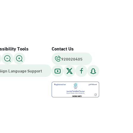
sibility Tools
Contact Us
920020405
Sign Language Support