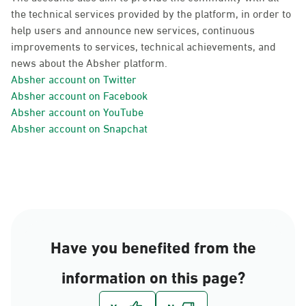
the technical services provided by the platform, in order to
help users and announce new services, continuous
improvements to services, technical achievements, and
news about the Absher platform.
Absher account on Twitter
Absher account on Facebook
Absher account on YouTube
Absher account on Snapchat
Have you benefited from the
information on this page?