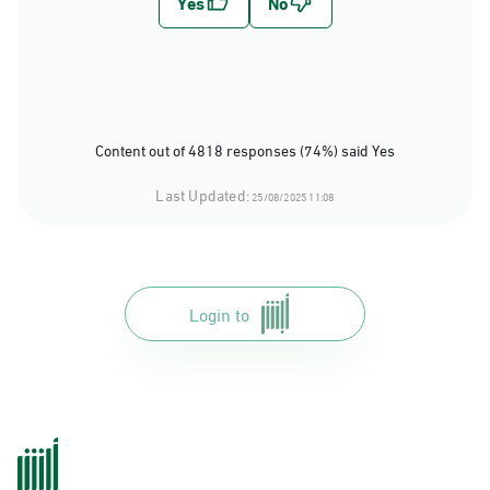
Content out of 4818 responses (74%) said Yes
Last Updated:
25/08/2025 11:08
Login to