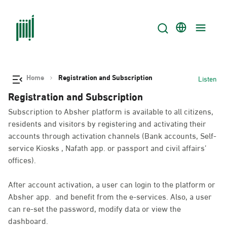
Home
Registration and Subscription
Listen
Registration and Subscription
Subscription to Absher platform is available to all citizens,
residents and visitors by registering and activating their
accounts through activation channels (Bank accounts, Self-
service Kiosks , Nafath app. or passport and civil affairs’
offices).
After account activation, a user can login to the platform or
Absher app. and benefit from the e-services. Also, a user
can re-set the password, modify data or view the
dashboard.