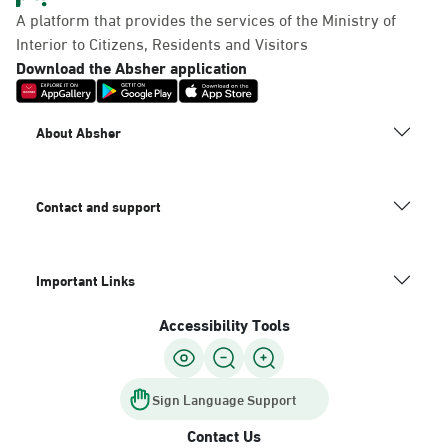
A platform that provides the services of the Ministry of
Interior to Citizens, Residents and Visitors
Download the Absher application
About Absher
Contact and support
Important Links
Accessibility Tools
Sign Language Support
Contact Us