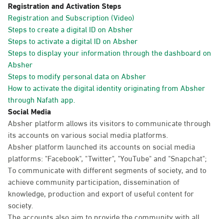
Registration and Activation Steps
Registration and Subscription (Video)
Steps to create a digital ID on Absher
Steps to activate a digital ID on Absher
Steps to display your information through the dashboard on
Absher
Steps to modify personal data on Absher
How to activate the digital identity originating from Absher
through Nafath app.
Social Media
Absher platform allows its visitors to communicate through
its accounts on various social media platforms.
Absher platform launched its accounts on social media
platforms: "Facebook", "Twitter", "YouTube" and "Snapchat";
To communicate with different segments of society, and to
achieve community participation, dissemination of
knowledge, production and export of useful content for
society.
The accounts also aim to provide the community with all