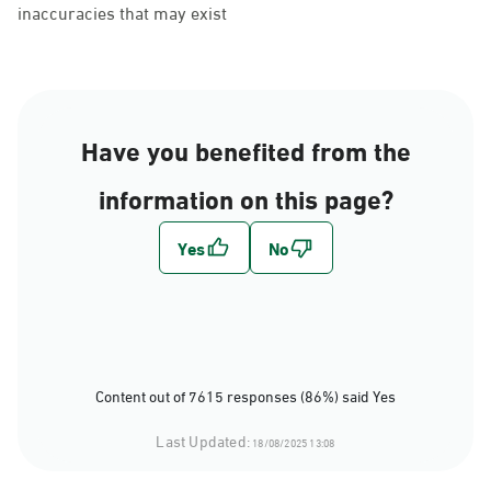
inaccuracies that may exist
Have you benefited from the
information on this page?
Content out of 7615 responses (86%) said Yes
Last Updated:
18/08/2025 13:08