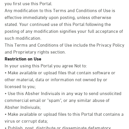
you first use this Portal.
Any modification to this Terms and Conditions of Use is
effective immediately upon posting, unless otherwise
stated. Your continued use of this Portal following the
posting of any modification signifies your full acceptance of
such modification.
This Terms and Conditions of Use include the Privacy Policy
and Proprietary rights section.
Restriction on Use
In your using this Portal you agree Not to:
• Make available or upload files that contain software or
other material, data or information not owned by or
licensed to you;
• Use this Absher Indiviuals in any way to send unsolicited
commercial email or "spam", or any similar abuse of
Absher Indiviuals;
• Make available or upload files to this Portal that contains a
virus or corrupt data;
• Publish, post, distribute or disseminate defamatory,