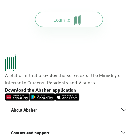
Login to
A platform that provides the services of the Ministry of
Interior to Citizens, Residents and Visitors
Download the Absher application
About Absher
Contact and support