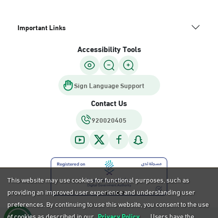
Important Links
Accessibility Tools
Sign Language Support
Contact Us
920020405
This website may use cookies for functional purposes, such as
providing an improved user experience and understanding user
preferences. By continuing to use this website, you consent to the use
of cookies as described in our
Privacy Policy.
Users have the