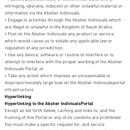
infringing, obscene, indecent or other unlawful material or
information via the Absher Indiviuals;
• Engage in activities through the Absher Indiviuals which
are illegal or unlawful in the Kingdom of Saudi Arabia;
• Post on the Absher Indiviuals any product or service
which would cause us to violate any applicable law or
regulation of any jurisdiction;
• Use any device, software or routine to interfere or to
attempt to interfere with the proper working of the Absher
Indiviuals Portal; or
• Take any action which imposes an unreasonable or
disproportionately large load on the Absher Indiviualsportal
infrastructure.
Hyperlinking
Hyperlinking to the Absher IndiviualsPortal
Except as set forth below, caching and links to, and the
framing of this Portal or any of its contents are prohibited.
You must make a specific request for, and secure