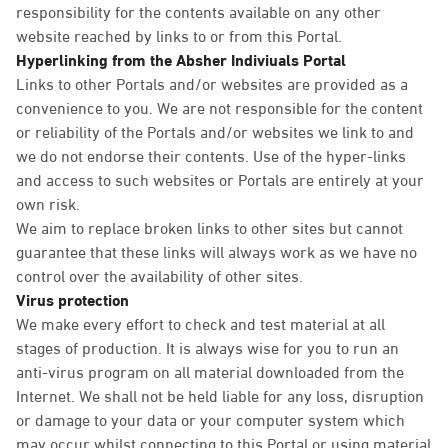
responsibility for the contents available on any other
website reached by links to or from this Portal.
Hyperlinking from the Absher Indiviuals Portal
Links to other Portals and/or websites are provided as a
convenience to you. We are not responsible for the content
or reliability of the Portals and/or websites we link to and
we do not endorse their contents. Use of the hyper-links
and access to such websites or Portals are entirely at your
own risk.
We aim to replace broken links to other sites but cannot
guarantee that these links will always work as we have no
control over the availability of other sites.
Virus protection
We make every effort to check and test material at all
stages of production. It is always wise for you to run an
anti-virus program on all material downloaded from the
Internet. We shall not be held liable for any loss, disruption
or damage to your data or your computer system which
may occur whilst connecting to this Portal or using material