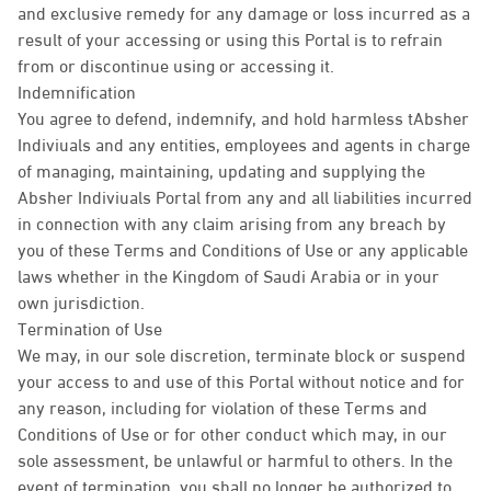
and exclusive remedy for any damage or loss incurred as a
result of your accessing or using this Portal is to refrain
from or discontinue using or accessing it.
Indemnification
You agree to defend, indemnify, and hold harmless tAbsher
Indiviuals and any entities, employees and agents in charge
of managing, maintaining, updating and supplying the
Absher Indiviuals Portal from any and all liabilities incurred
in connection with any claim arising from any breach by
you of these Terms and Conditions of Use or any applicable
laws whether in the Kingdom of Saudi Arabia or in your
own jurisdiction.
Termination of Use
We may, in our sole discretion, terminate block or suspend
your access to and use of this Portal without notice and for
any reason, including for violation of these Terms and
Conditions of Use or for other conduct which may, in our
sole assessment, be unlawful or harmful to others. In the
event of termination, you shall no longer be authorized to