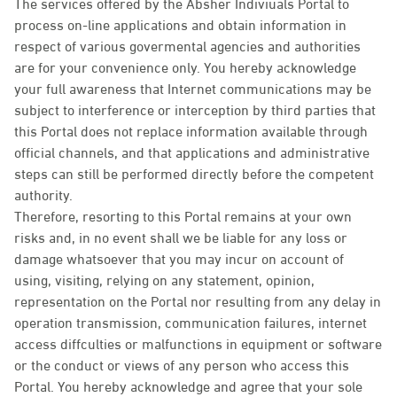
The services offered by the Absher Indiviuals Portal to
process on-line applications and obtain information in
respect of various govermental agencies and authorities
are for your convenience only. You hereby acknowledge
your full awareness that Internet communications may be
subject to interference or interception by third parties that
this Portal does not replace information available through
official channels, and that applications and administrative
steps can still be performed directly before the competent
authority.
Therefore, resorting to this Portal remains at your own
risks and, in no event shall we be liable for any loss or
damage whatsoever that you may incur on account of
using, visiting, relying on any statement, opinion,
representation on the Portal nor resulting from any delay in
operation transmission, communication failures, internet
access diffculties or malfunctions in equipment or software
or the conduct or views of any person who access this
Portal. You hereby acknowledge and agree that your sole