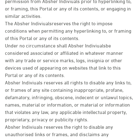
permission from Absher Indiviuals prior to hyperlinking to,
or framing, this Portal or any of its contents, or engaging in
similar activities.
The Absher Indiviualsreserves the right to impose
conditions when permitting any hyperlinking to, or framing
of this Portal or any of its contents.
Under no circumstance shall Absher Indiviualsbe
considered associated or affiliated in whatever manner
with any trade or service marks, logs, insignia or other
devices used of appearing on websites that link to this
Portal or any of its contents.
Absher Indiviuals reserves all rights to disable any links to,
or frames of any site containing inappropriate, profane,
defamatory, infringing, obscene, indecent or unlawul topics,
names, material or information, or material or information
that violates any law, any applicable intellectual property,
proprietary, privacy or publicity rights.
Absher Indiviuals reserves the right to disable any
unauthorised links or frames, and disclaims any