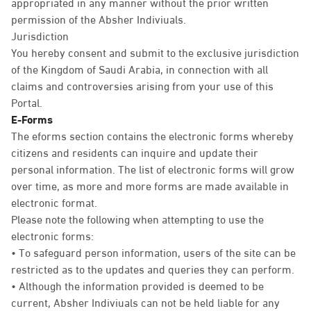
appropriated in any manner without the prior written
permission of the Absher Indiviuals.
Jurisdiction
You hereby consent and submit to the exclusive jurisdiction
of the Kingdom of Saudi Arabia, in connection with all
claims and controversies arising from your use of this
Portal.
E-Forms
The eforms section contains the electronic forms whereby
citizens and residents can inquire and update their
personal information. The list of electronic forms will grow
over time, as more and more forms are made available in
electronic format.
Please note the following when attempting to use the
electronic forms:
• To safeguard person information, users of the site can be
restricted as to the updates and queries they can perform.
• Although the information provided is deemed to be
current, Absher Indiviuals can not be held liable for any