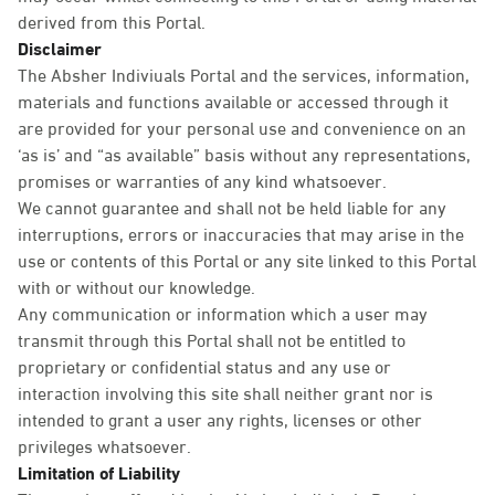
derived from this Portal.
Disclaimer
The Absher Indiviuals Portal and the services, information,
materials and functions available or accessed through it
are provided for your personal use and convenience on an
‘as is’ and “as available” basis without any representations,
promises or warranties of any kind whatsoever.
We cannot guarantee and shall not be held liable for any
interruptions, errors or inaccuracies that may arise in the
use or contents of this Portal or any site linked to this Portal
with or without our knowledge.
Any communication or information which a user may
transmit through this Portal shall not be entitled to
proprietary or confidential status and any use or
interaction involving this site shall neither grant nor is
intended to grant a user any rights, licenses or other
privileges whatsoever.
Limitation of Liability