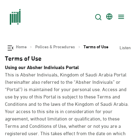
Home
Polices & Procedures
Terms of Use
Listen
Terms of Use
Using our Absher Indiviuals Portal
This is Absher Indiviuals, Kingdom of Saudi Arabia Portal
(hereinafter also referred to the “Absher Indiviuals” or
“Portal”) is maintained for your personal use. Access and
use by you of this Portal is subject to these Terms and
Conditions and to the laws of the Kingdom of Saudi Arabia.
Your access to this site is in consideration for your
agreement, without limitation or qualification, to these
Terms and Conditions of Use, whether or not you are a
registered user. This takes effect from the date on which