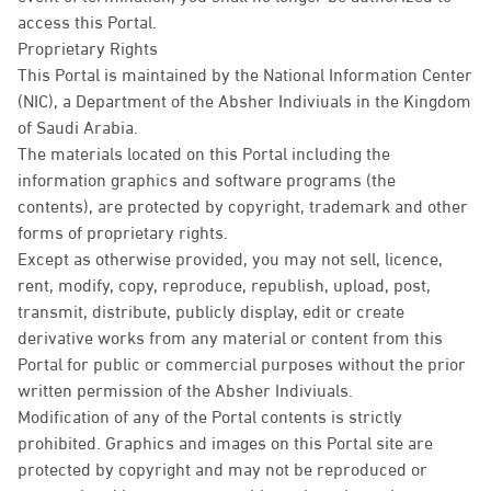
access this Portal.
Proprietary Rights
This Portal is maintained by the National Information Center
(NIC), a Department of the Absher Indiviuals in the Kingdom
of Saudi Arabia.
The materials located on this Portal including the
information graphics and software programs (the
contents), are protected by copyright, trademark and other
forms of proprietary rights.
Except as otherwise provided, you may not sell, licence,
rent, modify, copy, reproduce, republish, upload, post,
transmit, distribute, publicly display, edit or create
derivative works from any material or content from this
Portal for public or commercial purposes without the prior
written permission of the Absher Indiviuals.
Modification of any of the Portal contents is strictly
prohibited. Graphics and images on this Portal site are
protected by copyright and may not be reproduced or