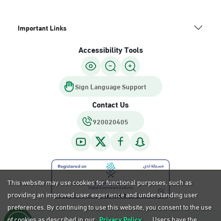
Important Links
Accessibility Tools
Sign Language Support
Contact Us
920020405
This website may use cookies for functional purposes, such as
providing an improved user experience and understanding user
preferences. By continuing to use this website, you consent to the use
of cookies as described in our
Privacy Policy.
Users have the