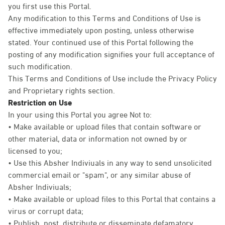
you first use this Portal.
Any modification to this Terms and Conditions of Use is
effective immediately upon posting, unless otherwise
stated. Your continued use of this Portal following the
posting of any modification signifies your full acceptance of
such modification.
This Terms and Conditions of Use include the Privacy Policy
and Proprietary rights section.
Restriction on Use
In your using this Portal you agree Not to:
• Make available or upload files that contain software or
other material, data or information not owned by or
licensed to you;
• Use this Absher Indiviuals in any way to send unsolicited
commercial email or "spam", or any similar abuse of
Absher Indiviuals;
• Make available or upload files to this Portal that contains a
virus or corrupt data;
• Publish, post, distribute or disseminate defamatory,