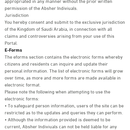
appropriated in any manner without the prior written
permission of the Absher Indiviuals.
Jurisdiction
You hereby consent and submit to the exclusive jurisdiction
of the Kingdom of Saudi Arabia, in connection with all
claims and controversies arising from your use of this
Portal.
E-Forms
The eforms section contains the electronic forms whereby
citizens and residents can inquire and update their
personal information. The list of electronic forms will grow
over time, as more and more forms are made available in
electronic format.
Please note the following when attempting to use the
electronic forms:
• To safeguard person information, users of the site can be
restricted as to the updates and queries they can perform.
• Although the information provided is deemed to be
current, Absher Indiviuals can not be held liable for any