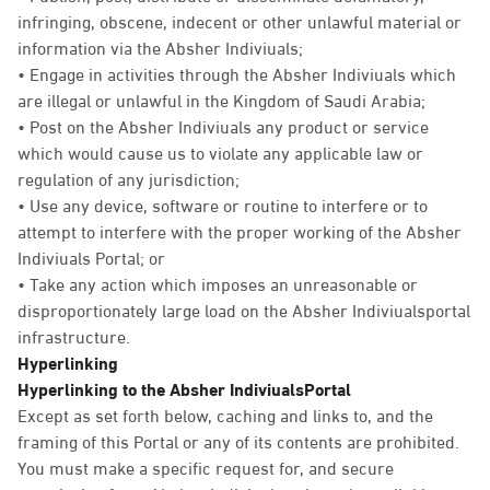
infringing, obscene, indecent or other unlawful material or
information via the Absher Indiviuals;
• Engage in activities through the Absher Indiviuals which
are illegal or unlawful in the Kingdom of Saudi Arabia;
• Post on the Absher Indiviuals any product or service
which would cause us to violate any applicable law or
regulation of any jurisdiction;
• Use any device, software or routine to interfere or to
attempt to interfere with the proper working of the Absher
Indiviuals Portal; or
• Take any action which imposes an unreasonable or
disproportionately large load on the Absher Indiviualsportal
infrastructure.
Hyperlinking
Hyperlinking to the Absher IndiviualsPortal
Except as set forth below, caching and links to, and the
framing of this Portal or any of its contents are prohibited.
You must make a specific request for, and secure