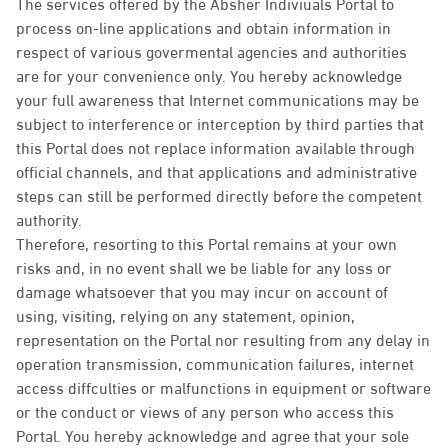
The services offered by the Absher Indiviuals Portal to
process on-line applications and obtain information in
respect of various govermental agencies and authorities
are for your convenience only. You hereby acknowledge
your full awareness that Internet communications may be
subject to interference or interception by third parties that
this Portal does not replace information available through
official channels, and that applications and administrative
steps can still be performed directly before the competent
authority.
Therefore, resorting to this Portal remains at your own
risks and, in no event shall we be liable for any loss or
damage whatsoever that you may incur on account of
using, visiting, relying on any statement, opinion,
representation on the Portal nor resulting from any delay in
operation transmission, communication failures, internet
access diffculties or malfunctions in equipment or software
or the conduct or views of any person who access this
Portal. You hereby acknowledge and agree that your sole