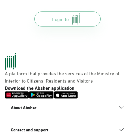
Login to
A platform that provides the services of the Ministry of
Interior to Citizens, Residents and Visitors
Download the Absher application
About Absher
Contact and support