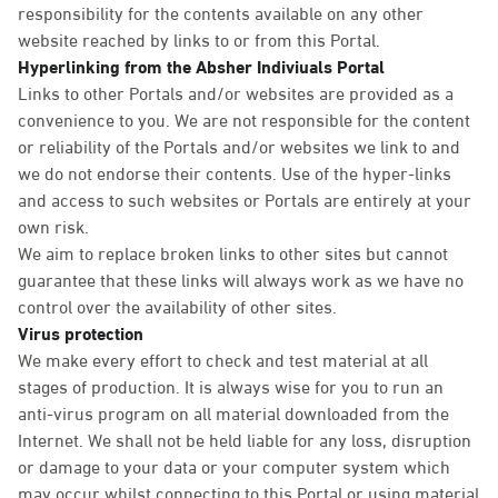
responsibility for the contents available on any other
website reached by links to or from this Portal.
Hyperlinking from the Absher Indiviuals Portal
Links to other Portals and/or websites are provided as a
convenience to you. We are not responsible for the content
or reliability of the Portals and/or websites we link to and
we do not endorse their contents. Use of the hyper-links
and access to such websites or Portals are entirely at your
own risk.
We aim to replace broken links to other sites but cannot
guarantee that these links will always work as we have no
control over the availability of other sites.
Virus protection
We make every effort to check and test material at all
stages of production. It is always wise for you to run an
anti-virus program on all material downloaded from the
Internet. We shall not be held liable for any loss, disruption
or damage to your data or your computer system which
may occur whilst connecting to this Portal or using material