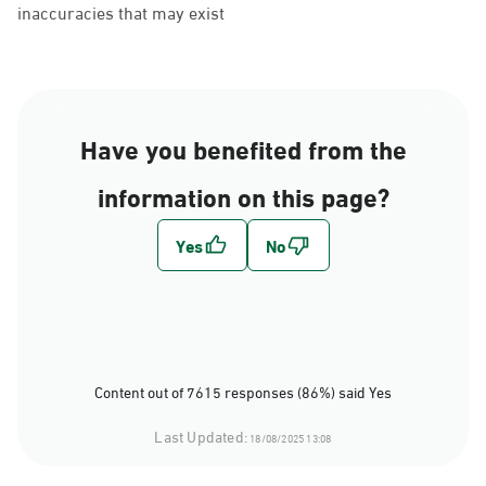
inaccuracies that may exist
Have you benefited from the
information on this page?
Content out of 7615 responses (86%) said Yes
Last Updated:
18/08/2025 13:08