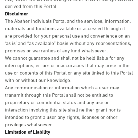
derived from this Portal.
Disclaimer
The Absher Indiviuals Portal and the services, information,
materials and functions available or accessed through it
are provided for your personal use and convenience on an
‘as is’ and “as available” basis without any representations,
promises or warranties of any kind whatsoever.
We cannot guarantee and shall not be held liable for any
interruptions, errors or inaccuracies that may arise in the
use or contents of this Portal or any site linked to this Portal
with or without our knowledge.
Any communication or information which a user may
transmit through this Portal shall not be entitled to
proprietary or confidential status and any use or
interaction involving this site shall neither grant nor is
intended to grant a user any rights, licenses or other
privileges whatsoever.
Limitation of Liability