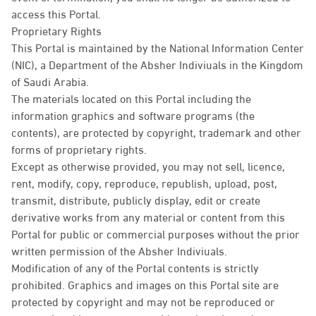
access this Portal.
Proprietary Rights
This Portal is maintained by the National Information Center
(NIC), a Department of the Absher Indiviuals in the Kingdom
of Saudi Arabia.
The materials located on this Portal including the
information graphics and software programs (the
contents), are protected by copyright, trademark and other
forms of proprietary rights.
Except as otherwise provided, you may not sell, licence,
rent, modify, copy, reproduce, republish, upload, post,
transmit, distribute, publicly display, edit or create
derivative works from any material or content from this
Portal for public or commercial purposes without the prior
written permission of the Absher Indiviuals.
Modification of any of the Portal contents is strictly
prohibited. Graphics and images on this Portal site are
protected by copyright and may not be reproduced or