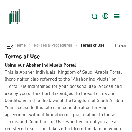
Home
Polices & Procedures
Terms of Use
Listen
Terms of Use
Using our Absher Indiviuals Portal
This is Absher Indiviuals, Kingdom of Saudi Arabia Portal
(hereinafter also referred to the “Absher Indiviuals” or
“Portal”) is maintained for your personal use. Access and
use by you of this Portal is subject to these Terms and
Conditions and to the laws of the Kingdom of Saudi Arabia.
Your access to this site is in consideration for your
agreement, without limitation or qualification, to these
Terms and Conditions of Use, whether or not you are a
registered user. This takes effect from the date on which