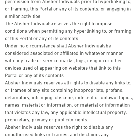
permission from Absher Indiviuals prior to hyperlinking to,
or framing, this Portal or any of its contents, or engaging in
similar activities.
The Absher Indiviualsreserves the right to impose
conditions when permitting any hyperlinking to, or framing
of this Portal or any of its contents.
Under no circumstance shall Absher Indiviualsbe
considered associated or affiliated in whatever manner
with any trade or service marks, logs, insignia or other
devices used of appearing on websites that link to this
Portal or any of its contents.
Absher Indiviuals reserves all rights to disable any links to,
or frames of any site containing inappropriate, profane,
defamatory, infringing, obscene, indecent or unlawul topics,
names, material or information, or material or information
that violates any law, any applicable intellectual property,
proprietary, privacy or publicity rights.
Absher Indiviuals reserves the right to disable any
unauthorised links or frames, and disclaims any