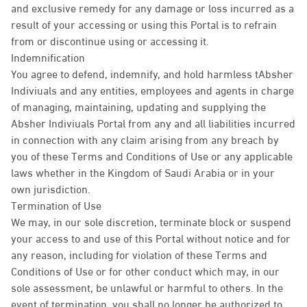
and exclusive remedy for any damage or loss incurred as a
result of your accessing or using this Portal is to refrain
from or discontinue using or accessing it.
Indemnification
You agree to defend, indemnify, and hold harmless tAbsher
Indiviuals and any entities, employees and agents in charge
of managing, maintaining, updating and supplying the
Absher Indiviuals Portal from any and all liabilities incurred
in connection with any claim arising from any breach by
you of these Terms and Conditions of Use or any applicable
laws whether in the Kingdom of Saudi Arabia or in your
own jurisdiction.
Termination of Use
We may, in our sole discretion, terminate block or suspend
your access to and use of this Portal without notice and for
any reason, including for violation of these Terms and
Conditions of Use or for other conduct which may, in our
sole assessment, be unlawful or harmful to others. In the
event of termination, you shall no longer be authorized to