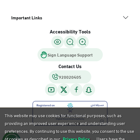
Important Links
Accessibility Tools
Sign Language Support
Contact Us
920020405
This website may use cookies for functional purposes, such as
providing an improved user experience and understanding user
preferences. By continuing to use this website, you consent to the use
of cookies as described in our
Privacy Policy.
Users have the