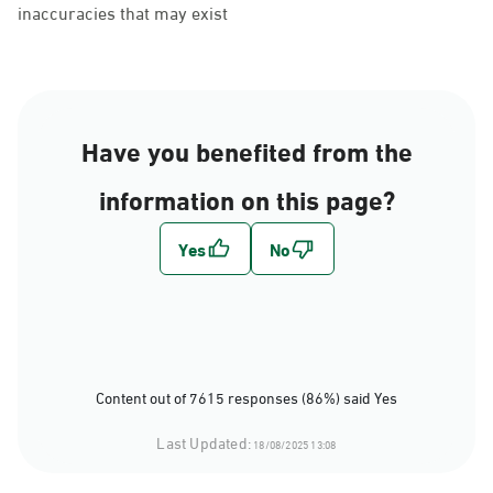
inaccuracies that may exist
Have you benefited from the
information on this page?
Content out of 7615 responses (86%) said Yes
Last Updated:
18/08/2025 13:08