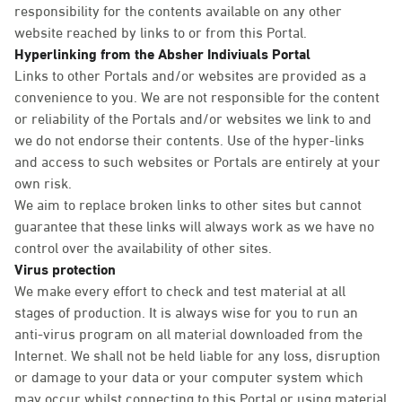
responsibility for the contents available on any other
website reached by links to or from this Portal.
Hyperlinking from the Absher Indiviuals Portal
Links to other Portals and/or websites are provided as a
convenience to you. We are not responsible for the content
or reliability of the Portals and/or websites we link to and
we do not endorse their contents. Use of the hyper-links
and access to such websites or Portals are entirely at your
own risk.
We aim to replace broken links to other sites but cannot
guarantee that these links will always work as we have no
control over the availability of other sites.
Virus protection
We make every effort to check and test material at all
stages of production. It is always wise for you to run an
anti-virus program on all material downloaded from the
Internet. We shall not be held liable for any loss, disruption
or damage to your data or your computer system which
may occur whilst connecting to this Portal or using material