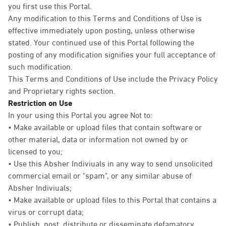
you first use this Portal.
Any modification to this Terms and Conditions of Use is
effective immediately upon posting, unless otherwise
stated. Your continued use of this Portal following the
posting of any modification signifies your full acceptance of
such modification.
This Terms and Conditions of Use include the Privacy Policy
and Proprietary rights section.
Restriction on Use
In your using this Portal you agree Not to:
• Make available or upload files that contain software or
other material, data or information not owned by or
licensed to you;
• Use this Absher Indiviuals in any way to send unsolicited
commercial email or "spam", or any similar abuse of
Absher Indiviuals;
• Make available or upload files to this Portal that contains a
virus or corrupt data;
• Publish, post, distribute or disseminate defamatory,