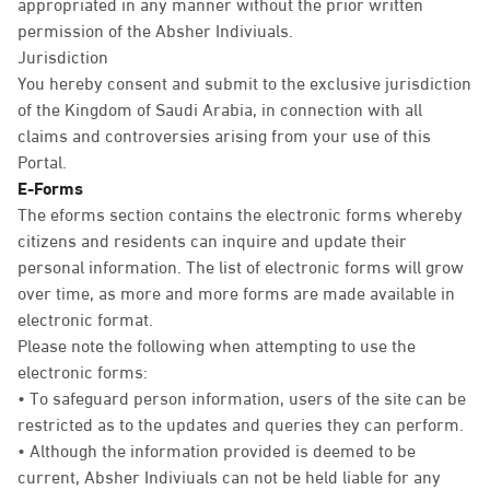
appropriated in any manner without the prior written
permission of the Absher Indiviuals.
Jurisdiction
You hereby consent and submit to the exclusive jurisdiction
of the Kingdom of Saudi Arabia, in connection with all
claims and controversies arising from your use of this
Portal.
E-Forms
The eforms section contains the electronic forms whereby
citizens and residents can inquire and update their
personal information. The list of electronic forms will grow
over time, as more and more forms are made available in
electronic format.
Please note the following when attempting to use the
electronic forms:
• To safeguard person information, users of the site can be
restricted as to the updates and queries they can perform.
• Although the information provided is deemed to be
current, Absher Indiviuals can not be held liable for any