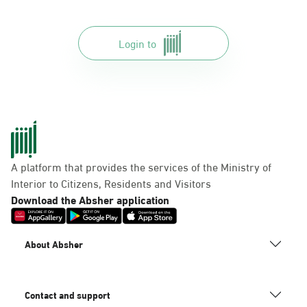
Login to
A platform that provides the services of the Ministry of
Interior to Citizens, Residents and Visitors
Download the Absher application
About Absher
Contact and support