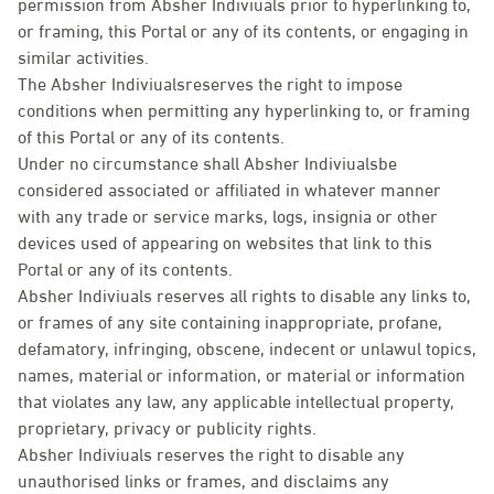
permission from Absher Indiviuals prior to hyperlinking to,
or framing, this Portal or any of its contents, or engaging in
similar activities.
The Absher Indiviualsreserves the right to impose
conditions when permitting any hyperlinking to, or framing
of this Portal or any of its contents.
Under no circumstance shall Absher Indiviualsbe
considered associated or affiliated in whatever manner
with any trade or service marks, logs, insignia or other
devices used of appearing on websites that link to this
Portal or any of its contents.
Absher Indiviuals reserves all rights to disable any links to,
or frames of any site containing inappropriate, profane,
defamatory, infringing, obscene, indecent or unlawul topics,
names, material or information, or material or information
that violates any law, any applicable intellectual property,
proprietary, privacy or publicity rights.
Absher Indiviuals reserves the right to disable any
unauthorised links or frames, and disclaims any