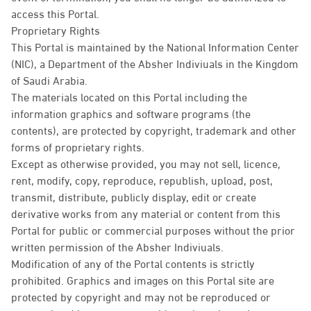
access this Portal.
Proprietary Rights
This Portal is maintained by the National Information Center
(NIC), a Department of the Absher Indiviuals in the Kingdom
of Saudi Arabia.
The materials located on this Portal including the
information graphics and software programs (the
contents), are protected by copyright, trademark and other
forms of proprietary rights.
Except as otherwise provided, you may not sell, licence,
rent, modify, copy, reproduce, republish, upload, post,
transmit, distribute, publicly display, edit or create
derivative works from any material or content from this
Portal for public or commercial purposes without the prior
written permission of the Absher Indiviuals.
Modification of any of the Portal contents is strictly
prohibited. Graphics and images on this Portal site are
protected by copyright and may not be reproduced or