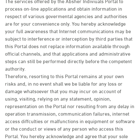
The services offered by the Absher Indiviuals Portal to
process on-line applications and obtain information in
respect of various govermental agencies and authorities
are for your convenience only. You hereby acknowledge
your full awareness that Internet communications may be
subject to interference or interception by third parties that
this Portal does not replace information available through
official channels, and that applications and administrative
steps can still be performed directly before the competent
authority.
Therefore, resorting to this Portal remains at your own
risks and, in no event shall we be liable for any loss or
damage whatsoever that you may incur on account of
using, visiting, relying on any statement, opinion,
representation on the Portal nor resulting from any delay in
operation transmission, communication failures, internet
access diffculties or malfunctions in equipment or software
or the conduct or views of any person who access this
Portal. You hereby acknowledge and agree that your sole