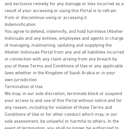
and exclusive remedy for any damage or loss incurred as a
result of your accessing or using this Portal is to refrain
from or discontinue using or accessing it.
Indemnification
You agree to defend, indemnify, and hold harmless tAbsher
Indiviuals and any entities, employees and agents in charge
of managing, maintaining, updating and supplying the
Absher Indiviuals Portal from any and all liabilities incurred
in connection with any claim arising from any breach by
you of these Terms and Conditions of Use or any applicable
laws whether in the Kingdom of Saudi Arabia or in your
own jurisdiction.
Termination of Use
We may, in our sole discretion, terminate block or suspend
your access to and use of this Portal without notice and for
any reason, including for violation of these Terms and
Conditions of Use or for other conduct which may, in our
sole assessment, be unlawful or harmful to others. In the
event of termination, you shall no longer be authorized to