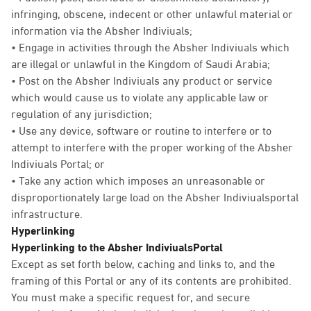
infringing, obscene, indecent or other unlawful material or
information via the Absher Indiviuals;
• Engage in activities through the Absher Indiviuals which
are illegal or unlawful in the Kingdom of Saudi Arabia;
• Post on the Absher Indiviuals any product or service
which would cause us to violate any applicable law or
regulation of any jurisdiction;
• Use any device, software or routine to interfere or to
attempt to interfere with the proper working of the Absher
Indiviuals Portal; or
• Take any action which imposes an unreasonable or
disproportionately large load on the Absher Indiviualsportal
infrastructure.
Hyperlinking
Hyperlinking to the Absher IndiviualsPortal
Except as set forth below, caching and links to, and the
framing of this Portal or any of its contents are prohibited.
You must make a specific request for, and secure