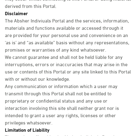
derived from this Portal.
Disclaimer
The Absher Indiviuals Portal and the services, information,
materials and functions available or accessed through it
are provided for your personal use and convenience on an
‘as is’ and “as available” basis without any representations,
promises or warranties of any kind whatsoever.
We cannot guarantee and shall not be held liable for any
interruptions, errors or inaccuracies that may arise in the
use or contents of this Portal or any site linked to this Portal
with or without our knowledge.
Any communication or information which a user may
transmit through this Portal shall not be entitled to
proprietary or confidential status and any use or
interaction involving this site shall neither grant nor is
intended to grant a user any rights, licenses or other
privileges whatsoever.
Limitation of Liability