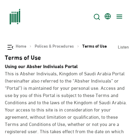
Home
Polices & Procedures
Terms of Use
Listen
Terms of Use
Using our Absher Indiviuals Portal
This is Absher Indiviuals, Kingdom of Saudi Arabia Portal
(hereinafter also referred to the “Absher Indiviuals” or
“Portal”) is maintained for your personal use. Access and
use by you of this Portal is subject to these Terms and
Conditions and to the laws of the Kingdom of Saudi Arabia.
Your access to this site is in consideration for your
agreement, without limitation or qualification, to these
Terms and Conditions of Use, whether or not you are a
registered user. This takes effect from the date on which