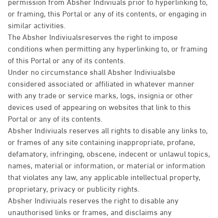
permission from Absher Indiviuals prior to hyperlinking to,
or framing, this Portal or any of its contents, or engaging in
similar activities.
The Absher Indiviualsreserves the right to impose
conditions when permitting any hyperlinking to, or framing
of this Portal or any of its contents.
Under no circumstance shall Absher Indiviualsbe
considered associated or affiliated in whatever manner
with any trade or service marks, logs, insignia or other
devices used of appearing on websites that link to this
Portal or any of its contents.
Absher Indiviuals reserves all rights to disable any links to,
or frames of any site containing inappropriate, profane,
defamatory, infringing, obscene, indecent or unlawul topics,
names, material or information, or material or information
that violates any law, any applicable intellectual property,
proprietary, privacy or publicity rights.
Absher Indiviuals reserves the right to disable any
unauthorised links or frames, and disclaims any