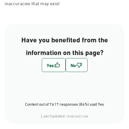
inaccuracies that may exist
Have you benefited from the
information on this page?
Content out of 7617 responses (86%) said Yes
Last Updated:
18/08/2025 13:08