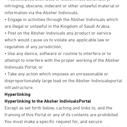
infringing, obscene, indecent or other unlawful material or
information via the Absher Indiviuals;
• Engage in activities through the Absher Indiviuals which
are illegal or unlawful in the Kingdom of Saudi Arabia;
• Post on the Absher Indiviuals any product or service
which would cause us to violate any applicable law or
regulation of any jurisdiction;
• Use any device, software or routine to interfere or to
attempt to interfere with the proper working of the Absher
Indiviuals Portal; or
• Take any action which imposes an unreasonable or
disproportionately large load on the Absher Indiviualsportal
infrastructure.
Hyperlinking
Hyperlinking to the Absher IndiviualsPortal
Except as set forth below, caching and links to, and the
framing of this Portal or any of its contents are prohibited.
You must make a specific request for, and secure