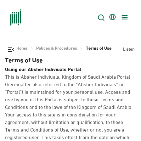
Home
Polices & Procedures
Terms of Use
Listen
Terms of Use
Using our Absher Indiviuals Portal
This is Absher Indiviuals, Kingdom of Saudi Arabia Portal
(hereinafter also referred to the “Absher Indiviuals” or
“Portal”) is maintained for your personal use. Access and
use by you of this Portal is subject to these Terms and
Conditions and to the laws of the Kingdom of Saudi Arabia.
Your access to this site is in consideration for your
agreement, without limitation or qualification, to these
Terms and Conditions of Use, whether or not you are a
registered user. This takes effect from the date on which