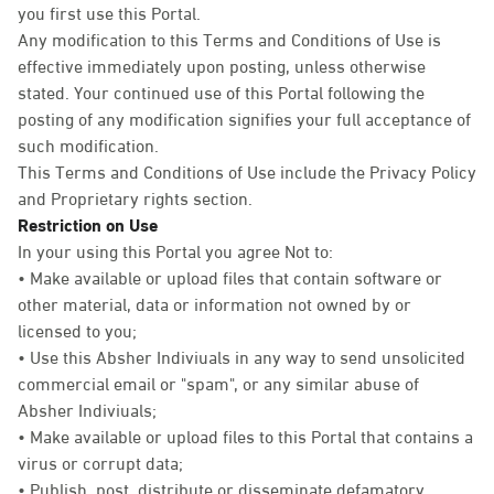
you first use this Portal.
Any modification to this Terms and Conditions of Use is
effective immediately upon posting, unless otherwise
stated. Your continued use of this Portal following the
posting of any modification signifies your full acceptance of
such modification.
This Terms and Conditions of Use include the Privacy Policy
and Proprietary rights section.
Restriction on Use
In your using this Portal you agree Not to:
• Make available or upload files that contain software or
other material, data or information not owned by or
licensed to you;
• Use this Absher Indiviuals in any way to send unsolicited
commercial email or "spam", or any similar abuse of
Absher Indiviuals;
• Make available or upload files to this Portal that contains a
virus or corrupt data;
• Publish, post, distribute or disseminate defamatory,