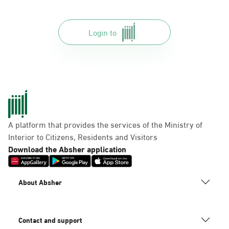
Login to
A platform that provides the services of the Ministry of
Interior to Citizens, Residents and Visitors
Download the Absher application
About Absher
Contact and support