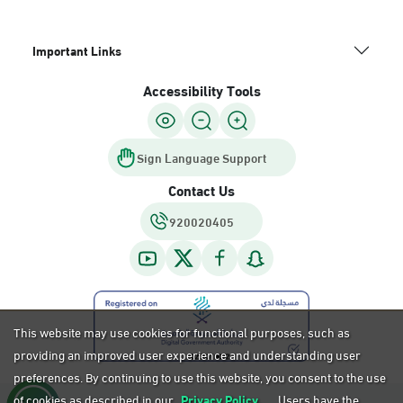
Important Links
Accessibility Tools
Sign Language Support
Contact Us
920020405
This website may use cookies for functional purposes, such as
providing an improved user experience and understanding user
preferences. By continuing to use this website, you consent to the use
of cookies as described in our
Privacy Policy.
Users have the