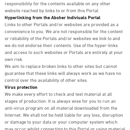
responsibility for the contents available on any other
website reached by links to or from this Portal.
Hyperlinking from the Absher Indiviuals Portal
Links to other Portals and/or websites are provided as a
convenience to you. We are not responsible for the content
or reliability of the Portals and/or websites we link to and
we do not endorse their contents. Use of the hyper-links
and access to such websites or Portals are entirely at your
own risk.
We aim to replace broken links to other sites but cannot
guarantee that these links will always work as we have no
control over the availability of other sites.
Virus protection
We make every effort to check and test material at all
stages of production. It is always wise for you to run an
anti-virus program on all material downloaded from the
Internet. We shall not be held liable for any loss, disruption
or damage to your data or your computer system which
may occur whilst connecting to this Portal or using material