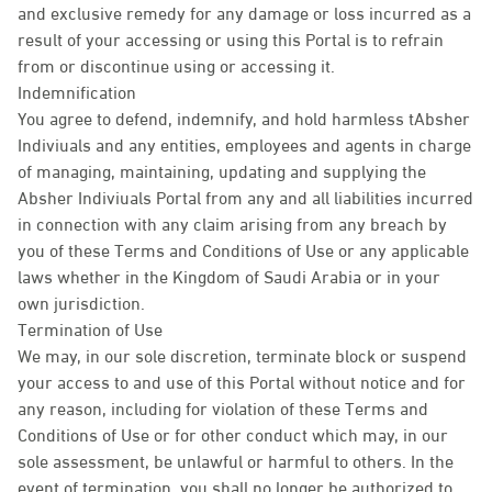
and exclusive remedy for any damage or loss incurred as a
result of your accessing or using this Portal is to refrain
from or discontinue using or accessing it.
Indemnification
You agree to defend, indemnify, and hold harmless tAbsher
Indiviuals and any entities, employees and agents in charge
of managing, maintaining, updating and supplying the
Absher Indiviuals Portal from any and all liabilities incurred
in connection with any claim arising from any breach by
you of these Terms and Conditions of Use or any applicable
laws whether in the Kingdom of Saudi Arabia or in your
own jurisdiction.
Termination of Use
We may, in our sole discretion, terminate block or suspend
your access to and use of this Portal without notice and for
any reason, including for violation of these Terms and
Conditions of Use or for other conduct which may, in our
sole assessment, be unlawful or harmful to others. In the
event of termination, you shall no longer be authorized to