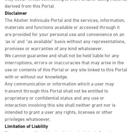
derived from this Portal.
Disclaimer
The Absher Indiviuals Portal and the services, information,
materials and functions available or accessed through it
are provided for your personal use and convenience on an
‘as is’ and “as available” basis without any representations,
promises or warranties of any kind whatsoever.
We cannot guarantee and shall not be held liable for any
interruptions, errors or inaccuracies that may arise in the
use or contents of this Portal or any site linked to this Portal
with or without our knowledge.
Any communication or information which a user may
transmit through this Portal shall not be entitled to
proprietary or confidential status and any use or
interaction involving this site shall neither grant nor is
intended to grant a user any rights, licenses or other
privileges whatsoever.
Limitation of Liability