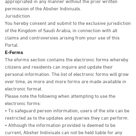
appropriated in any manner without the prior written
permission of the Absher Indiviuals.
Jurisdiction
You hereby consent and submit to the exclusive jurisdiction
of the Kingdom of Saudi Arabia, in connection with all
claims and controversies arising from your use of this
Portal.
E-Forms
The eforms section contains the electronic forms whereby
citizens and residents can inquire and update their
personal information. The list of electronic forms will grow
over time, as more and more forms are made available in
electronic format.
Please note the following when attempting to use the
electronic forms:
• To safeguard person information, users of the site can be
restricted as to the updates and queries they can perform.
• Although the information provided is deemed to be
current, Absher Indiviuals can not be held liable for any