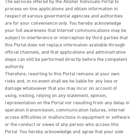
The services offered by the Absher Indiviuals Portal to
process on-line applications and obtain information in
respect of various govermental agencies and authorities
are for your convenience only. You hereby acknowledge
your full awareness that Internet communications may be
subject to interference or interception by third parties that
this Portal does not replace information available through
official channels, and that applications and administrative
steps can still be performed directly before the competent
authority.
Therefore, resorting to this Portal remains at your own
risks and, in no event shall we be liable for any loss or
damage whatsoever that you may incur on account of
using, visiting, relying on any statement, opinion,
representation on the Portal nor resulting from any delay in
operation transmission, communication failures, internet
access diffculties or malfunctions in equipment or software
or the conduct or views of any person who access this
Portal. You hereby acknowledge and agree that your sole