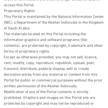
access this Portal.
Proprietary Rights
This Portal is maintained by the National Information Center
(NIC), a Department of the Absher Indiviuals in the Kingdom
of Saudi Arabia.
The materials located on this Portal including the
information graphics and software programs (the
contents), are protected by copyright, trademark and other
forms of proprietary rights.
Except as otherwise provided, you may not sell, licence,
rent, modify, copy, reproduce, republish, upload, post,
transmit, distribute, publicly display, edit or create
derivative works from any material or content from this
Portal for public or commercial purposes without the prior
written permission of the Absher Indiviuals.
Modification of any of the Portal contents is strictly
prohibited. Graphics and images on this Portal site are
protected by copyright and may not be reproduced or