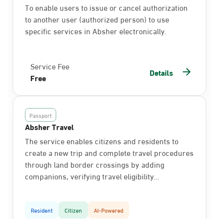
To enable users to issue or cancel authorization
to another user (authorized person) to use
specific services in Absher electronically.
Service Fee
Details
Free
Passport
Absher Travel
The service enables citizens and residents to
create a new trip and complete travel procedures
through land border crossings by adding
companions, verifying travel eligibility...
Resident
Citizen
AI-Powered