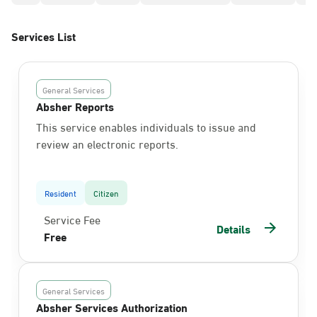
Services List
General Services
Absher Reports
This service enables individuals to issue and
review an electronic reports.
Resident
Citizen
Service Fee
Details
Free
General Services
Absher Services Authorization