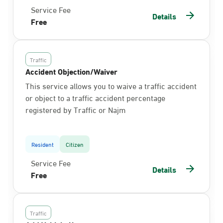
Service Fee
Details
Free
Traffic
Accident Objection/Waiver
This service allows you to waive a traffic accident
or object to a traffic accident percentage
registered by Traffic or Najm
Resident
Citizen
Service Fee
Details
Free
Traffic