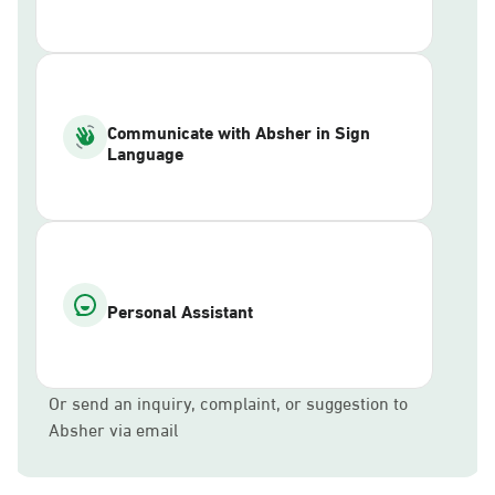
Communicate with Absher in Sign
Language
Personal Assistant
Or send an inquiry, complaint, or suggestion to
Absher via email