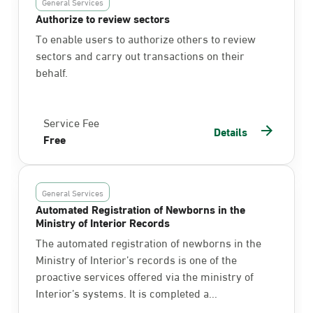
General Services
Authorize to review sectors
To enable users to authorize others to review
sectors and carry out transactions on their
behalf.
Service Fee
Details
Free
General Services
Automated Registration of Newborns in the
Ministry of Interior Records
The automated registration of newborns in the
Ministry of Interior’s records is one of the
proactive services offered via the ministry of
Interior’s systems. It is completed a...