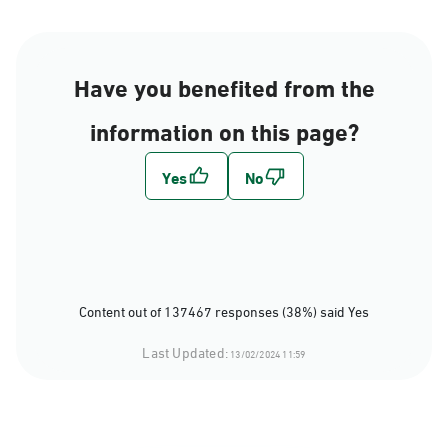
Have you benefited from the
information on this page?
Content out of 137467 responses (38%) said Yes
Last Updated:
13/02/2024 11:59