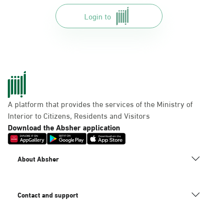
Login to
A platform that provides the services of the Ministry of
Interior to Citizens, Residents and Visitors
Download the Absher application
About Absher
Contact and support