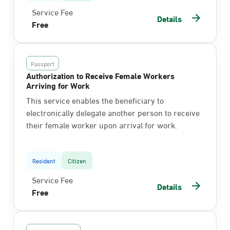
Service Fee
Details
Free
Passport
Authorization to Receive Female Workers
Arriving for Work
This service enables the beneficiary to
electronically delegate another person to receive
their female worker upon arrival for work.
Resident
Citizen
Service Fee
Details
Free