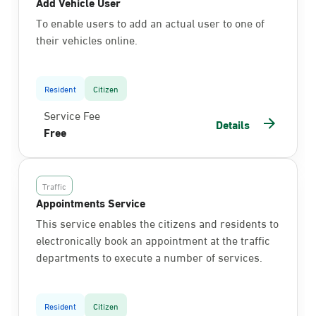
Add Vehicle User
To enable users to add an actual user to one of
their vehicles online.
Resident
Citizen
Service Fee
Details
Free
Traffic
Appointments Service
This service enables the citizens and residents to
electronically book an appointment at the traffic
departments to execute a number of services.
Resident
Citizen