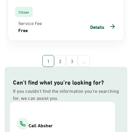
Citizen
Service Fee
Details
Free
1
2
3
...
Can’t find what you’re looking for?
If you couldn’t find the information you’re searching
for, we can assist you.
Call Absher