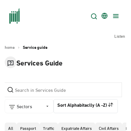
Listen
home
Service guide
Services Guide
Sort Alphabitaclly (A -Z)
Sectors
All
Passport
Traffic
Expatriate Affairs
Civil Affairs
Pr