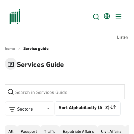
Listen
home
Service guide
Services Guide
Sort Alphabitaclly (A -Z)
Sectors
All
Passport
Traffic
Expatriate Affairs
Civil Affairs
Pr