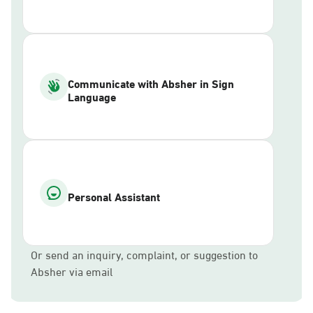
Communicate with Absher in Sign
Language
Personal Assistant
Or send an inquiry, complaint, or suggestion to
Absher via email