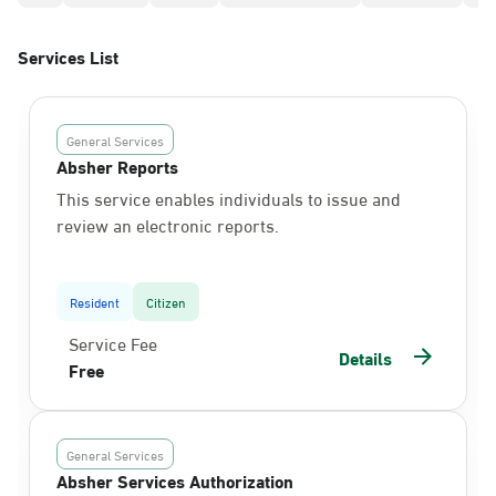
Services List
General Services
Absher Reports
This service enables individuals to issue and
review an electronic reports.
Resident
Citizen
Service Fee
Details
Free
General Services
Absher Services Authorization