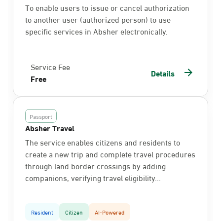
To enable users to issue or cancel authorization
to another user (authorized person) to use
specific services in Absher electronically.
Service Fee
Details
Free
Passport
Absher Travel
The service enables citizens and residents to
create a new trip and complete travel procedures
through land border crossings by adding
companions, verifying travel eligibility...
Resident
Citizen
AI-Powered