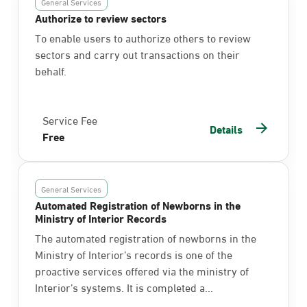
General Services
Authorize to review sectors
To enable users to authorize others to review
sectors and carry out transactions on their
behalf.
Service Fee
Details
Free
General Services
Automated Registration of Newborns in the
Ministry of Interior Records
The automated registration of newborns in the
Ministry of Interior’s records is one of the
proactive services offered via the ministry of
Interior’s systems. It is completed a...