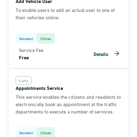
Add Vehicle User
To enable users to add an actual user to one of
their vehicles online.
Resident
Citizen
Service Fee
Details
Free
Traffic
Appointments Service
This service enables the citizens and residents to
electronically book an appointment at the traffic
departments to execute a number of services.
Resident
Citizen