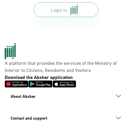
Login to
A platform that provides the services of the Ministry of
Interior to Citizens, Residents and Visitors
Download the Absher application
About Absher
Contact and support