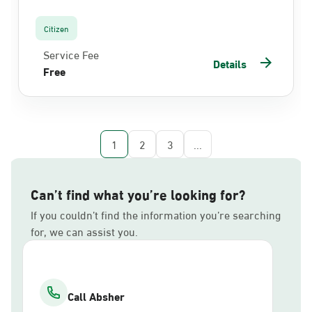
Citizen
Service Fee
Details
Free
1
2
3
...
Can’t find what you’re looking for?
If you couldn’t find the information you’re searching
for, we can assist you.
Call Absher