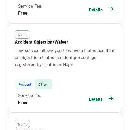
Service Fee
Details
Free
Traffic
Accident Objection/Waiver
This service allows you to waive a traffic accident
or object to a traffic accident percentage
registered by Traffic or Najm
Resident
Citizen
Service Fee
Details
Free
Traffic