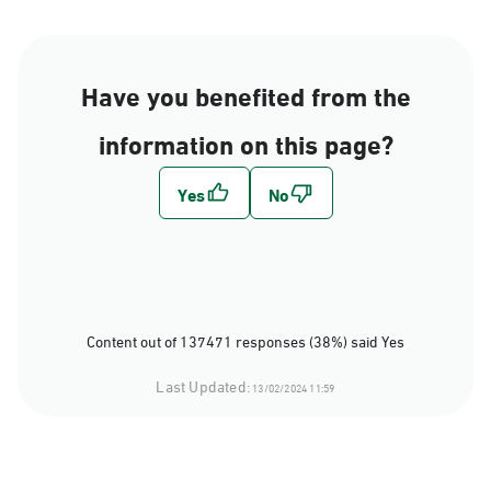
Have you benefited from the
information on this page?
Content out of 137471 responses (38%) said Yes
Last Updated:
13/02/2024 11:59