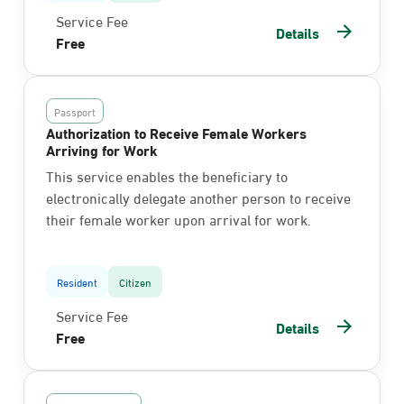
Service Fee
Details
Free
Passport
Authorization to Receive Female Workers
Arriving for Work
This service enables the beneficiary to
electronically delegate another person to receive
their female worker upon arrival for work.
Resident
Citizen
Service Fee
Details
Free