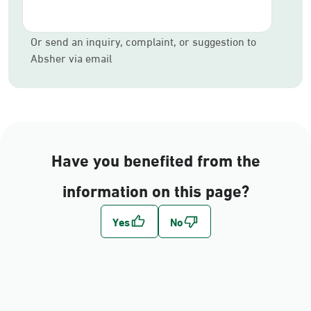
Or send an inquiry, complaint, or suggestion to
Absher via email
Have you benefited from the
information on this page?