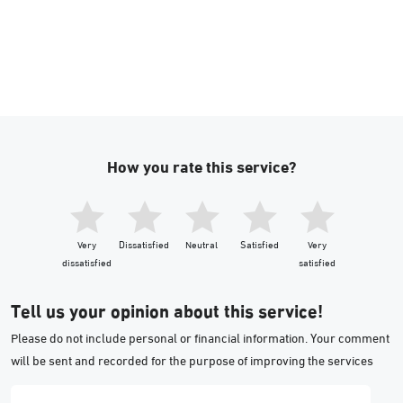
How you rate this service?
Very
Dissatisfied
Neutral
Satisfied
Very
dissatisfied
satisfied
Tell us your opinion about this service!
Please do not include personal or financial information. Your comment
will be sent and recorded for the purpose of improving the services