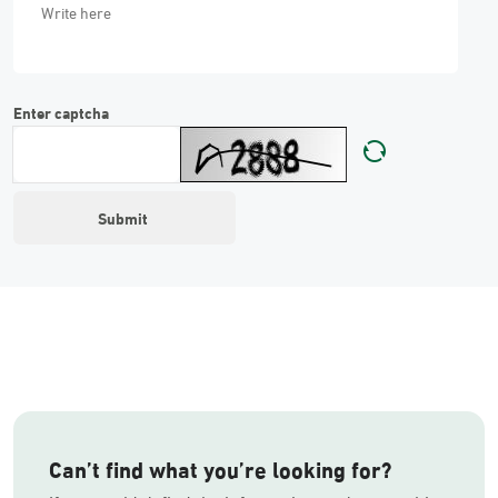
Enter captcha
Can’t find what you’re looking for?