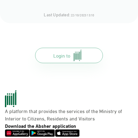
Last Updated:
22/10/2023 13:10
Login to
A platform that provides the services of the Ministry of
Interior to Citizens, Residents and Visitors
Download the Absher application