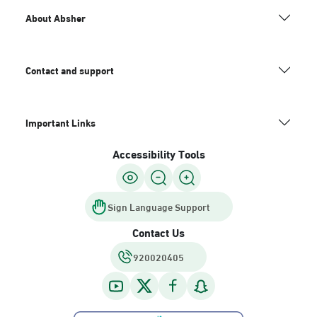
About Absher
Contact and support
Important Links
Accessibility Tools
Sign Language Support
Contact Us
920020405