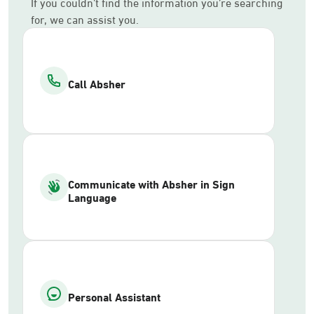
If you couldn’t find the information you’re searching
for, we can assist you.
Call Absher
Communicate with Absher in Sign
Language
Personal Assistant