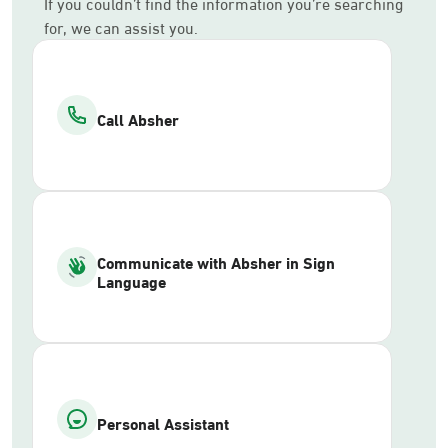
If you couldn’t find the information you’re searching
for, we can assist you.
Call Absher
Communicate with Absher in Sign
Language
Personal Assistant