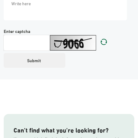
Enter captcha
Can’t find what you’re looking for?