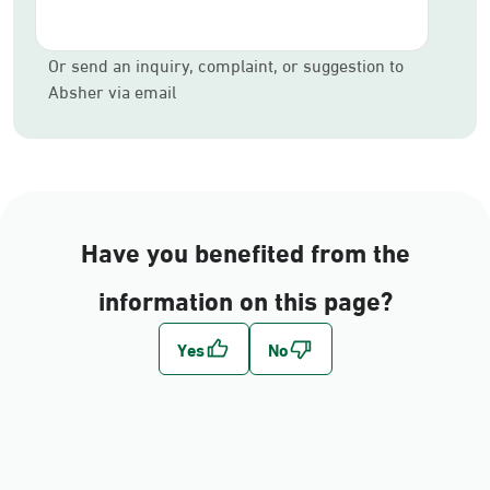
Or send an inquiry, complaint, or suggestion to
Absher via email
Have you benefited from the
information on this page?