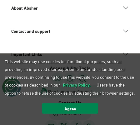
About Absher
Contact and support
Important Links
This website may use cookies for functional purposes, such as
Accessibility Tools
providing an improved user experience and understanding user
preferences. By continuing to use this website, you consent to the use
of cookies as described in our
Privacy Policy.
Users have the
Sign Language Support
option to refuse the use of cookies by adjusting their browser settings.
Contact Us
Agree
920020405