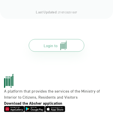
Last Updated:
27/07/2025 10:07
Login to
A platform that provides the services of the Ministry of
Interior to Citizens, Residents and Visitors
Download the Absher application