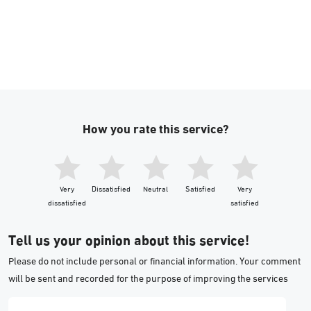
How you rate this service?
Very
Dissatisfied
Neutral
Satisfied
Very
dissatisfied
satisfied
Tell us your opinion about this service!
Please do not include personal or financial information. Your comment
will be sent and recorded for the purpose of improving the services