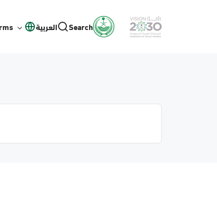
orms
العربية
Search