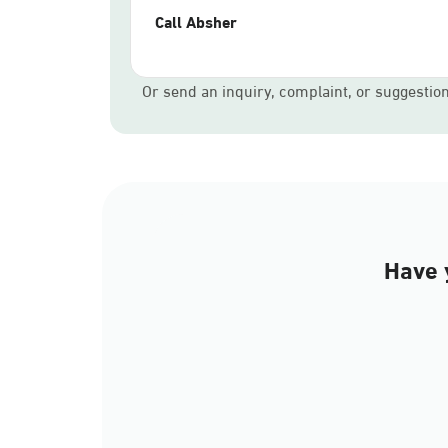
Call Absher
Or send an inquiry, complaint, or suggestio
Have 