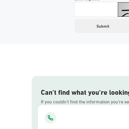
Can’t find what you’re lookin
If you couldn’t find the information you’re s