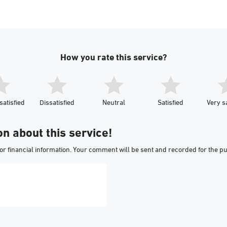
How you rate this service?
satisfied
Dissatisfied
Neutral
Satisfied
Very sa
on about this service!
or financial information. Your comment will be sent and recorded for the p