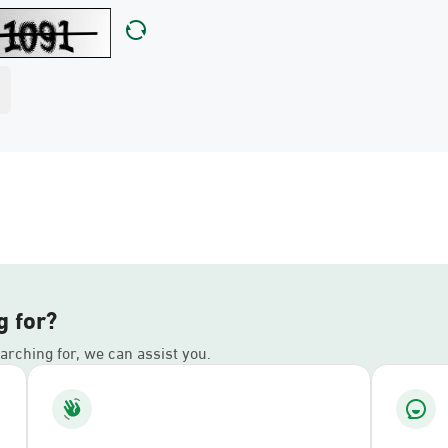
g for?
earching for, we can assist you.