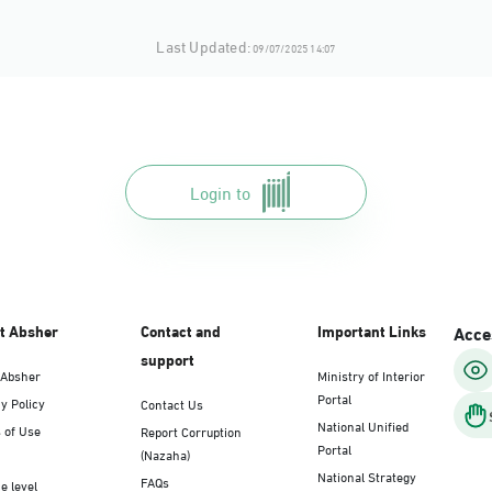
Last Updated:
09/07/2025 14:07
Login to
t Absher
Contact and
Important Links
Acces
support
 Absher
Ministry of Interior
Portal
y Policy
Contact Us
National Unified
 of Use
Report Corruption
Portal
(Nazaha)
National Strategy
FAQs
e level