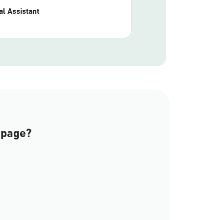
l Assistant
 page?