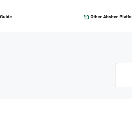
Other Absher Platf
 Guide