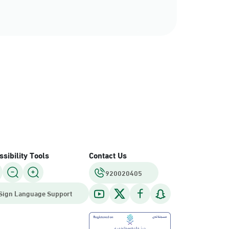
sibility Tools
Contact Us
920020405
Sign Language Support