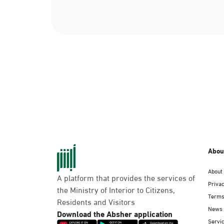
Abou
About
A platform that provides the services of
Privac
the Ministry of Interior to Citizens,
Terms
Residents and Visitors
News
Download the Absher application
Servic