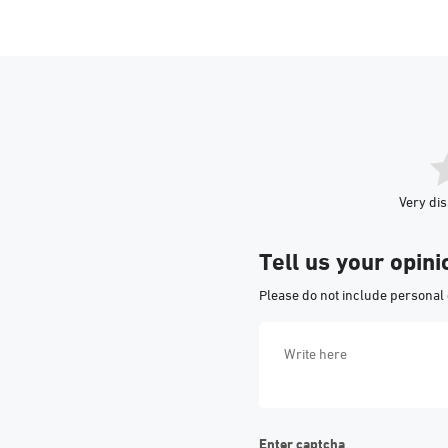
Very dis
Tell us your opini
Please do not include personal 
Enter captcha