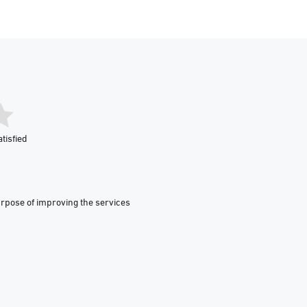
tisfied
urpose of improving the services