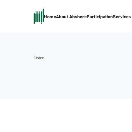
Home
About Absher
eParticipation
Services
Listen