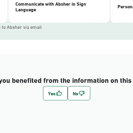
Communicate with Absher in Sign
Persona
Language
n to Absher via email
you benefited from the information on this