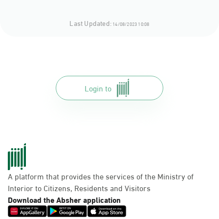
Last Updated:
14/08/2023 10:08
Login to
A platform that provides the services of the Ministry of
Interior to Citizens, Residents and Visitors
Download the Absher application