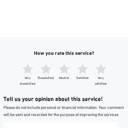
How you rate this service?
Very
Dissatisfied
Neutral
Satisfied
Very
dissatisfied
satisfied
Tell us your opinion about this service!
Please do not include personal or financial information. Your comment
will be sent and recorded for the purpose of improving the services