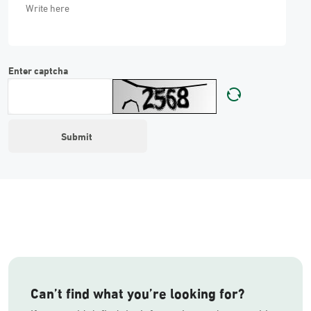
Enter captcha
Can’t find what you’re looking for?