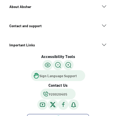
About Absher
Contact and support
Important Links
Accessibility Tools
Sign Language Support
Contact Us
920020405