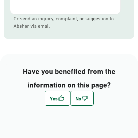
Or send an inquiry, complaint, or suggestion to
Absher via email
Have you benefited from the
information on this page?