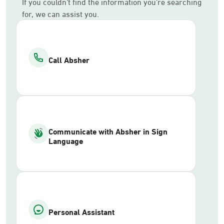
If you couldn’t find the information you’re searching
for, we can assist you.
Call Absher
Communicate with Absher in Sign
Language
Personal Assistant