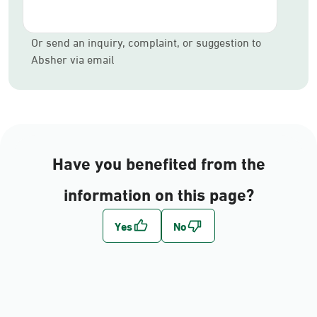
Or send an inquiry, complaint, or suggestion to
Absher via email
Have you benefited from the
information on this page?