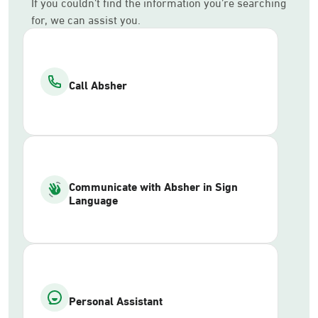
If you couldn’t find the information you’re searching
for, we can assist you.
Call Absher
Communicate with Absher in Sign
Language
Personal Assistant