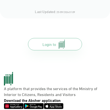
Last Updated:
25/09/2024 01:09
Login to
A platform that provides the services of the Ministry of
Interior to Citizens, Residents and Visitors
Download the Absher application