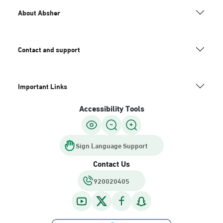
About Absher
Contact and support
Important Links
Accessibility Tools
Sign Language Support
Contact Us
920020405