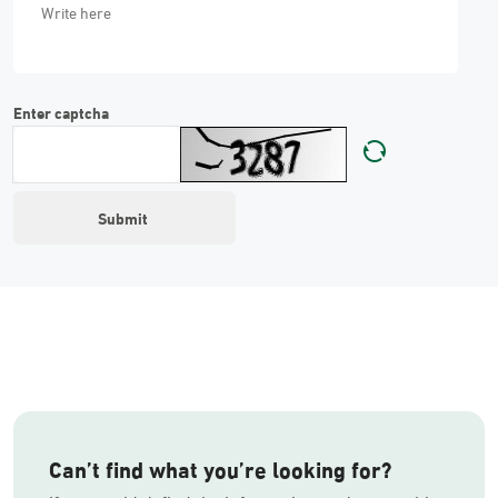
Enter captcha
Can’t find what you’re looking for?