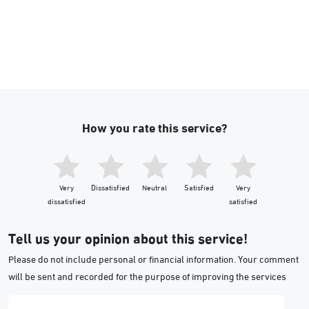
How you rate this service?
Very
Dissatisfied
Neutral
Satisfied
Very
dissatisfied
satisfied
Tell us your opinion about this service!
Please do not include personal or financial information. Your comment
will be sent and recorded for the purpose of improving the services