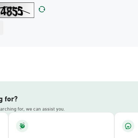
g for?
earching for, we can assist you.