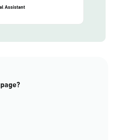
l Assistant
 page?