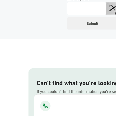
Can’t find what you’re lookin
If you couldn’t find the information you’re s