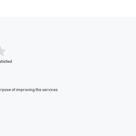
tisfied
urpose of improving the services