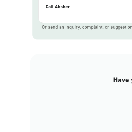
Call Absher
Or send an inquiry, complaint, or suggestio
Have 