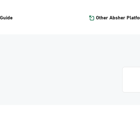
Other Absher Platf
 Guide