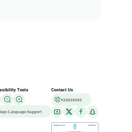
sibility Tools
Contact Us
920020405
Sign Language Support