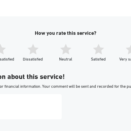
How you rate this service?
satisfied
Dissatisfied
Neutral
Satisfied
Very sa
on about this service!
or financial information. Your comment will be sent and recorded for the p