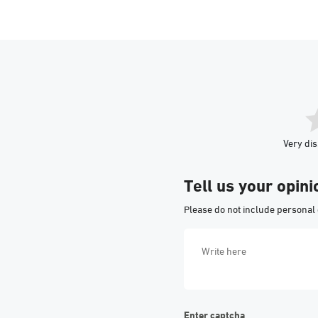
Very dis
Tell us your opini
Please do not include personal 
Enter captcha