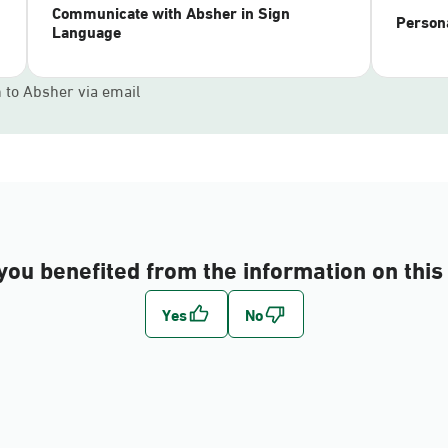
Communicate with Absher in Sign
Persona
Language
n to Absher via email
you benefited from the information on this