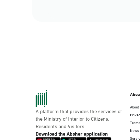
Abou
About
A platform that provides the services of
Privac
the Ministry of Interior to Citizens,
Terms
Residents and Visitors
News
Download the Absher application
Servic