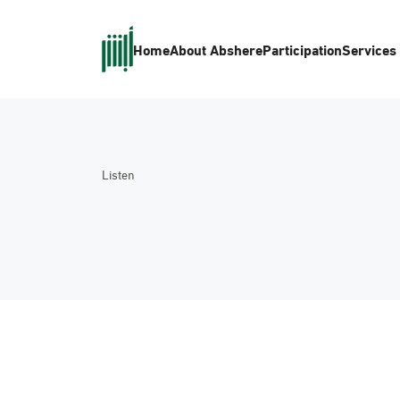
Home
About Absher
eParticipation
Services
Listen