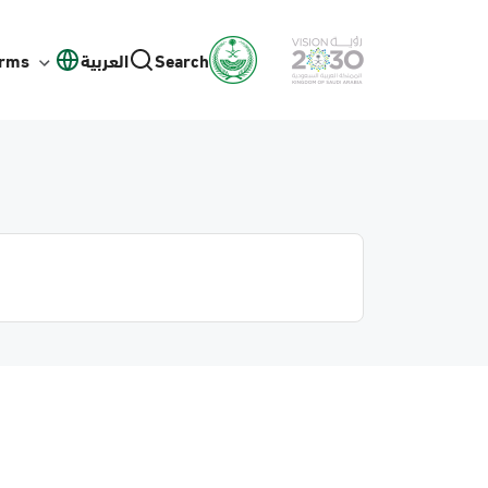
orms
العربية
Search