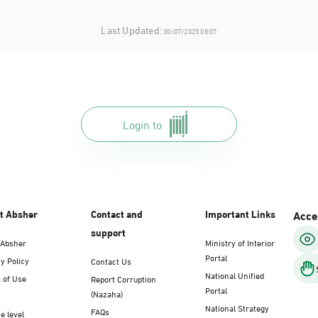
Last Updated:
30/07/2025 08:07
Login to
t Absher
Contact and
Important Links
Acces
support
 Absher
Ministry of Interior
Portal
y Policy
Contact Us
National Unified
 of Use
Report Corruption
Portal
(Nazaha)
National Strategy
FAQs
e level