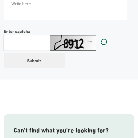
Enter captcha
Can’t find what you’re looking for?