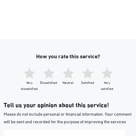
How you rate this service?
Very
Dissatisfied
Neutral
Satisfied
Very
dissatisfied
satisfied
Tell us your opinion about this service!
Please do not include personal or financial information. Your comment
will be sent and recorded for the purpose of improving the services