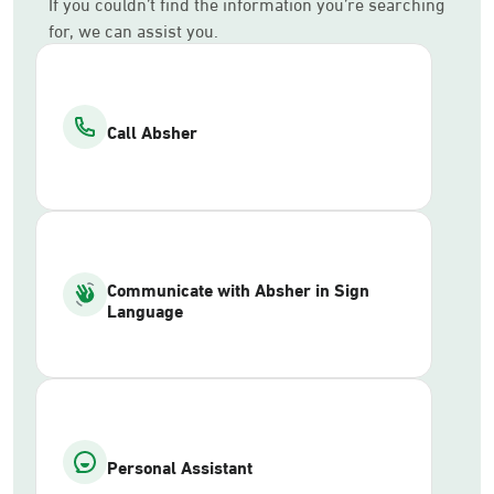
If you couldn’t find the information you’re searching
for, we can assist you.
Call Absher
Communicate with Absher in Sign
Language
Personal Assistant