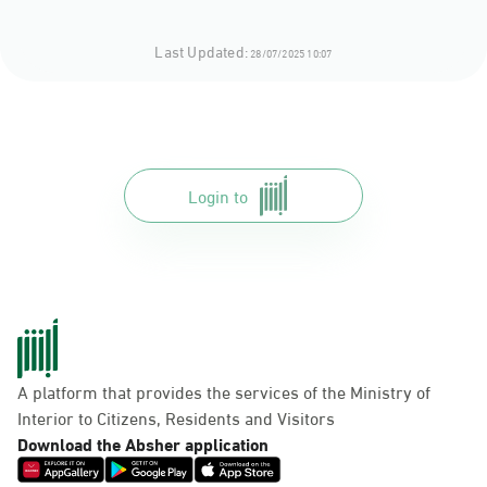
Last Updated:
28/07/2025 10:07
Login to
A platform that provides the services of the Ministry of
Interior to Citizens, Residents and Visitors
Download the Absher application