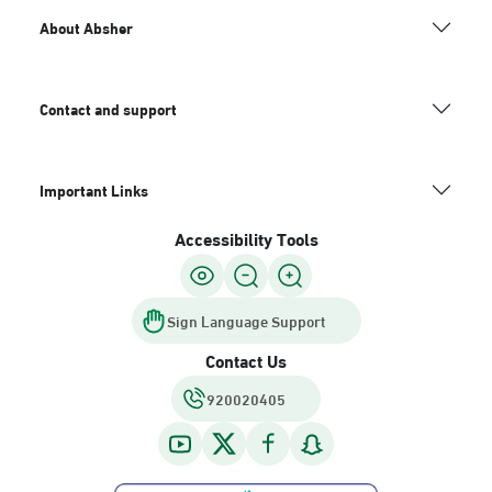
About Absher
Contact and support
Important Links
Accessibility Tools
Sign Language Support
Contact Us
920020405