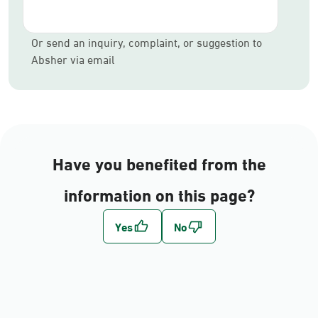
Or send an inquiry, complaint, or suggestion to
Absher via email
Have you benefited from the
information on this page?