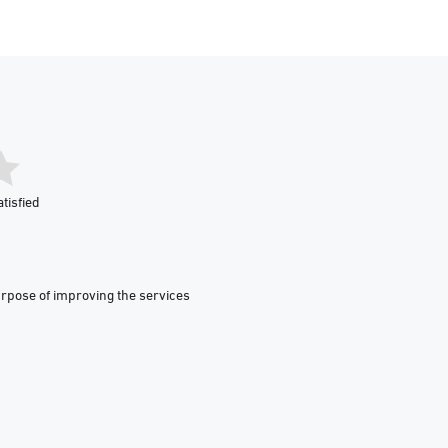
tisfied
urpose of improving the services