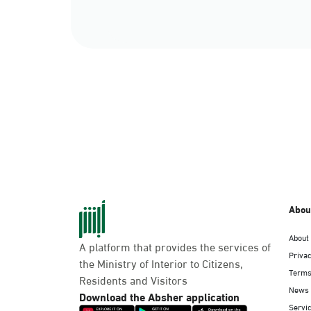
Abou
About
A platform that provides the services of
Privac
the Ministry of Interior to Citizens,
Terms
Residents and Visitors
News
Download the Absher application
Servic