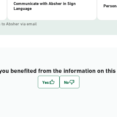
Communicate with Absher in Sign
Persona
Language
n to Absher via email
you benefited from the information on this