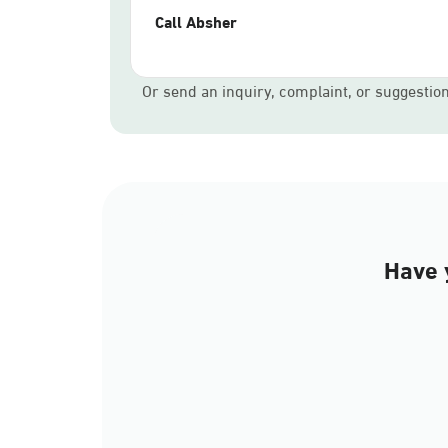
Call Absher
Or send an inquiry, complaint, or suggestio
Have 