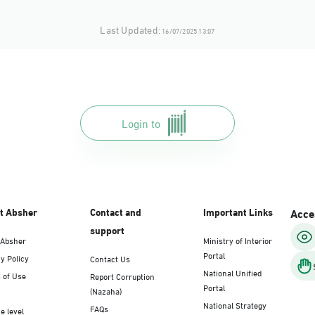
Last Updated:
16/07/2025 13:07
Login to
t Absher
Contact and
Important Links
Acces
support
 Absher
Ministry of Interior
Portal
y Policy
Contact Us
National Unified
 of Use
Report Corruption
Portal
(Nazaha)
National Strategy
FAQs
e level