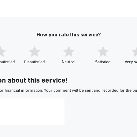
How you rate this service?
satisfied
Dissatisfied
Neutral
Satisfied
Very sa
on about this service!
or financial information. Your comment will be sent and recorded for the p