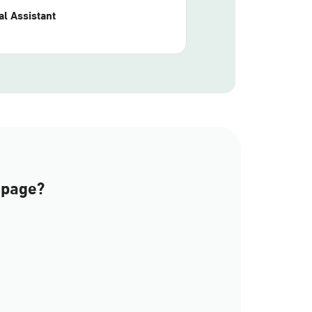
l Assistant
 page?