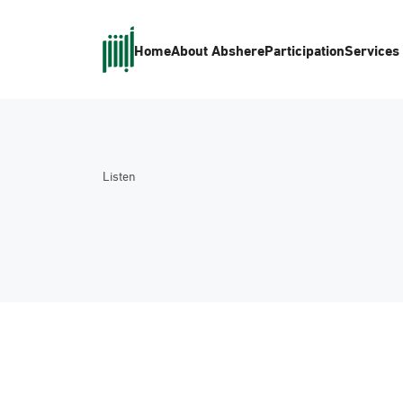
Home
About Absher
eParticipation
Services
Listen