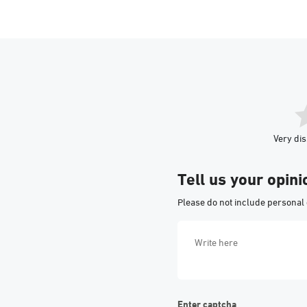
Very dis
Tell us your opini
Please do not include personal 
Enter captcha