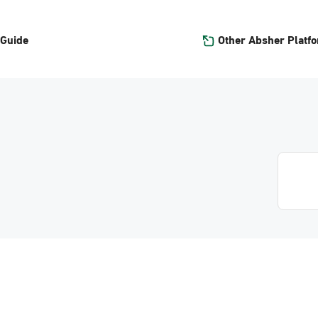
Other Absher Platf
 Guide