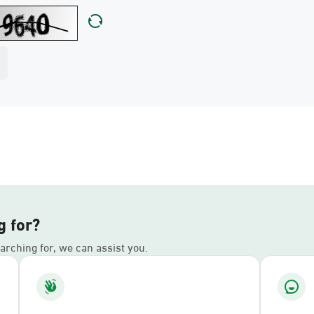
g for?
earching for, we can assist you.