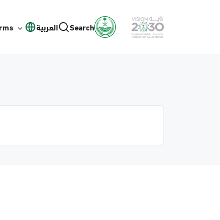
orms
العربية
Search