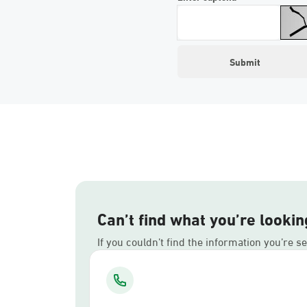
Can’t find what you’re lookin
If you couldn’t find the information you’re s