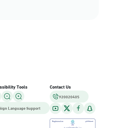
sibility Tools
Contact Us
920020405
Sign Language Support