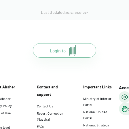
Last Updated:
09/07/2025 13:07
Login to
t Absher
Contact and
Important Links
Acces
support
 Absher
Ministry of Interior
Portal
y Policy
Contact Us
National Unified
 of Use
Report Corruption
Portal
(Nazaha)
National Strategy
FAQs
e level