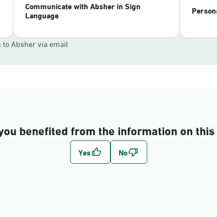
Communicate with Absher in Sign
Persona
Language
n to Absher via email
you benefited from the information on this