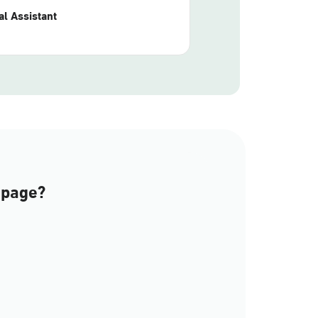
l Assistant
 page?