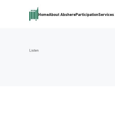
Home
About Absher
eParticipation
Services
Listen