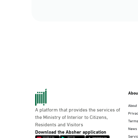
Abou
About
A platform that provides the services of
Privac
the Ministry of Interior to Citizens,
Terms
Residents and Visitors
News
Download the Absher application
Servic