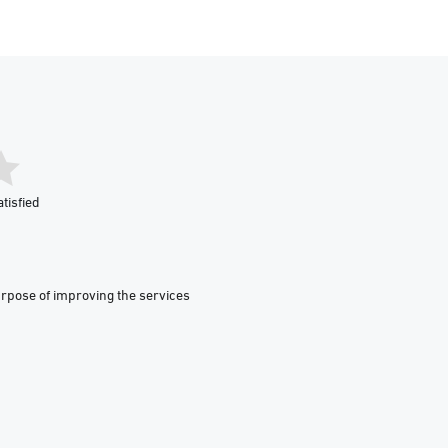
tisfied
urpose of improving the services