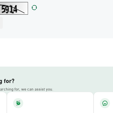
g for?
earching for, we can assist you.