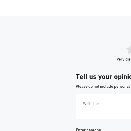
Very dis
Tell us your opini
Please do not include personal 
Enter captcha