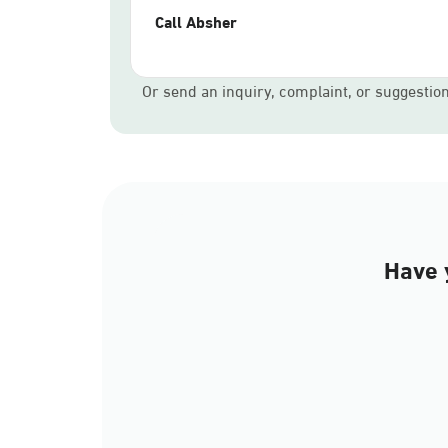
Call Absher
Or send an inquiry, complaint, or suggestio
Have 