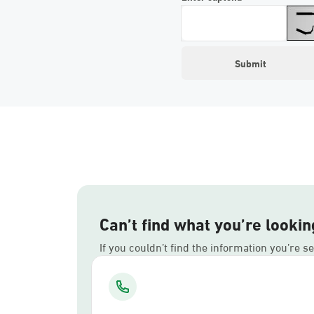
Can’t find what you’re lookin
If you couldn’t find the information you’re s