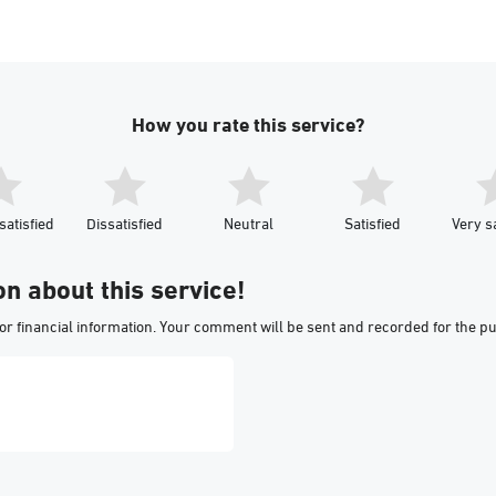
How you rate this service?
satisfied
Dissatisfied
Neutral
Satisfied
Very sa
on about this service!
or financial information. Your comment will be sent and recorded for the p