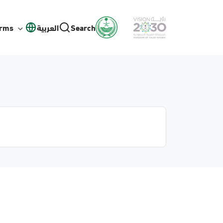
orms
العربية
Search