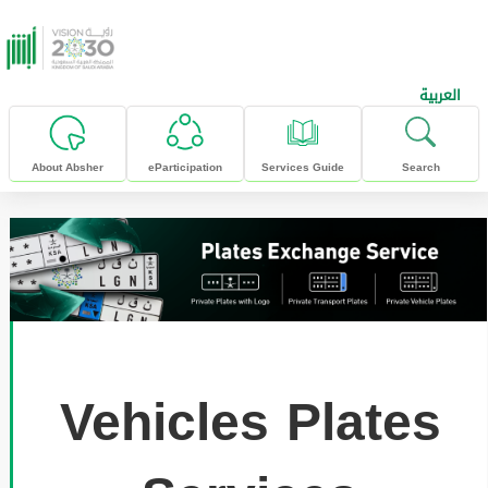
skip to main content
العربية
About Absher
eParticipation
Services Guide
Search
Vehicles Plates