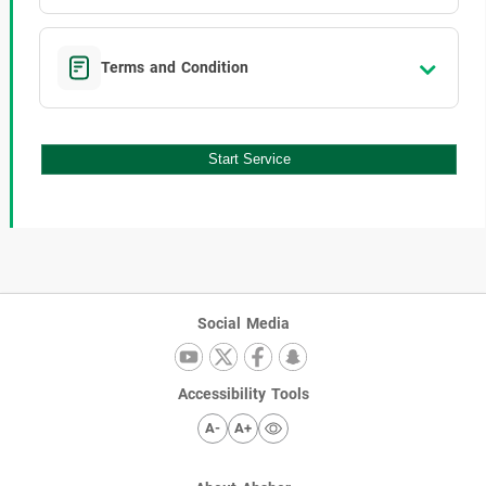
Terms and Condition
Start Service
Social Media
Accessibility Tools
A-
A+