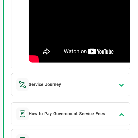
Service Journey
How to Pay Government Service Fees