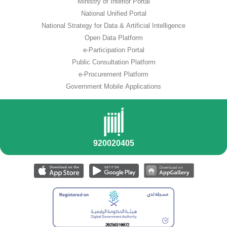
Ministry of Interior Portal
National Unified Portal
National Strategy for Data & Artificial Intelligence
Open Data Platform
e-Participation Portal
Public Consultation Platform
e-Procurement Platform
Government Mobile Applications