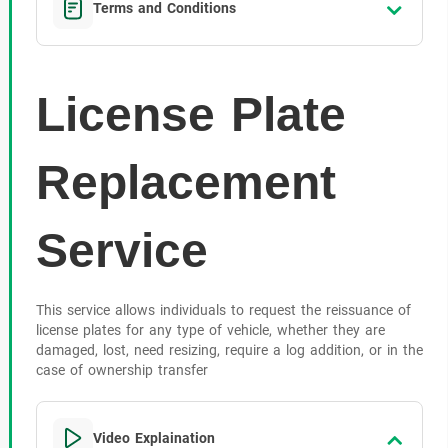
Terms and Conditions
License Plate
Replacement
Service
This service allows individuals to request the reissuance of
license plates for any type of vehicle, whether they are
damaged, lost, need resizing, require a log addition, or in the
case of ownership transfer
Video Explaination