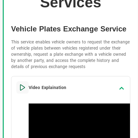
Services
Vehicle Plates Exchange Service
This service enables vehicle owners to request the exchange
of vehicle plates between vehicles registered under their
ownership, request a plate exchange with a vehicle owned
by another party, and access the complete history and
details of previous exchange requests
Video Explaination