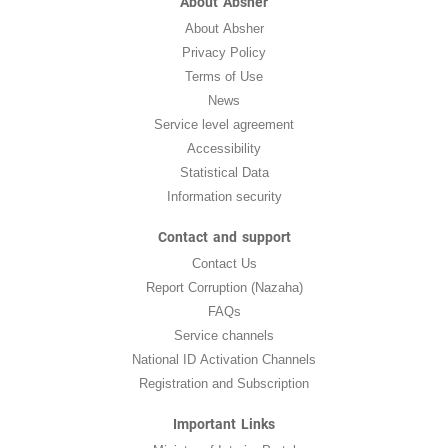
About Absher
About Absher
Privacy Policy
Terms of Use
News
Service level agreement
Accessibility
Statistical Data
Information security
Contact and support
Contact Us
Report Corruption (Nazaha)
FAQs
Service channels
National ID Activation Channels
Registration and Subscription
Important Links