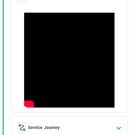
Service Journey