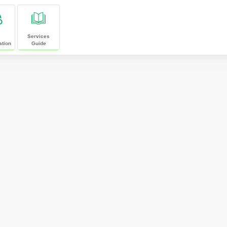
Services
ation
Guide