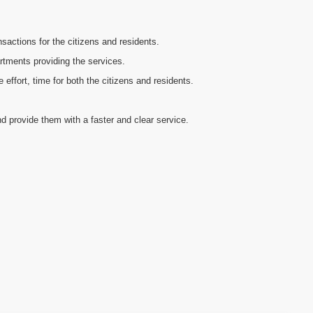
sactions for the citizens and residents.
artments providing the services.
ffort, time for both the citizens and residents.
d provide them with a faster and clear service.