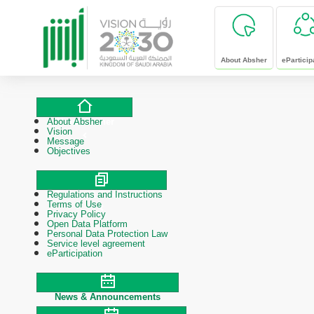
skip to main content
About Absher
eParticip
About Absher
About Absher
Vision
Message
Objectives
Regulations and Instructions
Polices & Procedures
Terms of Use
Privacy Policy
Open Data Platform
Personal Data Protection Law
Service level agreement
eParticipation
News & Announcements