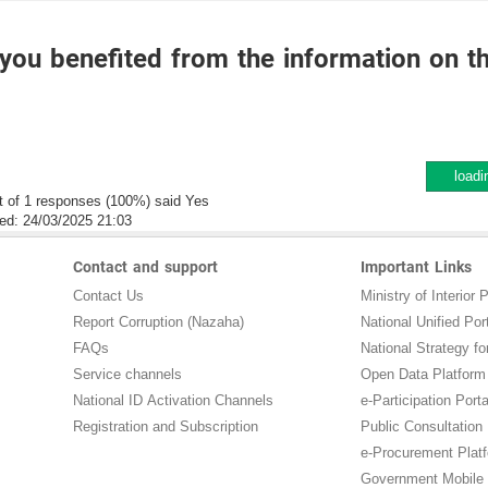
you benefited from the information on t
loadi
t of 1 responses (100%) said Yes
ed:
24/03/2025 21:03
Contact and support
Important Links
Contact Us
Ministry of Interior P
Report Corruption (Nazaha)
National Unified Por
FAQs
National Strategy for
Service channels
Open Data Platform
National ID Activation Channels
e-Participation Porta
Registration and Subscription
Public Consultation
e-Procurement Plat
Government Mobile 