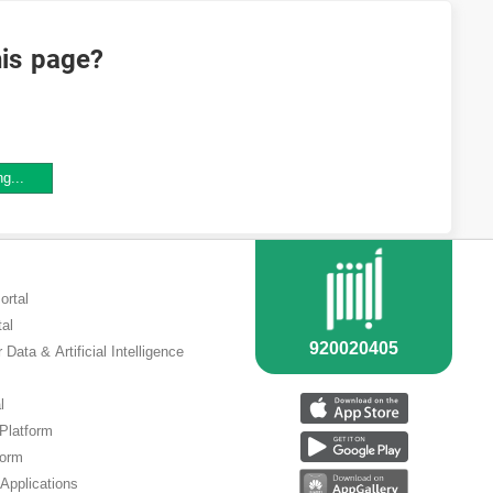
his page?
ng...
ortal
tal
 Data & Artificial Intelligence
l
 Platform
form
Applications