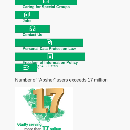
Caring for Special Groups
Jobs
Contact Us
Personal Data Protection Law
Freedom of Information Policy
استمع
Listen
Number of “Absher” users exceeds 17 million