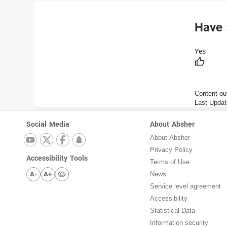
Have 
Content ou
Last Updat
Social Media
About Absher
About Absher
Privacy Policy
Accessibility Tools
Terms of Use
A-
A+
News
Service level agreement
Accessibility
Statistical Data
Information security