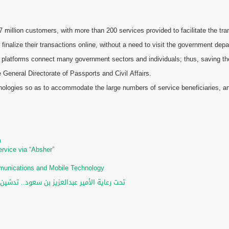
illion customers, with more than 200 services provided to facilitate the tran
 finalize their transactions online, without a need to visit the government dep
 platforms connect many government sectors and individuals; thus, saving the e
General Directorate of Passports and Civil Affairs.
chnologies so as to accommodate the large numbers of service beneficiaries, an
m
m
ervice via “Absher”
ommunications and Mobile Technology
لرقمي والخدمات الإلكترونية للأحوال المدنية