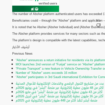
The number of Absher platform authenticated users has exceeded 17 m
Beneficiaries could – through the “Absher” platform and application –
It is noted that he Absher (Absher Individual) and (Absher Business)
The Absher platform provides services for many sectors such as the 
The platform’s design is compatible with the latest capabilities, te
أرشيف الأخبار
Previous News
“Absher” announces a return initiative for residents via its platfor
MOI launches 2nd version of “Furijat” service on “Absher” platfor
“Private Transport” a new feature in Vehicle Ownership Transfer s
Number of “Absher” users exceeds 16 million
“Absher” participates in 3rd Saudi international Exhibition for C
تحت رعاية الأمير عبدالعزيز بن سعود.. تدشين عدد من مشاريع التحول ا
أكثر من 48 مليون عملية إلكترونية عبر منصة "أبشر" في يونيو 2026م
أكثر من 43 مليون عملية إلكترونية عبر منصة "أبشر" في مايو 2026م
أكثر من 16 مليون عملية إلكترونية عبر منصة "أبشر" في أبريل 2026م
منصة أبشر تنفّذ أكثر من 448 مليون عملية إلكترونية في 2025م