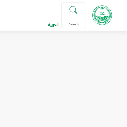
العربية
Search