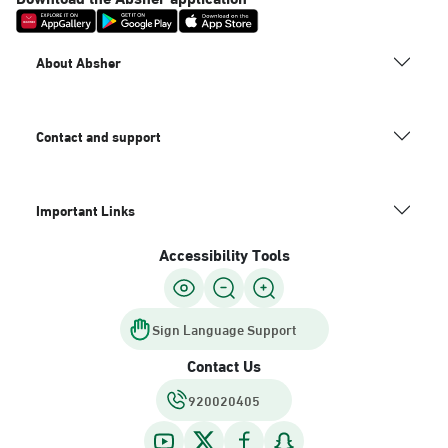
About Absher
Contact and support
Important Links
Accessibility Tools
Sign Language Support
Contact Us
920020405