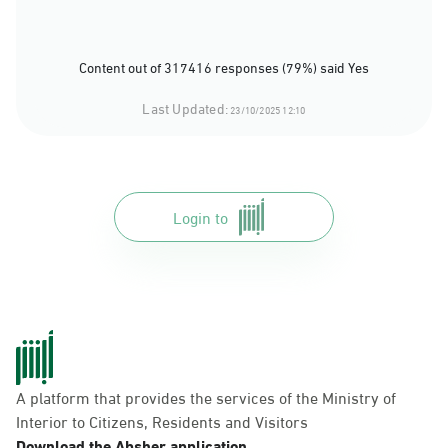
Content out of 317416 responses (79%) said Yes
Last Updated:
23/10/2025 12:10
Login to
A platform that provides the services of the Ministry of
Interior to Citizens, Residents and Visitors
Download the Absher application