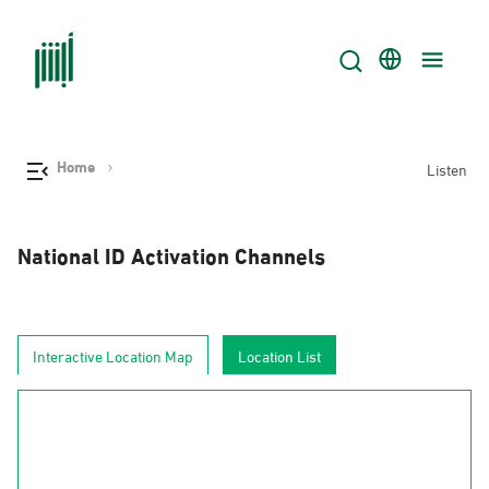
Home
Listen
National ID Activation Channels
Interactive Location Map
Location List
AlJouf
Al-Hudud
Tabuk