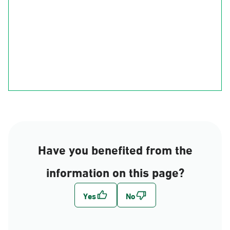
Ha'il
Al-Qasim
Al-Madinah
Riyadh
Eastern Region
Al-Makkah
Al-Bahah
Al-Asir
Najran
jizan
Have you benefited from the
information on this page?