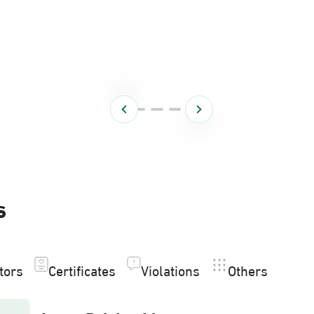
s
itors
Certificates
Violations
Others