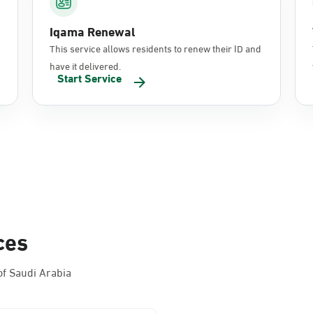
Iqama Renewal
This service allows residents to renew their ID and
have it delivered.
Start Service
ces
f Saudi Arabia