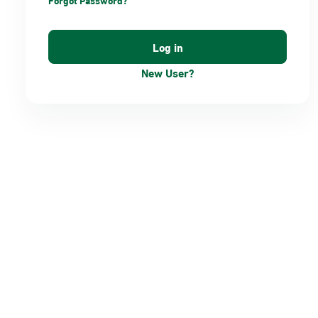
Forgot Password?
New User?