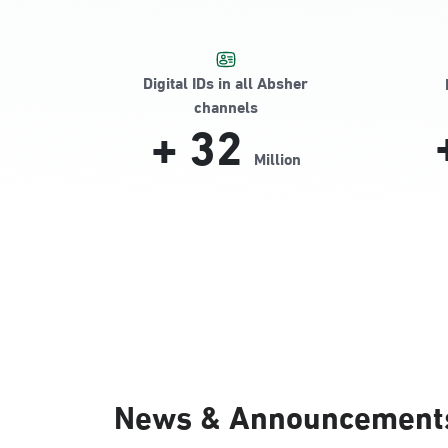
Digital IDs in all Absher
channels
+
32
Million
News & Announcement