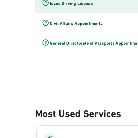
Issue Driving License
Civil Affairs Appointments
General Directorate of Passports Appointme
Most Used Services