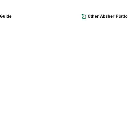
Other Absher Platf
 Guide