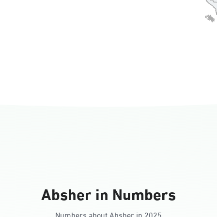
Absher in Numbers
Numbers about Absher in 2025