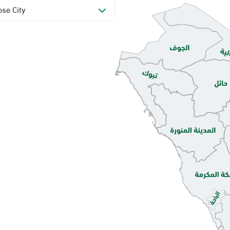
se City