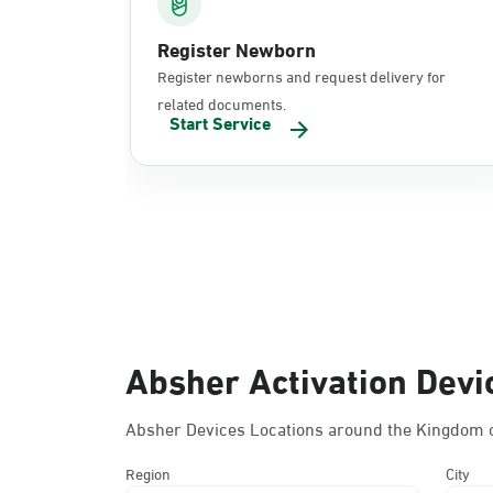
Register Newborn
Register newborns and request delivery for
related documents.
Start Service
Absher Activation Devi
Absher Devices Locations around the Kingdom o
Region
City