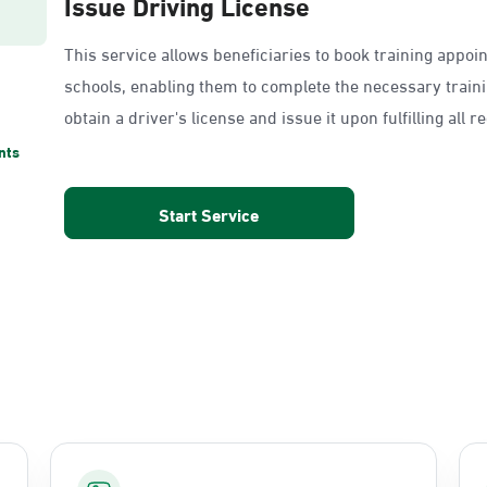
Issue Driving License
This service allows beneficiaries to book training appoi
schools, enabling them to complete the necessary train
obtain a driver's license and issue it upon fulfilling all 
nts
Start Service